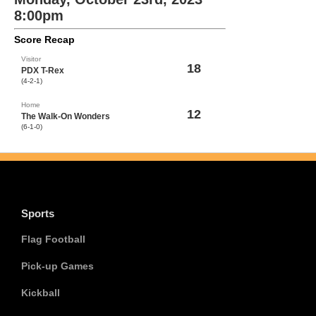
8:00pm
Score Recap
Visitor
18
PDX T-Rex
(4-2-1)
Home
12
The Walk-On Wonders
(6-1-0)
Sports
Flag Football
Pick-up Games
Kickball