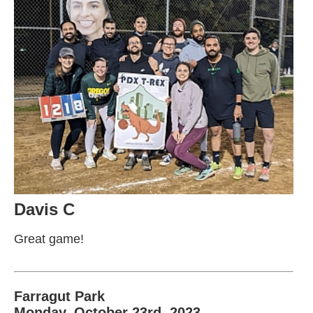
Davis C
Great game!
Farragut Park
Monday, October 23rd, 2023