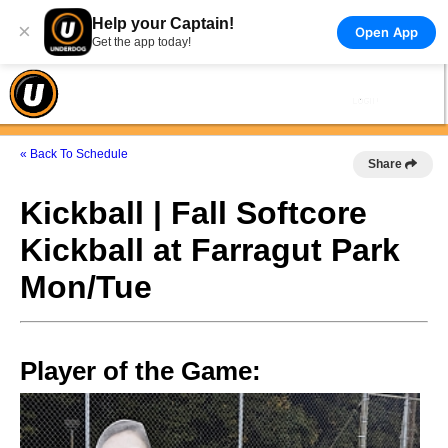
Help your Captain!
×
Open App
Get the app today!
« Back To Schedule
Share
Kickball | Fall Softcore
Kickball at Farragut Park
Mon/Tue
Player of the Game: