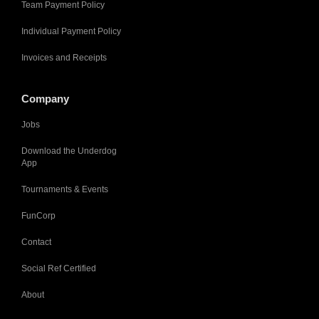
Team Payment Policy
Individual Payment Policy
Invoices and Receipts
Company
Jobs
Download the Underdog
App
Tournaments & Events
FunCorp
Contact
Social Ref Certified
About