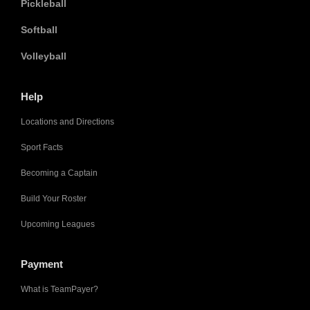
Pickleball
Softball
Volleyball
Help
Locations and Directions
Sport Facts
Becoming a Captain
Build Your Roster
Upcoming Leagues
Payment
What is TeamPayer?