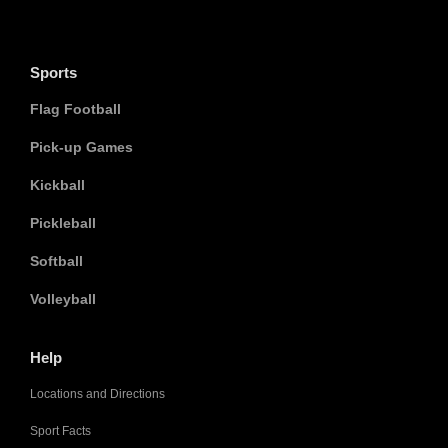
Sports
Flag Football
Pick-up Games
Kickball
Pickleball
Softball
Volleyball
Help
Locations and Directions
Sport Facts