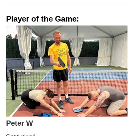
Player of the Game:
Peter W