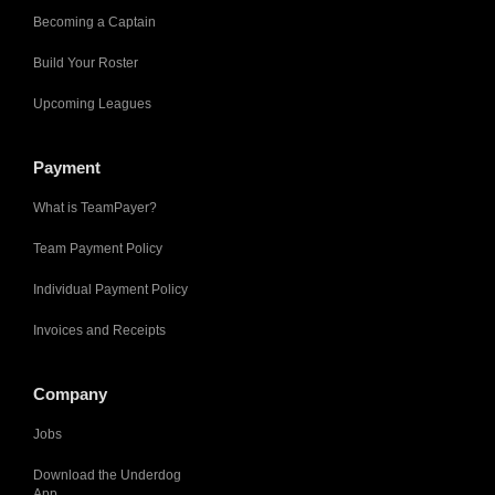
Becoming a Captain
Build Your Roster
Upcoming Leagues
Payment
What is TeamPayer?
Team Payment Policy
Individual Payment Policy
Invoices and Receipts
Company
Jobs
Download the Underdog
App