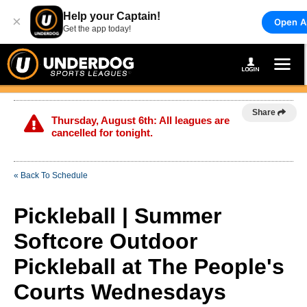
Help your Captain!
×
Open A
Get the app today!
Share
Thursday, August 6th: All leagues are
cancelled for tonight.
« Back To Schedule
Pickleball | Summer
Softcore Outdoor
Pickleball at The People's
Courts Wednesdays