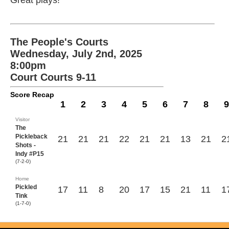
Great plays!
The People's Courts
Wednesday, July 2nd, 2025
8:00pm
Court Courts 9-11
Score Recap
1
2
3
4
5
6
7
8
9
Visitor
The
Pickleback
21
21
21
22
21
21
13
21
2
Shots -
Indy #P15
(7-2-0)
Home
Pickled
17
11
8
20
17
15
21
11
1
Tink
(1-7-0)