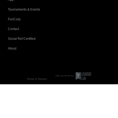
Tournaments & Events
FunCorp
Contact
Social Ref Certified
About
Terms of Service