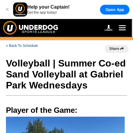
Help your Captain!
×
Open App
Get the app today!
« Back To Schedule
Share
Volleyball | Summer Co-ed
Sand Volleyball at Gabriel
Park Wednesdays
Player of the Game: