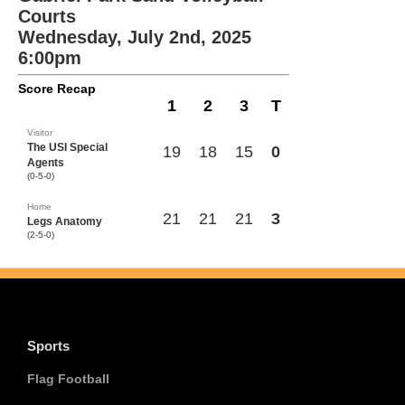
Courts
Wednesday, July 2nd, 2025
6:00pm
Score Recap
1
2
3
T
Visitor
The USI Special
19
18
15
0
Agents
(0-5-0)
Home
21
21
21
3
Legs Anatomy
(2-5-0)
Sports
Flag Football