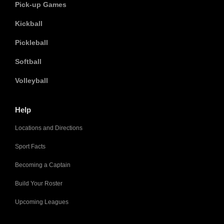
Pick-up Games
Kickball
Pickleball
Softball
Volleyball
Help
Locations and Directions
Sport Facts
Becoming a Captain
Build Your Roster
Upcoming Leagues