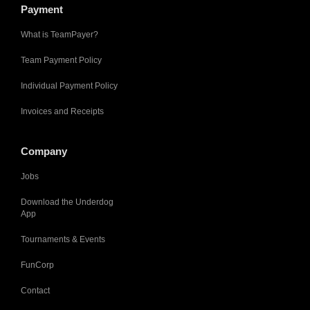
Payment
What is TeamPayer?
Team Payment Policy
Individual Payment Policy
Invoices and Receipts
Company
Jobs
Download the Underdog
App
Tournaments & Events
FunCorp
Contact