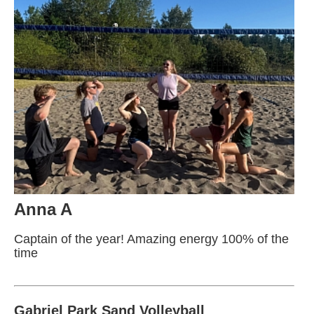
Anna A
Captain of the year! Amazing energy 100% of the
time
Gabriel Park Sand Volleyball