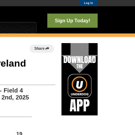
Log In
Sign Up Today!
Share
reland
 Field 4
 2nd, 2025
19