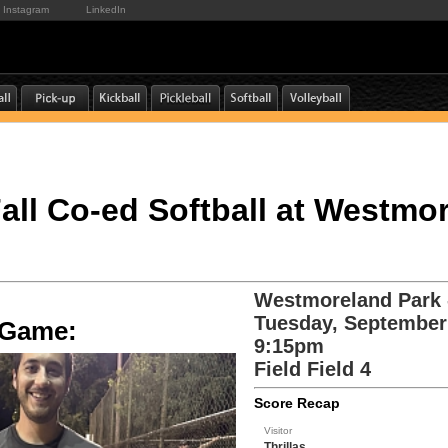
Instagram
LinkedIn
 Fall Co-ed Softball at Westmo
Westmoreland Park -
Tuesday, September
e Game:
9:15pm
Field Field 4
Score Recap
Visitor
Thrillas