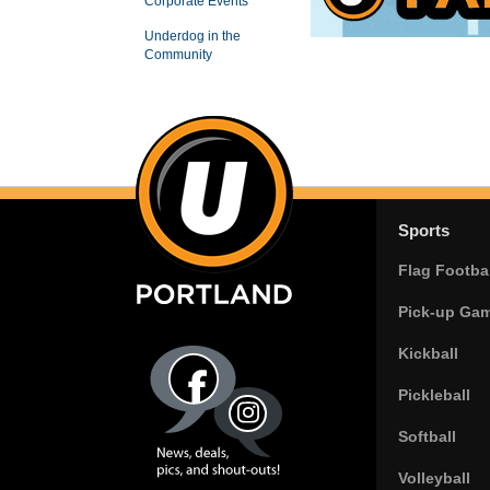
Corporate Events
Underdog in the
Community
Sports
Flag Footbal
Pick-up Ga
Kickball
Pickleball
Softball
Volleyball