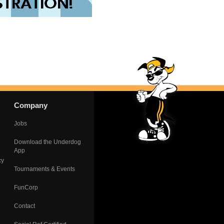
Company
Jobs
Download the Underdog
App
cy
Tournaments & Events
FunCorp
Contact