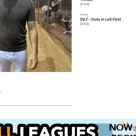
(7-2-0)
Home
DILF - Dads in Left Field
(3-5-0)
e