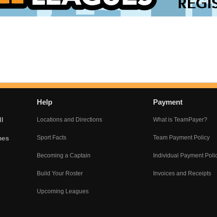
Help
Payment
l
Locations and Directions
What is TeamPayer?
mes
Sport Facts
Team Payment Policy
Becoming a Captain
Individual Payment Poli
Build Your Roster
Invoices and Receipts
Upcoming Leagues