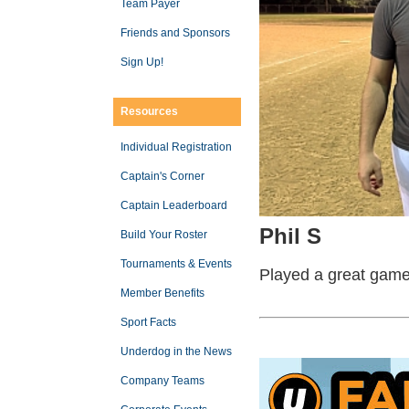
Team Payer
Friends and Sponsors
Sign Up!
Resources
Individual Registration
Captain's Corner
Captain Leaderboard
Phil S
Build Your Roster
Tournaments & Events
Played a great gam
Member Benefits
Sport Facts
Underdog in the News
Company Teams