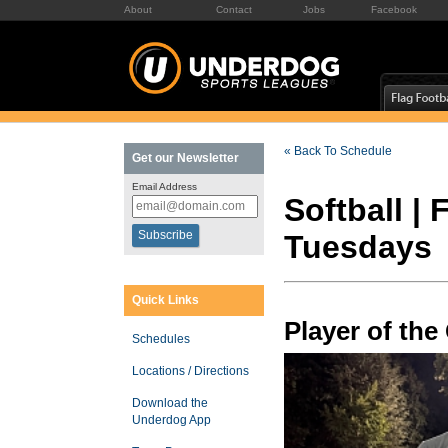
About
Contact
Jobs
Facebook
« Back To Schedule
Get our Newsletter
Email Address
Softball |
Tuesdays
Quick Links
Player of th
Schedules
Locations / Directions
Download the
Underdog App