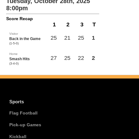
Tuesday, October 28th, 2025
8:00pm
Score Recap
1
2
3
T
Visitor
25
21
25
1
Back in the Game
(1-5-0)
Home
27
25
22
2
Smash Hits
(3-4-0)
Sports
Flag Football
Pick-up Games
Kickball