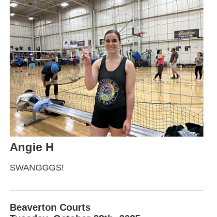
Angie H
SWANGGGS!
Beaverton Courts