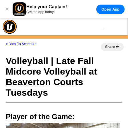
Help your Captain!
×
Open App
Get the app today!
« Back To Schedule
Share
Volleyball | Late Fall
Midcore Volleyball at
Beaverton Courts
Tuesdays
Player of the Game: