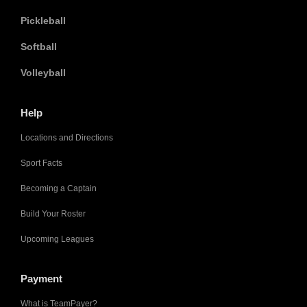
Pickleball
Softball
Volleyball
Help
Locations and Directions
Sport Facts
Becoming a Captain
Build Your Roster
Upcoming Leagues
Payment
What is TeamPayer?