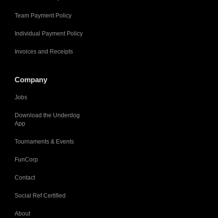
Team Payment Policy
Individual Payment Policy
Invoices and Receipts
Company
Jobs
Download the Underdog
App
Tournaments & Events
FunCorp
Contact
Social Ref Certified
About