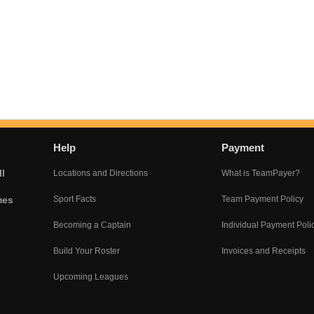
Help
Payment
l
Locations and Directions
What is TeamPayer?
mes
Sport Facts
Team Payment Policy
Becoming a Captain
Individual Payment Poli
Build Your Roster
Invoices and Receipts
Upcoming Leagues