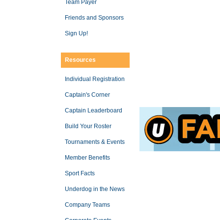
Team Payer
Friends and Sponsors
Sign Up!
Resources
Individual Registration
Captain's Corner
Captain Leaderboard
Build Your Roster
Tournaments & Events
Member Benefits
Sport Facts
Underdog in the News
Company Teams