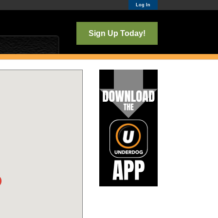
Log In
Sign Up Today!