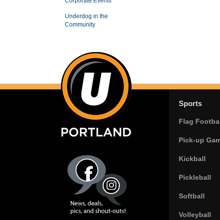
Corporate Events
Underdog in the
Community
Sports
Flag Footbal
Pick-up Ga
Kickball
Pickleball
Softball
Volleyball