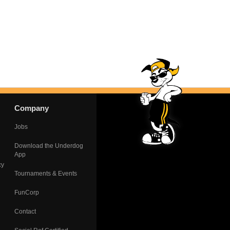
Company
Jobs
Download the Underdog
App
cy
Tournaments & Events
FunCorp
Contact