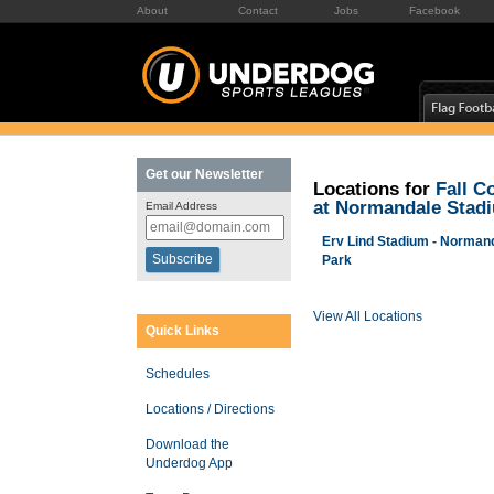
About
Contact
Jobs
Facebook
Get our Newsletter
Locations for
Fall C
at Normandale Stad
Email Address
Erv Lind Stadium - Norman
Park
View All Locations
Quick Links
Schedules
Locations / Directions
Download the
Underdog App