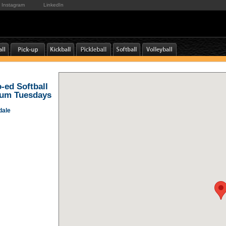
Instagram
LinkedIn
o-ed Softball
ium Tuesdays
dale