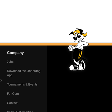
Company
Jobs
Download the Underdog
App
cy
Tournaments & Events
FunCorp
Contact