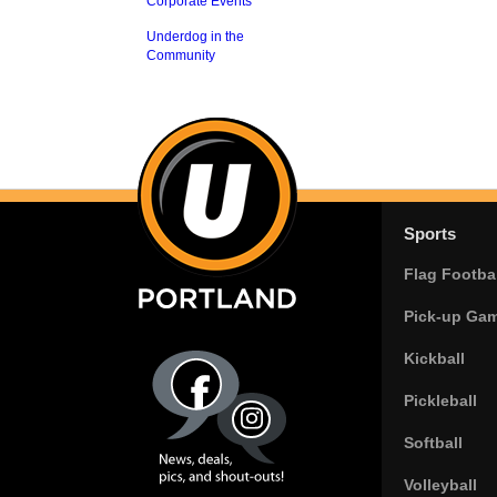
Corporate Events
Underdog in the
Community
Sports
Flag Footbal
Pick-up Ga
Kickball
Pickleball
Softball
Volleyball