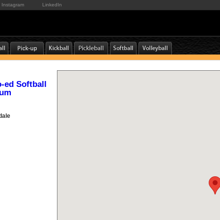
Instagram
LinkedIn
o-ed Softball
ium
dale