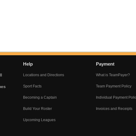
Help
Payment
l
Locations and Directions
What is TeamPayer?
mes
Sport Facts
Team Payment Policy
Becoming a Captain
Individual Payment Poli
Build Your Roster
Invoices and Receipts
Upcoming Leagues