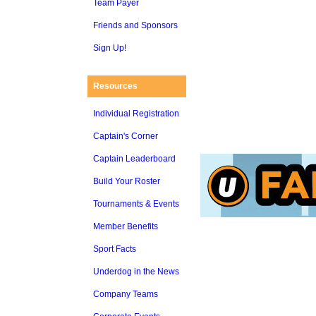
Team Payer
Friends and Sponsors
Sign Up!
Resources
Individual Registration
Captain's Corner
Captain Leaderboard
Build Your Roster
Tournaments & Events
Member Benefits
Sport Facts
Underdog in the News
Company Teams