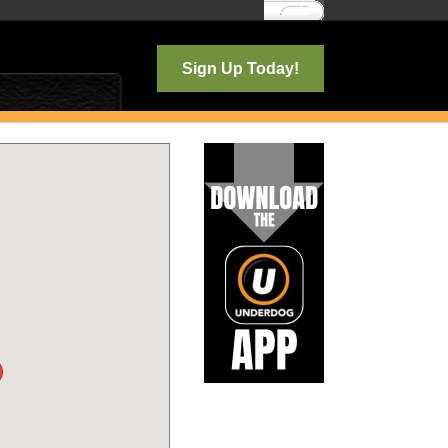
Log In
Sign Up Today!