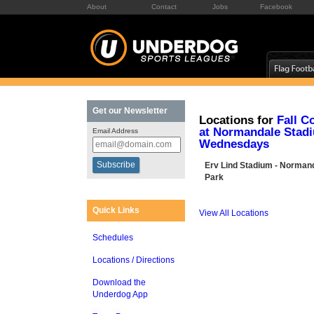
About
Contact
Jobs
Facebook
Get our Newsletter
Locations for
Fall C
at Normandale Stad
Email Address
Wednesdays
Erv Lind Stadium - Norman
Park
Quick Links
View All Locations
Schedules
Locations / Directions
Download the
Underdog App