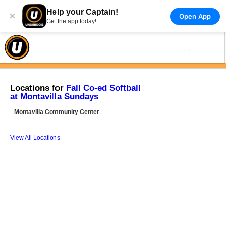
Help your Captain!
×
Open App
Get the app today!
Locations for
Fall Co-ed Softball
at Montavilla Sundays
Montavilla Community Center
View All Locations