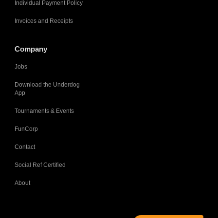
Individual Payment Policy
Invoices and Receipts
Company
Jobs
Download the Underdog
App
Tournaments & Events
FunCorp
Contact
Social Ref Certified
About