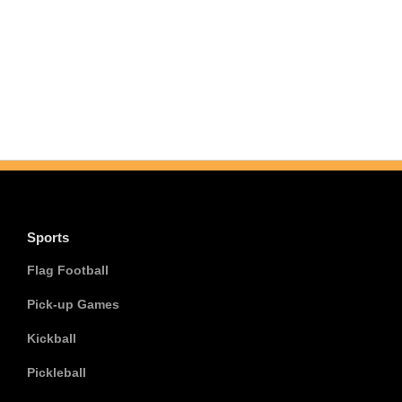
Sports
Flag Football
Pick-up Games
Kickball
Pickleball