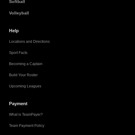
Softball
Volleyball
Help
Locations and Directions
Sport Facts
Becoming a Captain
Build Your Roster
Upcoming Leagues
Payment
What is TeamPayer?
Team Payment Policy