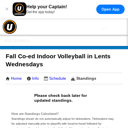
Help your Captain!
×
Open App
Get the app today!
VOLLEYBALL
Fall Co-ed Indoor Volleyball in Lents
Wednesdays
Home
Info
Schedule
Standings
Please check back later for
updated standings.
How are Standings Calculated?
Standings shown do not automatically adjust for tiebreakers. Tiebreakers may
be adjusted manually prior to playoffs with head-to-head followed by