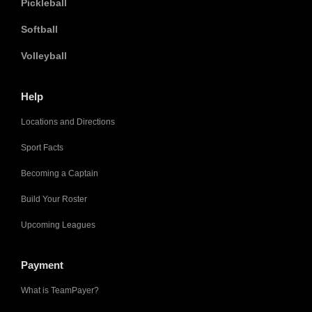
Pickleball
Softball
Volleyball
Help
Locations and Directions
Sport Facts
Becoming a Captain
Build Your Roster
Upcoming Leagues
Payment
What is TeamPayer?