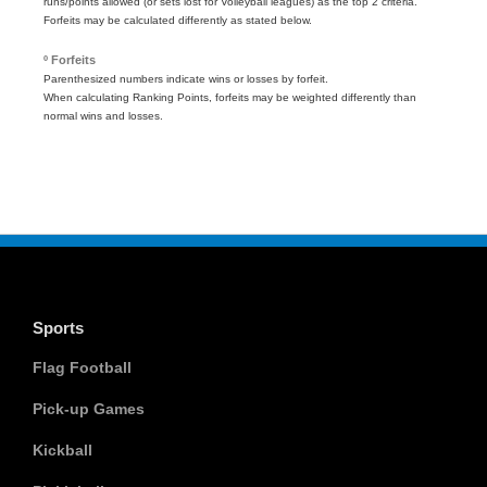
runs/points allowed (or sets lost for Volleyball leagues) as the top 2 criteria.
Forfeits may be calculated differently as stated below.
º Forfeits
Parenthesized numbers indicate wins or losses by forfeit.
When calculating Ranking Points, forfeits may be weighted differently than
normal wins and losses.
Sports
Flag Football
Pick-up Games
Kickball