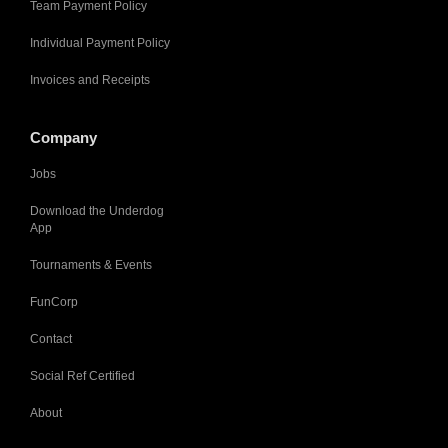
Team Payment Policy
Individual Payment Policy
Invoices and Receipts
Company
Jobs
Download the Underdog
App
Tournaments & Events
FunCorp
Contact
Social Ref Certified
About