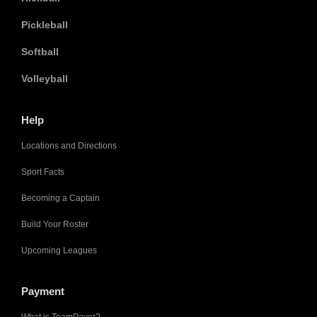
Pickleball
Softball
Volleyball
Help
Locations and Directions
Sport Facts
Becoming a Captain
Build Your Roster
Upcoming Leagues
Payment
What is TeamPayer?