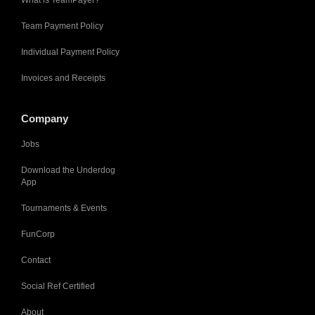
Team Payment Policy
Individual Payment Policy
Invoices and Receipts
Company
Jobs
Download the Underdog
App
Tournaments & Events
FunCorp
Contact
Social Ref Certified
About