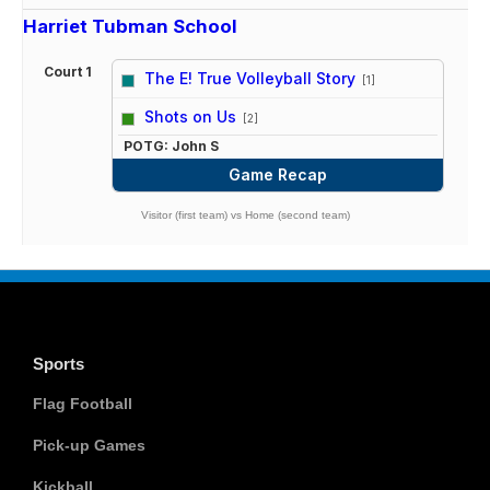
Harriet Tubman School
Court 1
The E! True Volleyball Story
[1]
vs
Shots on Us
[2]
POTG: John S
Game Recap
Visitor (first team) vs Home (second team)
Sports
Flag Football
Pick-up Games
Kickball