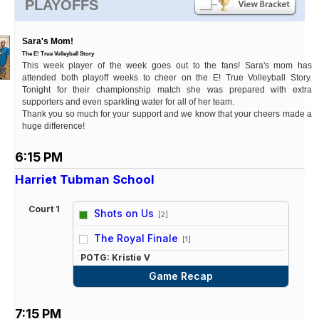
PLAYOFFS
Sara's Mom!
The E! True Volleyball Story
This week player of the week goes out to the fans! Sara's mom has
attended both playoff weeks to cheer on the E! True Volleyball Story.
Tonight for their championship match she was prepared with extra
supporters and even sparkling water for all of her team.
Thank you so much for your support and we know that your cheers made a
huge difference!
6:15 PM
Harriet Tubman School
Court 1
Shots on Us
[2]
vs
The Royal Finale
[1]
POTG: Kristie V
Game Recap
7:15 PM