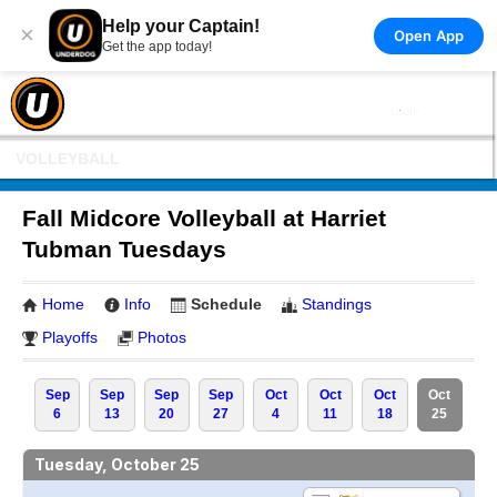
Help your Captain!
×
Open App
Get the app today!
VOLLEYBALL
Fall Midcore Volleyball at Harriet
Tubman Tuesdays
Home
Info
Schedule
Standings
Playoffs
Photos
Sep
Sep
Sep
Sep
Oct
Oct
Oct
Oct
6
13
20
27
4
11
18
25
Tuesday, October 25