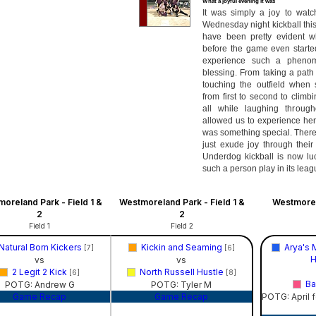
What a joyful evening it was
It was simply a joy to wat
Wednesday night kickball this
have been pretty evident w
before the game even started
experience such a pheno
blessing. From taking a path
touching the outfield when
from first to second to climb
all while laughing through
allowed us to experience her 
was something special. There
just exude joy through their
Underdog kickball is now l
such a person play in its leag
oreland Park - Field 1 &
Westmoreland Park - Field 1 &
Westmorel
2
2
Field 1
Field 2
Natural Born Kickers
Kickin and Seaming
Arya's 
[7]
[6]
H
vs
vs
2 Legit 2 Kick
North Russell Hustle
[6]
[8]
Ba
POTG: Andrew G
POTG: Tyler M
Game Recap
Game Recap
POTG: April f