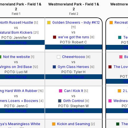
oreland Park - Field 1 &
Westmoreland Park - Field 1 &
Westmorel
2
2
Field 1
Field 2
North Russell Hustle
Golden Showers - Indy #K12
Recreat
[5]
vs
[11]
vs
Natural Born Kickers
[21]
we've got the runs
Te
POTG: Jennifer G
[8]
POTG: Robert C
Game Recap
POT
Game Recap
Ga
Not the website
CheeeHoooo
Ba
[1]
[8]
vs
vs
Virgins on 3rd Base
Gym Class Heroes
The Lov
[12]
[6]
POTG: Luci M
POTG: Tyler H
POT
Game Recap
Game Recap
Ga
ng Hard With A Rubber
Can I Kick It
2 L
[15]
[5]
vs
vs
ners Losers + Boozers
Girth Control
Wednesd
[4]
[8]
POTG: Jenn C
POTG: Stephen W
POT
Game Recap
Game Recap
Ga
rya's Meaningless White
Kickin and Seaming
The
[2]