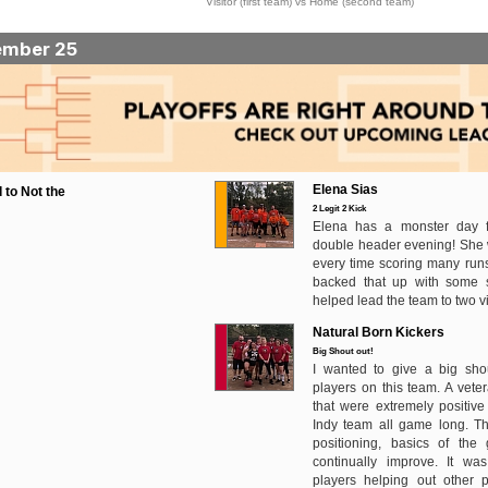
Visitor (first team) vs Home (second team)
ember 25
Elena Sias
 to Not the
2 Legit 2 Kick
Elena has a monster day fo
double header evening! She
every time scoring many runs
backed that up with some s
helped lead the team to two vi
Natural Born Kickers
Big Shout out!
I wanted to give a big shou
players on this team. A vete
that were extremely positiv
Indy team all game long. T
positioning, basics of th
continually improve. It wa
players helping out other p