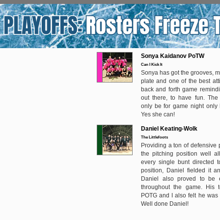
Sonya Kaidanov PoTW
Can I Kick It
Sonya has got the grooves, m
plate and one of the best att
back and forth game remindi
out there, to have fun. Th
only be for game night only 
Yes she can!
Daniel Keating-Wolk
The Littlefoots
Providing a ton of defensive 
the pitching position well al
every single bunt directed t
position, Daniel fielded it 
Daniel also proved to be ef
throughout the game. His 
POTG and I also felt he was
Well done Daniel!