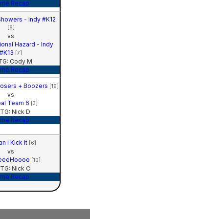
me Recap
howers - Indy #K12
[8]
vs
ional Hazard - Indy
#K13
[7]
G: Cody M
me Recap
Losers + Boozers
[19]
vs
al Team 6
[3]
TG: Nick D
me Recap
n I Kick It
[6]
vs
eeeHoooo
[10]
TG: Nick C
me Recap