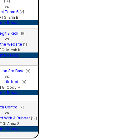
[14]
vs
al Team 6
[2]
TG: Erin B
me Recap
egit 2 Kick
[10]
vs
 the website
[1]
G: Micah K
me Recap
ns on 3rd Base
[9]
vs
 Littlefoots
[8]
TG: Cody H
me Recap
rth Control
[7]
vs
rd With A Rubber
[19]
TG: Anna S
me Recap