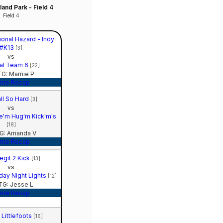
and Park - Field 4
Field 4
ional Hazard - Indy
#K13
[3]
vs
al Team 6
[22]
G: Marnie P
me Recap
ll So Hard
[3]
vs
e'm Hug'm Kick'm's
[18]
G: Amanda V
me Recap
egit 2 Kick
[13]
vs
ay Night Lights
[12]
G: Jesse L
me Recap
 Littlefoots
[16]