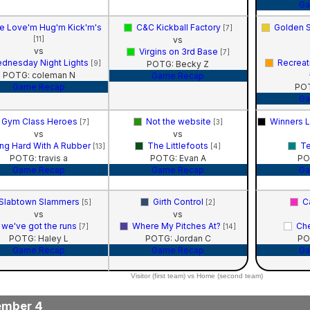
Ga
e Love'm Hug'm Kick'm's
C&C Kickball Factory
Golden S
[7]
[11]
vs
vs
Virgins on 3rd Base
[7]
dnesday Night Lights
Recreat
[9]
POTG: Becky Z
POTG: coleman N
Game Recap
Game Recap
POT
Ga
Gym Class Heroes
Not the website
Winners 
[7]
[3]
vs
vs
ng Hard With A Rubber
The Littlefoots
Te
[13]
[4]
POTG: travis a
POTG: Evan A
PO
Game Recap
Game Recap
Ga
Slabtown Slammers
Girth Control
Ca
[5]
[2]
vs
vs
we've got the runs
Where My Pitches At?
Ch
[7]
[14]
POTG: Haley L
POTG: Jordan C
PO
Game Recap
Game Recap
Ga
Visitor (first team) vs Home (second team)
ember 4