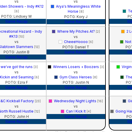
vs
vs
lden Showers - Indy #K12
Arya's Meaningless White
Te
Horse
[6]
[8]
POTG: Lindsey W
PO
POTG: Kory J
Game Recap
Ga
Game Recap
creational Hazard - Indy
Where My Pitches At?
2 L
[2]
#K13
vs
[10]
vs
CheeeHoooo
Not
[6]
Slabtown Slammers
POTG: Daniel T
POT
[12]
POTG: Justin B
Game Recap
Ga
Game Recap
we've got the runs
Winners Losers + Boozers
Virgi
[3]
[3]
vs
vs
Kickin and Seaming
Gym Class Heroes
The
[6]
[8]
POTG: Ezra F
POTG: Justin N
PO
Game Recap
Game Recap
Ga
&C Kickball Factory
Wednesday Night Lights
Gi
[23]
[16]
vs
vs
North Russell Hustle
Can I Kick It
Going Ha
[12]
[4]
POTG: John H
Game Recap
PO
Game Recap
Ga