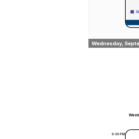
W
Wednesday, Septe
Westm
6:30
PM