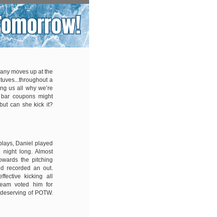
any moves up at the
ituves...throughout a
ng us all why we’re
e bar coupons might
but can she kick it?
plays, Daniel played
l night long. Almost
owards the pitching
and recorded an out.
fective kicking all
team voted him for
 deserving of POTW.