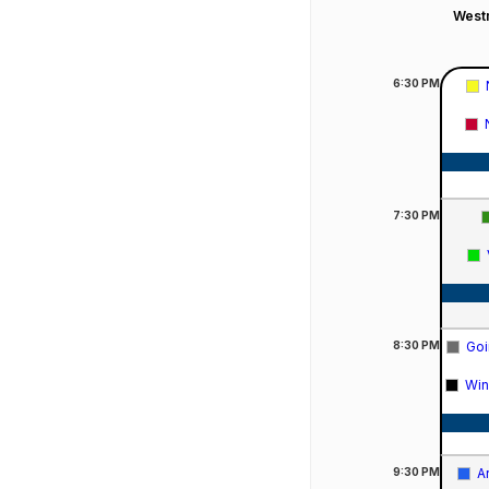
Westm
6:30
PM
7:30
PM
8:30
PM
Goi
Win
9:30
PM
A