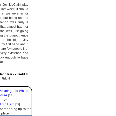
ch Joy McClain play
 last week. It should
hat we were in for
, but being able to
menon was truly a
 that almost had her
 she was just going
ing the dugout fence
out the night, Joy
joy first hand and it
 are few people that
 very existence and
ucky enough to have
ues.
and Park - Field 4
Field 4
Meaningless White
orse
[24]
vs
ll So Hard
[13]
or stepping up to the
plate!!