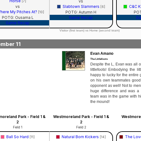
Horse
vs
[7]
vs
Slabtown Slammers
C&C Ki
[6]
here My Pitches At?
POTG: Autumn H
POT
[10]
POTG: Ousama L
Game Recap
Ga
Game Recap
Visitor (first team) vs Home (second team)
mber 11
Evan Amano
The Littlefoots
Despite the L, Evan was all o
littlefoots! Embodying the lit
happy to lucky for the entire
on his own teammates good p
opponent as well! Not to men
huge difference and was a 
team was in the game with hi
the mound!
oreland Park - Field 1 &
Westmoreland Park - Field 1 &
Westmorel
2
2
Field 1
Field 2
Ball So Hard
Natural Born Kickers
The Lov
[11]
[14]