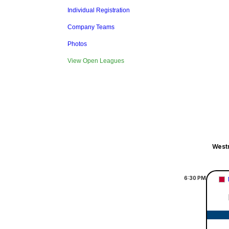
Individual Registration
Company Teams
Photos
View Open Leagues
Westm
6:30
PM