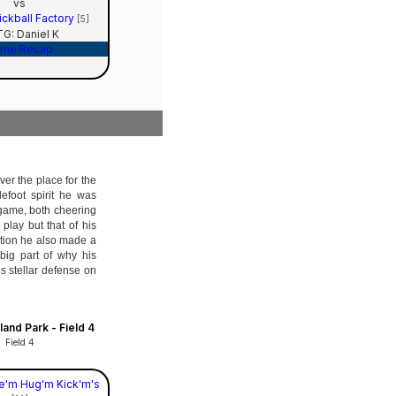
vs
ckball Factory
[5]
G: Daniel K
me Recap
ver the place for the
tlefoot spirit he was
 game, both cheering
lay but that of his
tion he also made a
big part of why his
s stellar defense on
and Park - Field 4
Field 4
e'm Hug'm Kick'm's