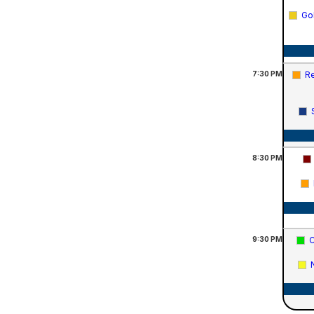
Go
7:30
PM
Re
8:30
PM
9:30
PM
C