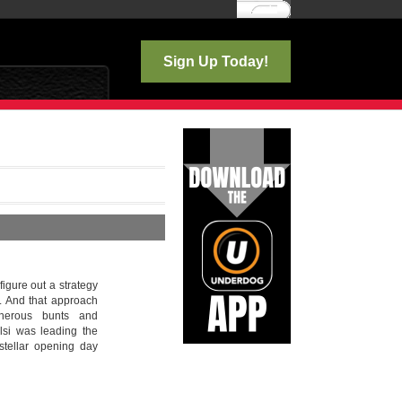
Log In
Sign Up Today!
 figure out a strategy
. And that approach
cherous bunts and
lsi was leading the
stellar opening day