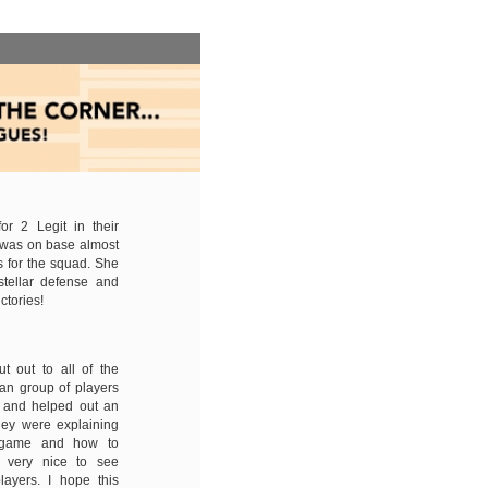
r 2 Legit in their
 was on base almost
 for the squad. She
tellar defense and
ctories!
t out to all of the
ran group of players
e and helped out an
hey were explaining
e game and how to
s very nice to see
layers. I hope this