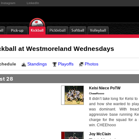
Instagram
LinkedIn
ickball at Westmoreland Wednesdays
chedule
Standings
Playoffs
Photos
st 28
Kelsi Niece PoTW
CheeeHoooo
It didn’t take long for Kelsi to
and how she wanted to play
was dominant. With trea
aggressive base running Ke
charge for the squad for a 
win. CHEEhooo
Joy McClain