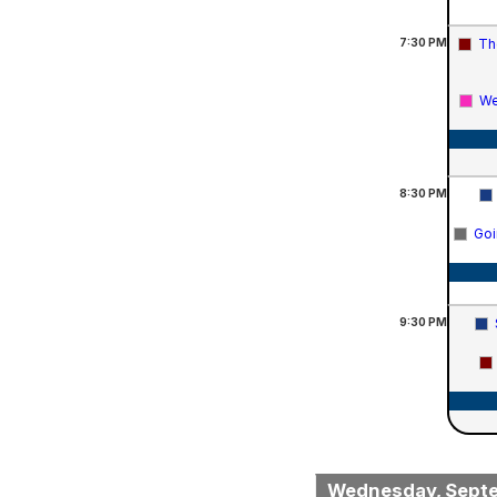
7:30
PM
Th
We
8:30
PM
Goi
9:30
PM
Wednesday, Sept