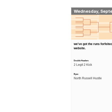
Wednesday, Sept
we've got the runs forfeited
website.
Double Headers
2 Legit 2 Kick
Byes
North Russell Hustle