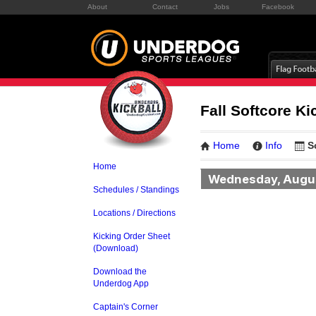
About
Contact
Jobs
Facebook
Fall Softcore K
Home
Info
S
Home
Wednesday, Augu
Schedules / Standings
Locations / Directions
Kicking Order Sheet
(Download)
Download the
Underdog App
Captain's Corner