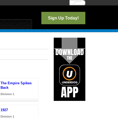
Log In
Sign Up Today!
The Empire Spikes
Back
Division 1
1927
Division 1