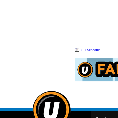
Full Schedule