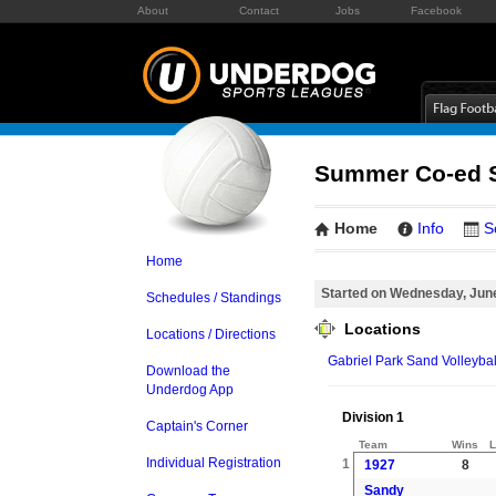
About
Contact
Jobs
Facebook
Summer Co-ed S
Home
Info
S
Home
Started on Wednesday, Jun
Schedules / Standings
Locations
Locations / Directions
Gabriel Park Sand Volleybal
Download the
Underdog App
Division 1
Captain's Corner
Team
Wins
L
Individual Registration
1
1927
8
Sandy