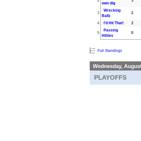
2
3
own dig
Wrecking
3
2
Ballz
4
I'd Hit That!
2
Passing
5
0
Hitties
Full Standings
Wednesday, August
PLAYOFFS