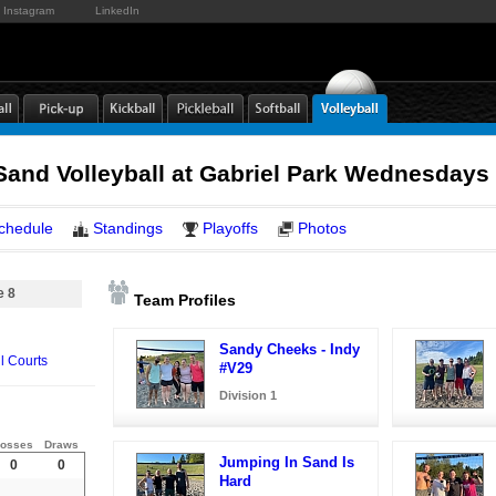
Instagram
LinkedIn
and Volleyball at Gabriel Park Wednesdays
chedule
Standings
Playoffs
Photos
e 8
Team Profiles
Sandy Cheeks - Indy
l Courts
#V29
Division 1
osses
Draws
Jumping In Sand Is
0
0
Hard