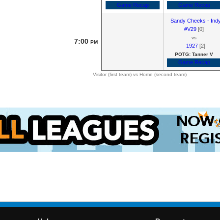
Game Recap
Game Recap
Sandy Cheeks - Ind
#V29
[0]
vs
7:00
PM
1927
[2]
POTG: Tanner V
Game Recap
Visitor (first team) vs Home (second team)