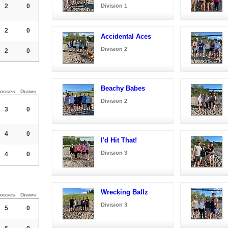
2
0
Division 1
2
0
Accidental Aces
Division 2
2
0
Beachy Babes
osses
Draws
Division 2
3
0
4
0
I'd Hit That!
Division 3
4
0
Wrecking Ballz
osses
Draws
Division 3
5
0