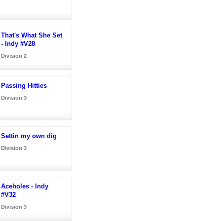
That's What She Set
- Indy #V28
Division 2
Passing Hitties
Division 3
Settin my own dig
Division 3
Aceholes - Indy
#V32
Division 3