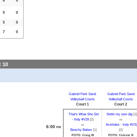
6
0
5
0
5
0
7
0
 10
Gabriel Park Sand
Gabriel Park Sand
Volleyball Courts
Volleyball Courts
Court 1
Court 2
That's What She Set
Settin my own dig
[1]
- Indy #V28
[2]
vs
Aceholes - Indy #V3
vs
6:00
PM
Beachy Babes
[1]
[2]
POTG: Craig W
POTG: Celeste N