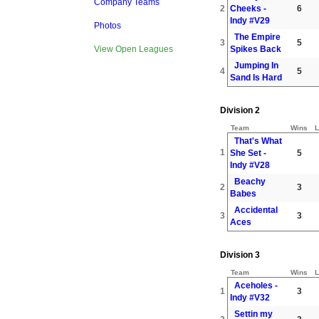
Company Teams
2
Cheeks -
6
Indy #V29
Photos
The Empire
3
5
Spikes Back
View Open Leagues
Jumping In
4
5
Sand Is Hard
Division 2
Team
Wins
L
That's What
1
She Set -
5
Indy #V28
Beachy
2
3
Babes
Accidental
3
3
Aces
Division 3
Team
Wins
L
Aceholes -
1
3
Indy #V32
Settin my