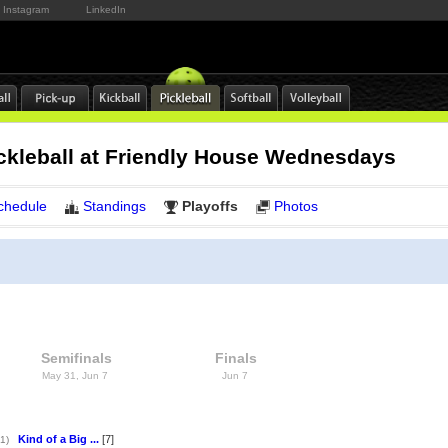
Instagram
LinkedIn
ckleball at Friendly House Wednesdays
chedule
Standings
Playoffs
Photos
Semifinals
Finals
May 31, Jun 7
Jun 7
Kind of a Big ...
[7]
1)