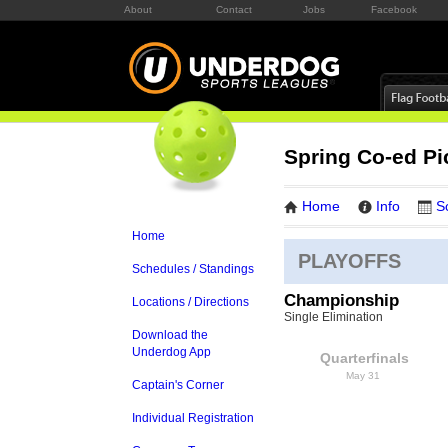
About
Contact
Jobs
Facebook
Spring Co-ed Pi
Home
Info
S
Home
PLAYOFFS
Schedules / Standings
Championship
Locations / Directions
Single Elimination
Download the
Underdog App
Quarterfinals
May 31
Captain's Corner
Individual Registration