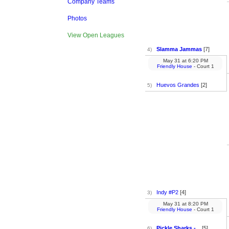
Company Teams
Photos
View Open Leagues
Slamma Jammas
[7]
4)
May 31
at
6:20 PM
Friendly House
- Court 1
Huevos Grandes
[2]
5)
Indy #P2
[4]
3)
May 31
at
8:20 PM
Friendly House
- Court 1
Pickle Sharks -...
[5]
6)