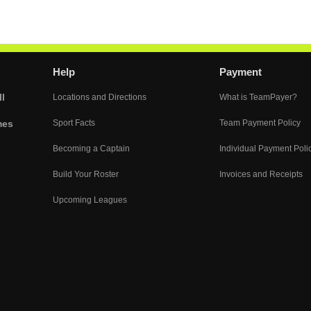
Help
Payment
l
Locations and Directions
What is TeamPayer?
mes
Sport Facts
Team Payment Policy
Becoming a Captain
Individual Payment Poli
Build Your Roster
Invoices and Receipts
Upcoming Leagues