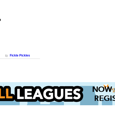
p
Fickle Pickles
1)