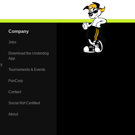
Company
Jobs
Download the Underdog
App
cy
Tournaments & Events
FunCorp
Contact
Social Ref Certified
About