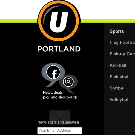
Sports
Flag Footbal
Pick-up Ga
Kickball
Pickleball
Softball
Volleyball
Newsletters and updates!