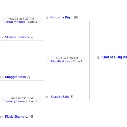
Kind of a Big ...
[6]
1)
May 31
at
7:20 PM
Friendly House
- Court 1
Slamma Jammas
[2]
4)
Kind of a Big Dil
1)
Jun 7
at
7:20 PM
Friendly House
- Court 1
Shaggin Balls
[5]
2)
Shaggin Balls
[3]
2)
Jun 7
at
6:20 PM
Friendly House
- Court 1
Pickle Sharks -...
[4]
6)