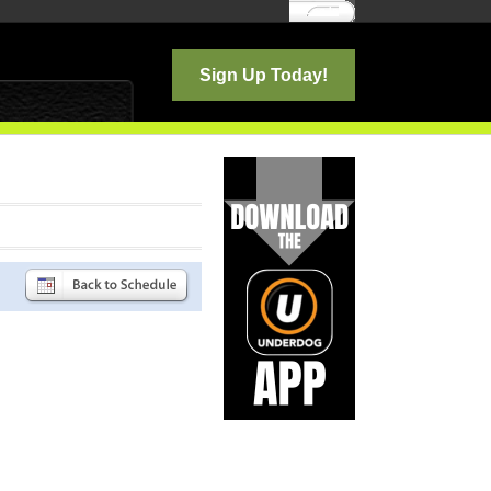
Log In
Sign Up Today!