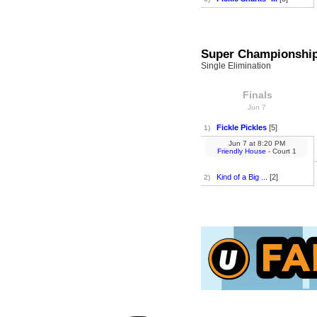
Super Championshi
Single Elimination
Finals
Jun 7
Fickle Pickles
[5]
1)
Jun 7
at
8:20 PM
Friendly House
- Court 1
Kind of a Big ...
[2]
2)