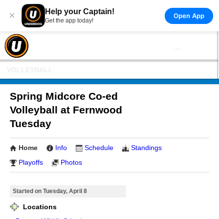
Help your Captain!
×
Open App
Get the app today!
VOLLEYBALL
Spring Midcore Co-ed
Volleyball at Fernwood
Tuesday
Home
Info
Schedule
Standings
Playoffs
Photos
Started on Tuesday, April 8
Locations