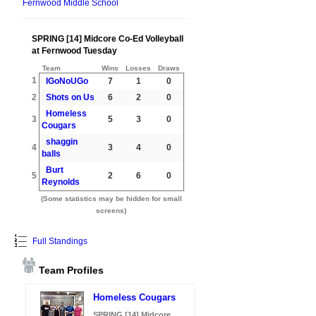
Fernwood Middle School
SPRING [14] Midcore Co-Ed Volleyball
at Fernwood Tuesday
Team
Wins
Losses
Draws
1
IGoNoUGo
7
1
0
2
Shots on Us
6
2
0
Homeless
3
5
3
0
Cougars
shaggin
4
3
4
0
balls
Burt
5
2
6
0
Reynolds
(Some statistics may be hidden for small
screens)
Full Standings
Team Profiles
Homeless Cougars
SPRING [14] Midcore