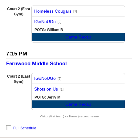
Court 2 (East
Homeless Cougars
[1]
Gym)
vs
IGoNoUGo
[2]
POTG: William B
Game Recap
7:15 PM
Fernwood Middle School
Court 2 (East
IGoNoUGo
[2]
Gym)
vs
Shots on Us
[1]
POTG: Jerry M
Game Recap
Visitor (first team) vs Home (second team)
Full Schedule