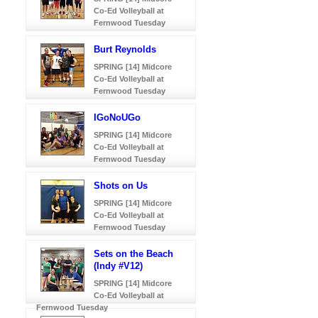
Co-Ed Volleyball at
Fernwood Tuesday
Burt Reynolds
SPRING [14] Midcore
Co-Ed Volleyball at
Fernwood Tuesday
IGoNoUGo
SPRING [14] Midcore
Co-Ed Volleyball at
Fernwood Tuesday
Shots on Us
SPRING [14] Midcore
Co-Ed Volleyball at
Fernwood Tuesday
Sets on the Beach
(Indy #V12)
SPRING [14] Midcore
Co-Ed Volleyball at
Fernwood Tuesday