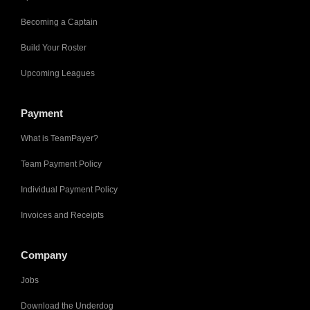
Becoming a Captain
Build Your Roster
Upcoming Leagues
Payment
What is TeamPayer?
Team Payment Policy
Individual Payment Policy
Invoices and Receipts
Company
Jobs
Download the Underdog