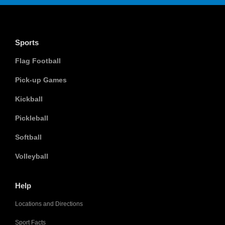
Sports
Flag Football
Pick-up Games
Kickball
Pickleball
Softball
Volleyball
Help
Locations and Directions
Sport Facts