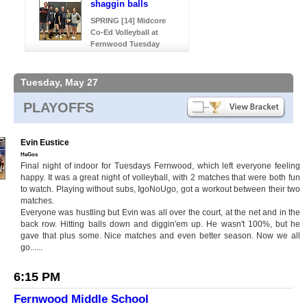
shaggin balls
SPRING [14] Midcore
Co-Ed Volleyball at
Fernwood Tuesday
Tuesday, May 27
PLAYOFFS
Evin Eustice
HeGos
Final night of indoor for Tuesdays Fernwood, which left everyone feeling
happy. It was a great night of volleyball, with 2 matches that were both fun
to watch. Playing without subs, IgoNoUgo, got a workout between their two
matches.
Everyone was hustling but Evin was all over the court, at the net and in the
back row. Hitting balls down and diggin'em up. He wasn't 100%, but he
gave that plus some. Nice matches and even better season. Now we all
go......
6:15 PM
Fernwood Middle School