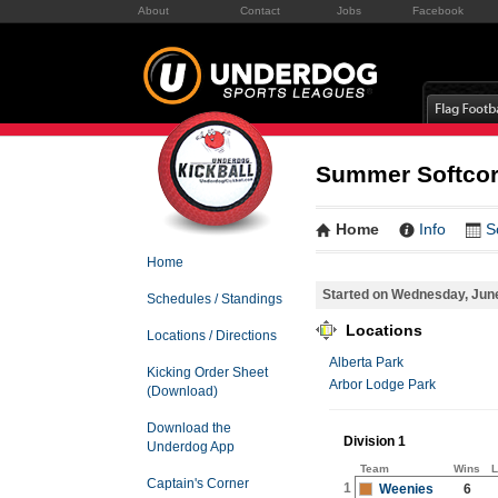
About
Contact
Jobs
Facebook
Summer Softcor
Home
Info
S
Home
Started on Wednesday, Jun
Schedules / Standings
Locations
Locations / Directions
Alberta Park
Kicking Order Sheet
Arbor Lodge Park
(Download)
Download the
Division 1
Underdog App
Team
Wins
L
Captain's Corner
1
Weenies
6