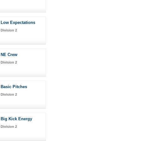
Low Expectations
Division 2
NE Crew
Division 2
Basic Pitches
Division 2
Big Kick Energy
Division 2