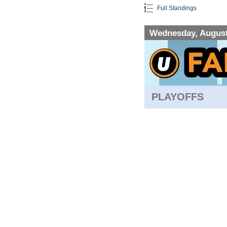
Full Standings
Wednesday, August
PLAYOFFS