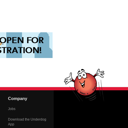
Company
Jobs
Download the Underdog
App