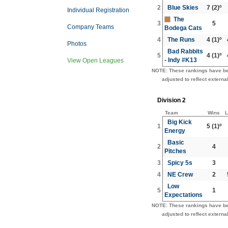
2
Blue Skies
7
(2)º
Individual Registration
The
3
5
Company Teams
Bodega Cats
4
The Runs
4
(1)º
Photos
Bad Rabbits
5
4
(1)º
- Indy #K13
View Open Leagues
NOTE: These rankings have b
adjusted to reflect external
Division 2
Team
Wins
L
Big Kick
1
5
(1)º
Energy
Basic
2
4
Pitches
3
Spicy 5s
3
4
NE Crew
2
Low
5
1
Expectations
NOTE: These rankings have b
adjusted to reflect external