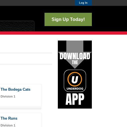
Log In
Sign Up Today!
The Bodega Cats
Division 1
The Runs
Division 1