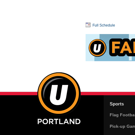
Full Schedule
Sports
Flag Footbal
Pick-up Ga