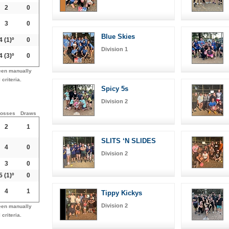
2
0
3
0
Blue Skies
4
(1)º
0
Division 1
4
(3)º
0
een manually
 criteria.
Spicy 5s
Division 2
osses
Draws
2
1
SLITS ‘N SLIDES
4
0
Division 2
3
0
5
(1)º
0
4
1
Tippy Kickys
Division 2
een manually
 criteria.