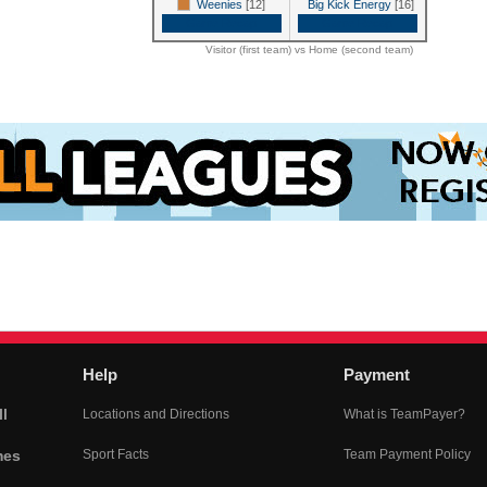
Weenies
[12]
Big Kick Energy
[16]
Game Recap
Game Recap
Visitor (first team) vs Home (second team)
Help
Payment
l
Locations and Directions
What is TeamPayer?
mes
Sport Facts
Team Payment Policy