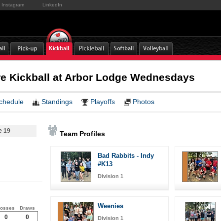
Instagram
LinkedIn
e Kickball at Arbor Lodge Wednesdays
chedule
Standings
Playoffs
Photos
e 19
Team Profiles
Bad Rabbits - Indy
#K13
Division 1
Weenies
osses
Draws
0
0
Division 1