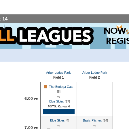
 14
Arbor Lodge Park
Arbor Lodge Park
Field 1
Field 2
The Bodega Cats
[5]
vs
6:00
PM
Blue Skies
[17]
POTG: Kanoa H
Game Recap
Blue Skies
[4]
Basic Pitches
[14]
vs
vs
7:00
PM