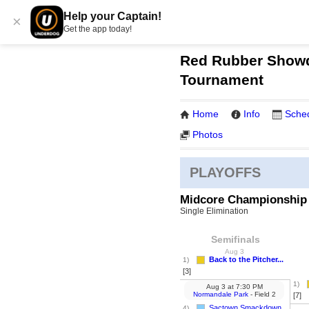
Help your Captain!
×
Get the app today!
Red Rubber Showd
Tournament
Home
Info
Sche
Photos
PLAYOFFS
Midcore Championship
Single Elimination
Semifinals
Aug 3
Back to the Pitcher...
1)
[3]
1)
Aug 3
at
7:30 PM
Normandale Park
- Field 2
[7]
Sactown Smackdown
4)