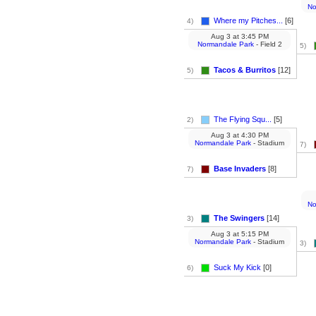
No
Where my Pitches...
[6]
4)
Aug 3
at
3:45 PM
Normandale Park
- Field 2
5)
Tacos & Burritos
[12]
5)
The Flying Squ...
[5]
2)
Aug 3
at
4:30 PM
Normandale Park
- Stadium
7)
Base Invaders
[8]
7)
No
The Swingers
[14]
3)
Aug 3
at
5:15 PM
Normandale Park
- Stadium
3)
Suck My Kick
[0]
6)