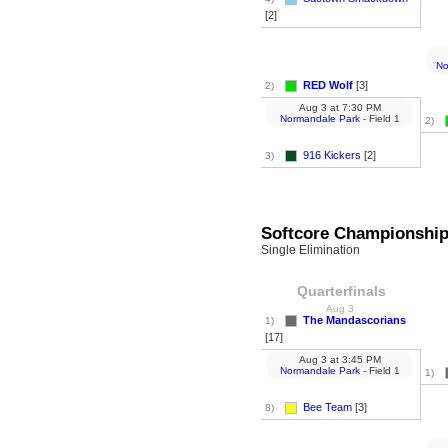
[2]
No
RED Wolf
[3]
2)
Aug 3
at
7:30 PM
Normandale Park
- Field 1
2)
916 Kickers
[2]
3)
Softcore Championshi
Single Elimination
Quarterfinals
Aug 3
The Mandascorians
1)
[17]
Aug 3
at
3:45 PM
Normandale Park
- Field 1
1)
Bee Team
[3]
8)