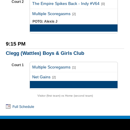
Court 2
The Empire Spikes Back - Indy #V64
[0]
vs
Multiple Scoregasms
[2]
POTG: Alexis J
Game Recap
9:15 PM
Clegg (Wattles) Boys & Girls Club
Court 1
Multiple Scoregasms
[1]
vs
Net Gains
[2]
Game Recap
Visitor (first team) vs Home (second team)
Full Schedule