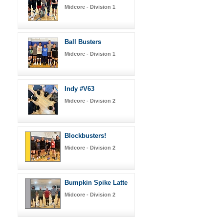
Midcore - Division 1
Ball Busters
Midcore - Division 1
Indy #V63
Midcore - Division 2
Blockbusters!
Midcore - Division 2
Bumpkin Spike Latte
Midcore - Division 2