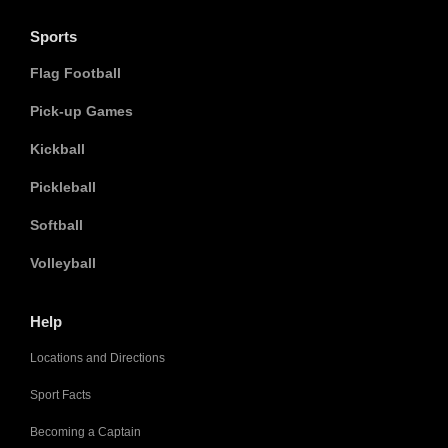
Sports
Flag Football
Pick-up Games
Kickball
Pickleball
Softball
Volleyball
Help
Locations and Directions
Sport Facts
Becoming a Captain