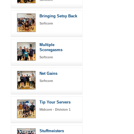
Bringing Setsy Back
Softcore
Multiple
Scoregasms
Softcore
Net Gains
Softcore
Tip Your Servers
Midcore - Division 1
Stuffmeisters