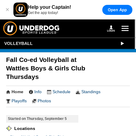
Help your Captain!
×
Open App
Get the app today!
VOLLEYBALL
Fall Co-ed Volleyball at
Wattles Boys & Girls Club
Thursdays
Home
Info
Schedule
Standings
Playoffs
Photos
Started on Thursday, September 5
Locations