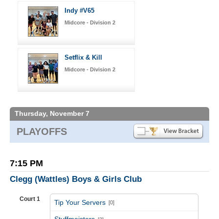
Indy #V65
Midcore - Division 2
Setflix & Kill
Midcore - Division 2
Thursday, November 7
PLAYOFFS
7:15 PM
Clegg (Wattles) Boys & Girls Club
Court 1
Tip Your Servers
[0]
vs