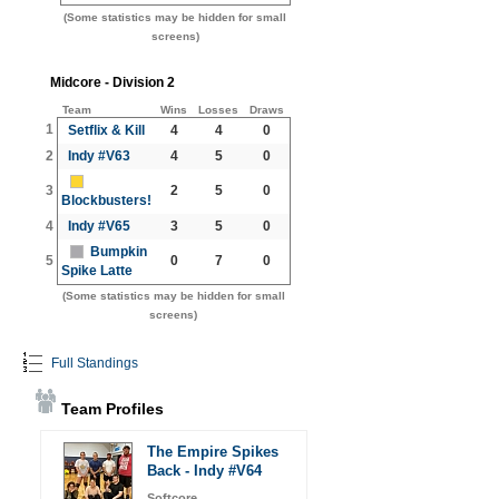
(Some statistics may be hidden for small
screens)
Midcore - Division 2
Team
Wins
Losses
Draws
1
Setflix & Kill
4
4
0
2
Indy #V63
4
5
0
3
2
5
0
Blockbusters!
4
Indy #V65
3
5
0
Bumpkin
5
0
7
0
Spike Latte
(Some statistics may be hidden for small
screens)
Full Standings
Team Profiles
The Empire Spikes
Back - Indy #V64
Softcore