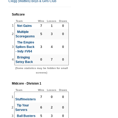
Clegg (Wattles) Boys & Girls Club
Softcore
Team
Wins
Losses
Draws
1
Net Gains
7
1
0
Multiple
2
5
3
0
Scoregasms
The Empire
3
Spikes Back
3
4
0
- Indy #V64
Bringing
4
0
7
0
Setsy Back
(Some statistics may be hidden for small
screens)
Midcore - Division 1
Team
Wins
Losses
Draws
1
7
0
0
Stuffmeisters
Tip Your
2
6
2
0
Servers
3
Ball Busters
5
3
0