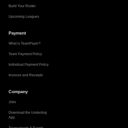
Build Your Roster
Upcoming Leagues
Payment
What is TeamPayer?
Team Payment Policy
Individual Payment Policy
Invoices and Receipts
Company
Jobs
Download the Underdog
App