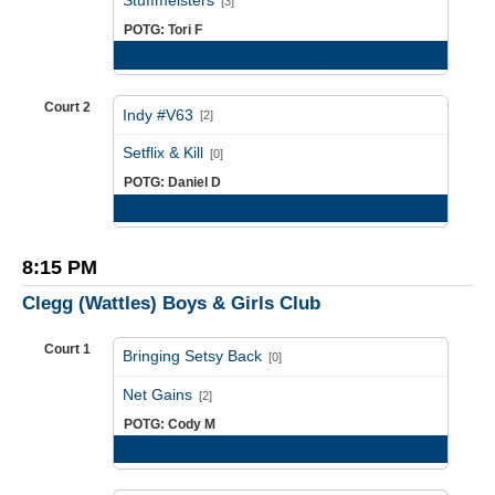
Stuffmeisters
[3]
POTG: Tori F
Game Recap
Court 2
Indy #V63
[2]
vs
Setflix & Kill
[0]
POTG: Daniel D
Game Recap
8:15 PM
Clegg (Wattles) Boys & Girls Club
Court 1
Bringing Setsy Back
[0]
vs
Net Gains
[2]
POTG: Cody M
Game Recap