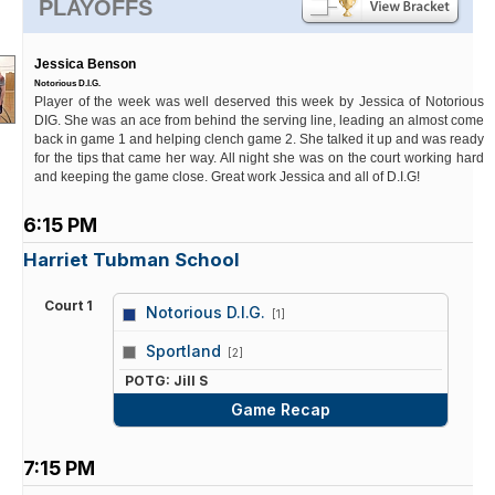
PLAYOFFS
Jessica Benson
Notorious D.I.G.
Player of the week was well deserved this week by Jessica of Notorious
DIG. She was an ace from behind the serving line, leading an almost come
back in game 1 and helping clench game 2. She talked it up and was ready
for the tips that came her way. All night she was on the court working hard
and keeping the game close. Great work Jessica and all of D.I.G!
6:15 PM
Harriet Tubman School
Court 1
Notorious D.I.G.
[1]
vs
Sportland
[2]
POTG: Jill S
Game Recap
7:15 PM