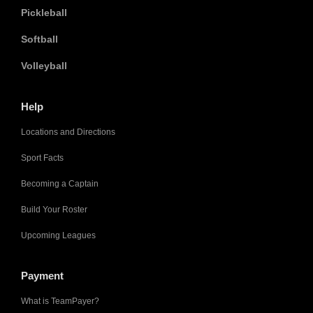
Pickleball
Softball
Volleyball
Help
Locations and Directions
Sport Facts
Becoming a Captain
Build Your Roster
Upcoming Leagues
Payment
What is TeamPayer?