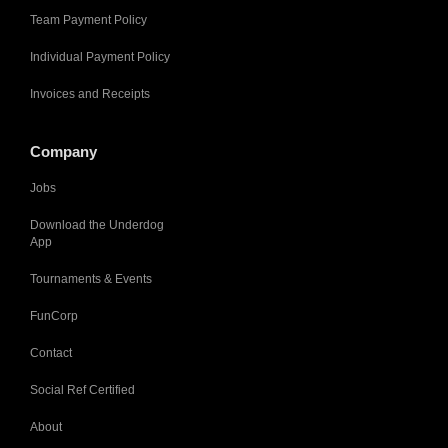
Team Payment Policy
Individual Payment Policy
Invoices and Receipts
Company
Jobs
Download the Underdog
App
Tournaments & Events
FunCorp
Contact
Social Ref Certified
About