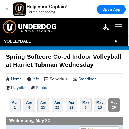
Help your Captain!
×
Open App
Get the app today!
VOLLEYBALL
Spring Softcore Co-ed Indoor Volleyball
at Harriet Tubman Wednesday
Home
Info
Schedule
Standings
Playoffs
Photos
Apr
Apr
Apr
Apr
Apr
May
May
May
1
8
15
22
29
6
13
20
Wednesday, May 20