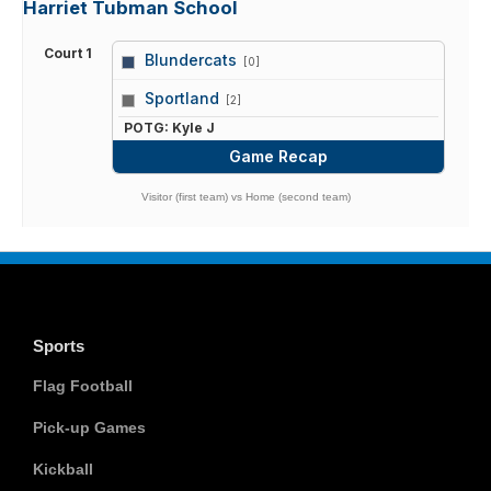
Harriet Tubman School
Court 1
Blundercats
[0]
vs
Sportland
[2]
POTG: Kyle J
Game Recap
Visitor (first team) vs Home (second team)
Sports
Flag Football
Pick-up Games
Kickball