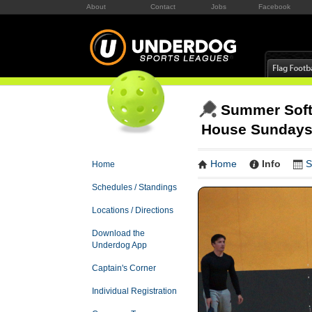
About
Contact
Jobs
Facebook
Summer Softc
House Sunday
Home
Info
S
Home
Schedules / Standings
Locations / Directions
Download the
Underdog App
Captain's Corner
Individual Registration