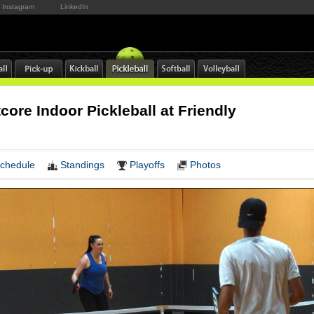
Instagram
LinkedIn
ore Indoor Pickleball at Friendly
s
chedule
Standings
Playoffs
Photos