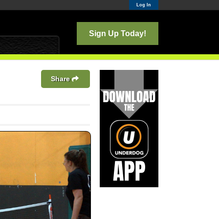
Log In
Sign Up Today!
Share