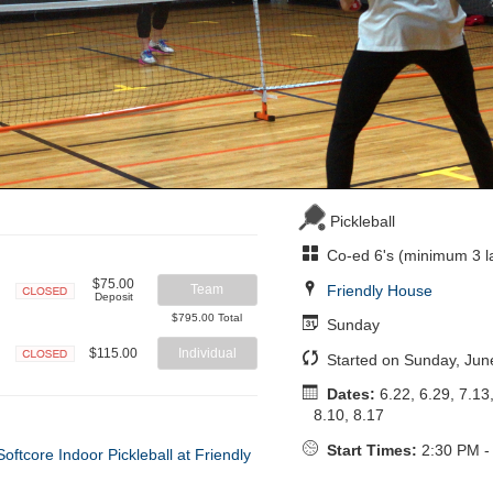
Pickleball
Co-ed 6's (minimum 3 l
$75.00
Friendly House
Team
Deposit
Closed
$795.00 Total
Sunday
$115.00
Individual
Started on Sunday, Jun
Closed
Dates:
6.22, 6.29, 7.13,
8.10, 8.17
Start Times:
2:30 PM -