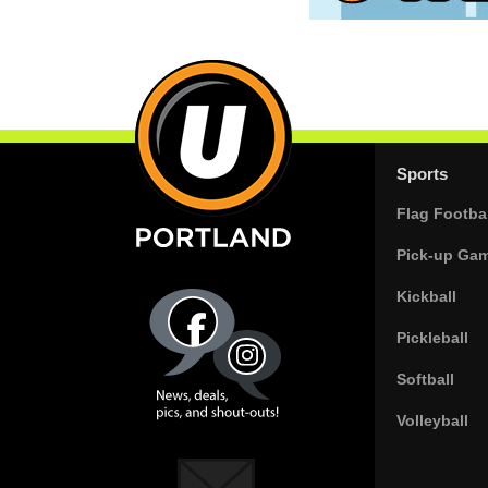
Sports
Flag Footbal
Pick-up Ga
Kickball
Pickleball
Softball
Volleyball