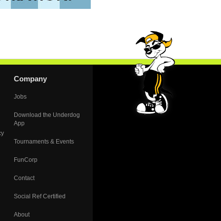
Company
Jobs
Download the Underdog
App
cy
Tournaments & Events
FunCorp
Contact
Social Ref Certified
About