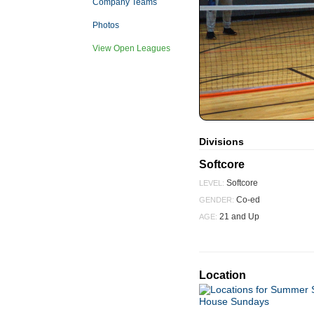
Company Teams
Photos
View Open Leagues
Divisions
Softcore
Softcore
LEVEL:
Co-ed
GENDER:
21 and Up
AGE:
Location