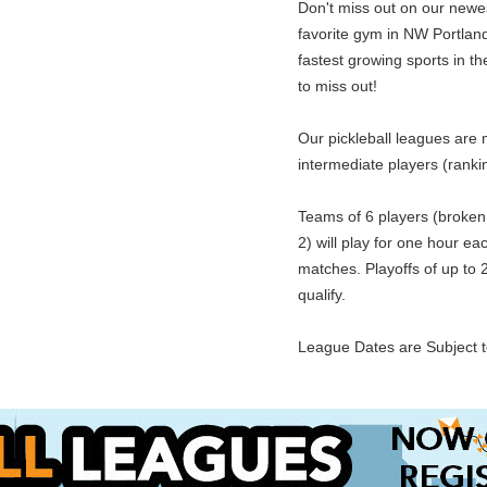
Don't miss out on our newes
favorite gym in NW Portland.
fastest growing sports in t
to miss out!
Our pickleball leagues are 
intermediate players (rankin
Teams of 6 players (broken 
2) will play for one hour ea
matches. Playoffs of up to 
qualify.
League Dates are Subject 