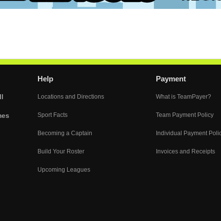
Help
Payment
l
Locations and Directions
What is TeamPayer?
mes
Sport Facts
Team Payment Policy
Becoming a Captain
Individual Payment Poli
Build Your Roster
Invoices and Receipts
Upcoming Leagues