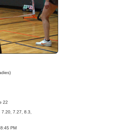
adies)
e 22
 7.20, 7.27, 8.3,
 8:45 PM