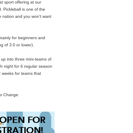
t sport offering at our
 Pickleball is one of the
he nation and you won't want
mainly for beginners and
g of 3.0 or lower).
up into three mini-teams of
ch night for 6 regular season
2 weeks for teams that
to Change.