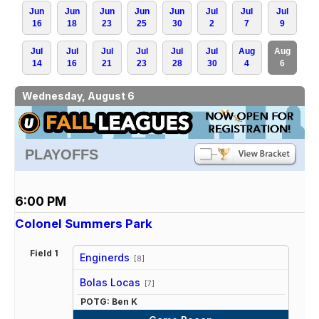
Jun
Jun
Jun
Jun
Jun
Jul
Jul
Jul
16
18
23
25
30
2
7
9
Jul
Jul
Jul
Jul
Jul
Jul
Aug
Aug
14
16
21
23
28
30
4
6
Wednesday, August 6
PLAYOFFS
6:00 PM
Colonel Summers Park
Field 1
Enginerds
[8]
vs
Bolas Locas
[7]
POTG: Ben K