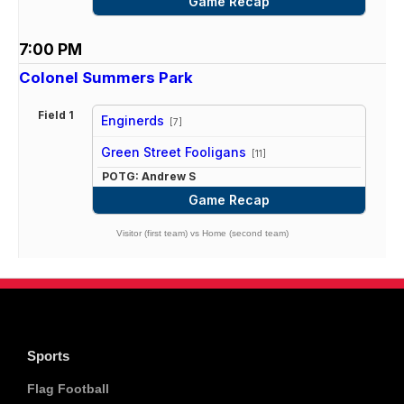
Game Recap
7:00 PM
Colonel Summers Park
Field 1
Enginerds
[7]
vs
Green Street Fooligans
[11]
POTG: Andrew S
Game Recap
Visitor (first team) vs Home (second team)
Sports
Flag Football