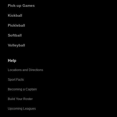
Pick-up Games
Kickball
Pickleball
Softball
Volleyball
Help
Locations and Directions
Sport Facts
Becoming a Captain
Build Your Roster
Upcoming Leagues