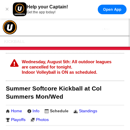
Help your Captain!
×
Open App
Get the app today!
KICKBALL
Wednesday, August 5th: All outdoor leagues
are cancelled for tonight.
Indoor Volleyball is ON as scheduled.
Summer Softcore Kickball at Col
Summers Mon/Wed
Home
Info
Schedule
Standings
Playoffs
Photos