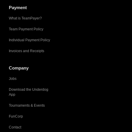
Payment
What is TeamPayer?
Team Payment Policy
Individual Payment Policy
Invoices and Receipts
Company
Jobs
Download the Underdog
App
Tournaments & Events
FunCorp
Contact