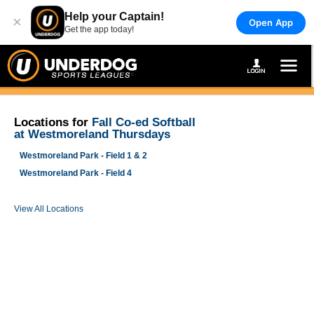
Help your Captain!
×
Open App
Get the app today!
Locations for
Fall Co-ed Softball
at Westmoreland Thursdays
Westmoreland Park - Field 1 & 2
Westmoreland Park - Field 4
View All Locations