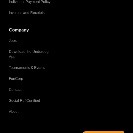
Individual Payment Policy
Invoices and Receipts
Company
Jobs
Download the Underdog
App
Tournaments & Events
FunCorp
Contact
Social Ref Certified
About