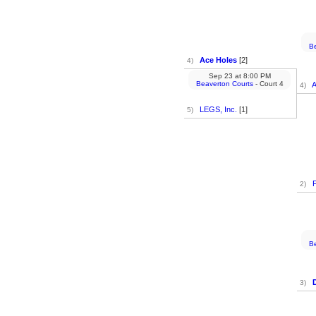
Be
Ace Holes
[2]
4)
Sep 23
at
8:00 PM
Beaverton Courts
- Court 4
A
4)
LEGS, Inc.
[1]
5)
2)
Be
3)