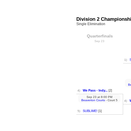
Division 2 Championsh
Single Elimination
Quarterfinals
Sep 23
1)
Be
We Pass - Indy...
[2]
4)
Sep 23
at
8:00 PM
Beaverton Courts
- Court 5
W
4)
SUBLIME!
[1]
5)