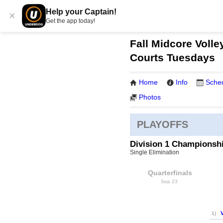
Help your Captain!
×
Get the app today!
Fall Midcore Volle
Courts Tuesdays
Home
Info
Sche
Photos
PLAYOFFS
Division 1 Championsh
Single Elimination
Quarterfinals
Sep 23
1)