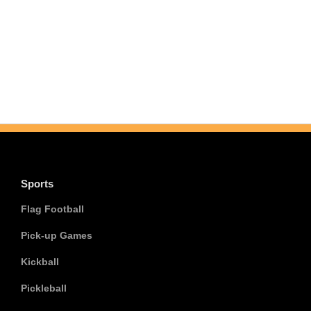
Sports
Flag Football
Pick-up Games
Kickball
Pickleball