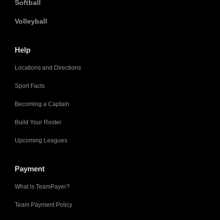
Softball
Volleyball
Help
Locations and Directions
Sport Facts
Becoming a Captain
Build Your Roster
Upcoming Leagues
Payment
What is TeamPayer?
Team Payment Policy