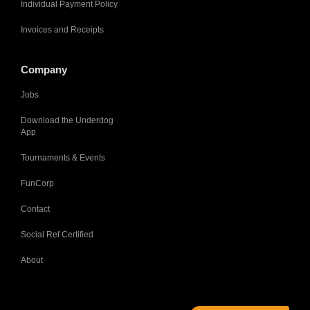
Individual Payment Policy
Invoices and Receipts
Company
Jobs
Download the Underdog
App
Tournaments & Events
FunCorp
Contact
Social Ref Certified
About