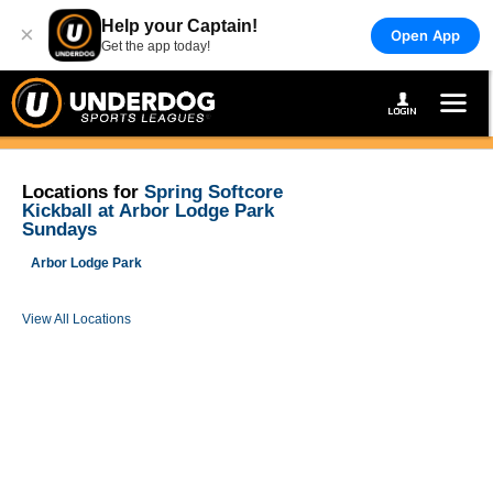
Help your Captain!
×
Open App
Get the app today!
Locations for
Spring Softcore
Kickball at Arbor Lodge Park
Sundays
Arbor Lodge Park
View All Locations