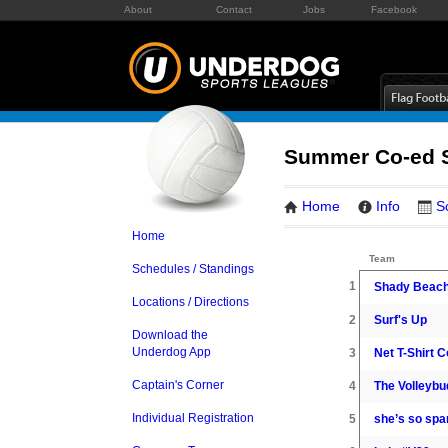
About
Contact
Jobs
Facebook
Summer Co-ed S
Home
Info
S
Home
Team
Schedules / Standings
1
Shady Beach
Locations / Directions
2
Surf's Up
Download the
Underdog App
3
Net T-Shirt C
Captain's Corner
4
The Volleybu
Individual Registration
5
she’s so spa