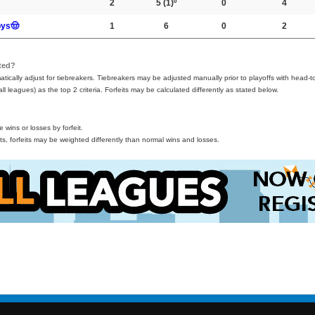
2
5
(1)º
0
4
oys🤠
1
6
0
2
ted?
ically adjust for tiebreakers. Tiebreakers may be adjusted manually prior to playoffs with head-t
all leagues) as the top 2 criteria. Forfeits may be calculated differently as stated below.
wins or losses by forfeit.
s, forfeits may be weighted differently than normal wins and losses.