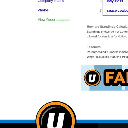
Company Teams
6
Indy #V39
Photos
7
space cowb
View Open Leagues
How are Standings Calcula
Standings shown do not automat
allowed (or sets lost for Volleyb
º Forfeits
Parenthesized numbers indicate 
When calculating Ranking Point