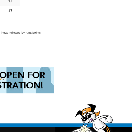
12
17
o-head followed by runs/points