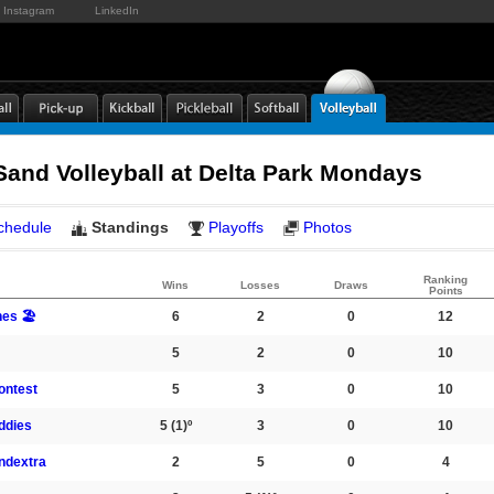
Instagram
LinkedIn
and Volleyball at Delta Park Mondays
chedule
Standings
Playoffs
Photos
Ranking
Wins
Losses
Draws
Points
es 🏖️
6
2
0
12
5
2
0
10
ontest
5
3
0
10
ddies
5
(1)º
3
0
10
ndextra
2
5
0
4