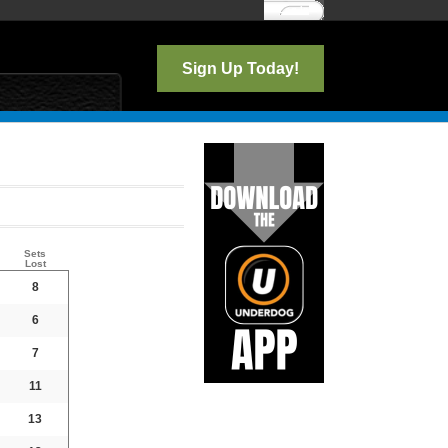
Log In
Sign Up Today!
Sets
Lost
8
6
7
11
13