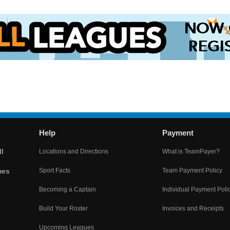
Help
Payment
l
Locations and Directions
What is TeamPayer?
mes
Sport Facts
Team Payment Policy
Becoming a Captain
Individual Payment Poli
Build Your Roster
Invoices and Receipts
Upcoming Leagues