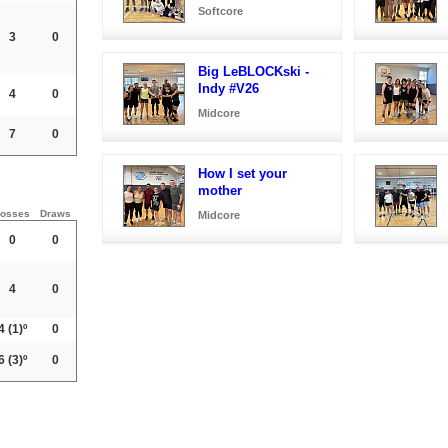
Softcore
3
0
Big LeBLOCKski -
Indy #V26
4
0
Midcore
7
0
How I set your
mother
osses
Draws
Midcore
0
0
4
0
4
(1)º
0
6
(3)º
0