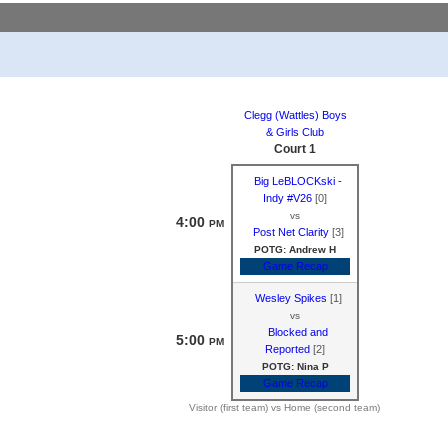
Clegg (Wattles) Boys
& Girls Club
Court 1
Big LeBLOCKski -
Indy #V26
[0]
vs
4:00
PM
Post Net Clarity
[3]
POTG: Andrew H
Game Recap
Wesley Spikes
[1]
vs
Blocked and
5:00
PM
Reported
[2]
POTG: Nina P
Game Recap
Visitor (first team) vs Home (second team)