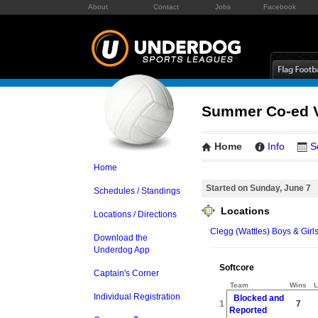
About
Contact
Jobs
Facebook
Summer Co-ed Vo
Home
Info
S
Home
Started on Sunday, June 7
Schedules / Standings
Locations
Locations / Directions
Clegg (Wattles) Boys & Girl
Download the
Underdog App
Softcore
Captain's Corner
Team
Wins
L
Individual Registration
Blocked and
1
7
Reported