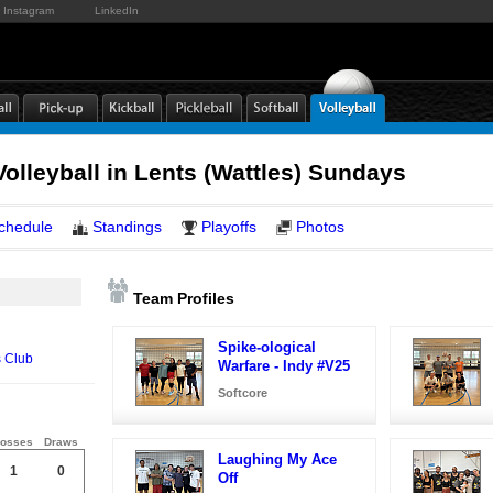
Instagram
LinkedIn
lleyball in Lents (Wattles) Sundays
chedule
Standings
Playoffs
Photos
Team Profiles
Spike-ological
s Club
Warfare - Indy #V25
Softcore
osses
Draws
Laughing My Ace
1
0
Off