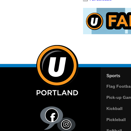
Sports
Flag Footbal
Pick-up Ga
Kickball
Pickleball
Softball