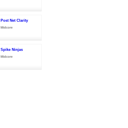
Post Net Clarity
Midcore
Spike Ninjas
Midcore