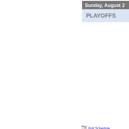
Sunday, August 2
PLAYOFFS
Full Schedule