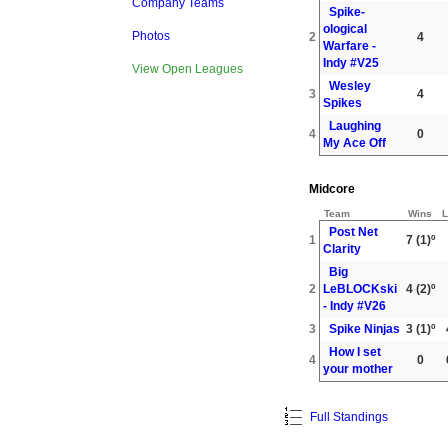
Company Teams
Spike-
ological
Photos
2
4
Warfare -
Indy #V25
View Open Leagues
Wesley
3
4
Spikes
Laughing
4
0
My Ace Off
Midcore
Team
Wins
L
Post Net
1
7
(1)º
Clarity
Big
2
LeBLOCKski
4
(2)º
- Indy #V26
3
Spike Ninjas
3
(1)º
How I set
4
0
your mother
Full Standings