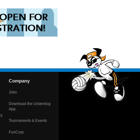
Company
Jobs
Download the Underdog
App
cy
Tournaments & Events
FunCorp