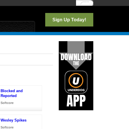
Log In
Sign Up Today!
Blocked and
Reported
Softcore
Wesley Spikes
Softcore