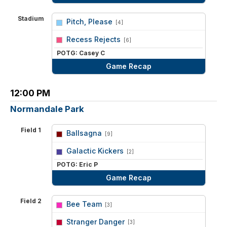
Stadium
Pitch, Please
[4]
vs
Recess Rejects
[6]
POTG: Casey C
Game Recap
12:00 PM
Normandale Park
Field 1
Ballsagna
[9]
vs
Galactic Kickers
[2]
POTG: Eric P
Game Recap
Field 2
Bee Team
[3]
vs
Stranger Danger
[3]