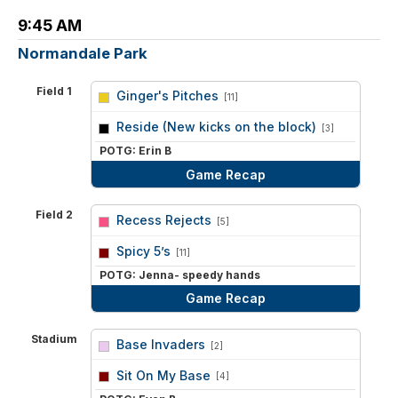
9:45 AM
Normandale Park
Field 1
Ginger's Pitches
[11]
vs
Reside (New kicks on the block)
[3]
POTG: Erin B
Game Recap
Field 2
Recess Rejects
[5]
vs
Spicy 5’s
[11]
POTG: Jenna- speedy hands
Game Recap
Stadium
Base Invaders
[2]
vs
Sit On My Base
[4]