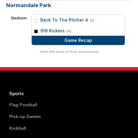
Normandale Park
Stadium
Back To The Pitcher 4
[2]
vs
916 Kickers
[4]
Game Recap
Visitor (first team) vs Home (second team)
Sports
Flag Football
Pick-up Games
Kickball