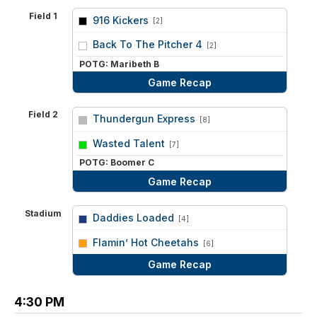
Field 1
916 Kickers
[2]
vs
Back To The Pitcher 4
[2]
POTG: Maribeth B
Game Recap
Field 2
Thundergun Express
[8]
vs
Wasted Talent
[7]
POTG: Boomer C
Game Recap
Stadium
Daddies Loaded
[4]
vs
Flamin’ Hot Cheetahs
[6]
Game Recap
4:30 PM