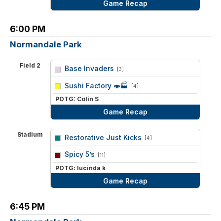
Game Recap
6:00 PM
Normandale Park
Field 2
Base Invaders
[3]
vs
Sushi Factory 🍣🏭
[4]
POTG: Colin S
Game Recap
Stadium
Restorative Just Kicks
[4]
vs
Spicy 5’s
[11]
POTG: lucinda k
Game Recap
6:45 PM