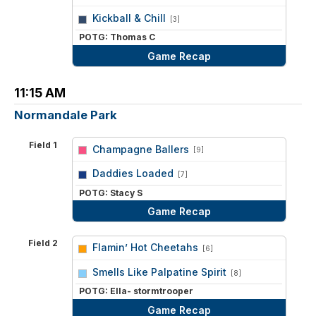
vs
Kickball & Chill
[3]
POTG: Thomas C
Game Recap
11:15 AM
Normandale Park
Field 1
Champagne Ballers
[9]
vs
Daddies Loaded
[7]
POTG: Stacy S
Game Recap
Field 2
Flamin’ Hot Cheetahs
[6]
vs
Smells Like Palpatine Spirit
[8]
POTG: Ella- stormtrooper
Game Recap