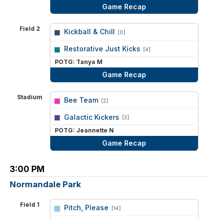
Game Recap
Field 2
Kickball & Chill
[0]
vs
Restorative Just Kicks
[4]
POTG: Tanya M
Game Recap
Stadium
Bee Team
[2]
vs
Galactic Kickers
[3]
POTG: Jeannette N
Game Recap
3:00 PM
Normandale Park
Field 1
Pitch, Please
[14]