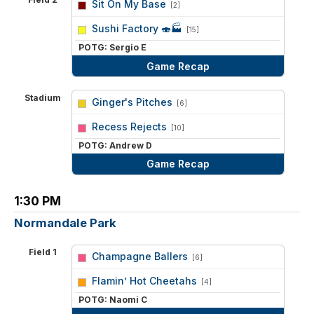
Sit On My Base
[2]
vs
Sushi Factory 🍣🏭
[15]
POTG: Sergio E
Game Recap
Stadium
Ginger's Pitches
[6]
vs
Recess Rejects
[10]
POTG: Andrew D
Game Recap
1:30 PM
Normandale Park
Field 1
Champagne Ballers
[6]
vs
Flamin’ Hot Cheetahs
[4]
POTG: Naomi C