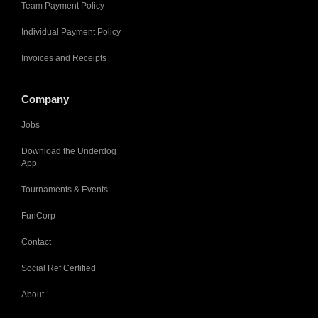
Team Payment Policy
Individual Payment Policy
Invoices and Receipts
Company
Jobs
Download the Underdog
App
Tournaments & Events
FunCorp
Contact
Social Ref Certified
About