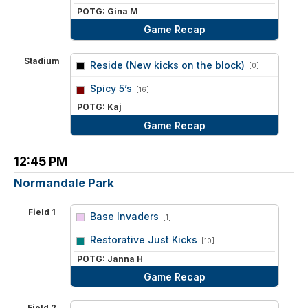
POTG: Gina M
Game Recap
Stadium
Reside (New kicks on the block)
[0]
vs
Spicy 5’s
[16]
POTG: Kaj
Game Recap
12:45 PM
Normandale Park
Field 1
Base Invaders
[1]
vs
Restorative Just Kicks
[10]
POTG: Janna H
Game Recap
Field 2