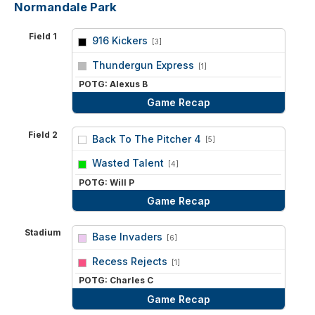
Normandale Park
Field 1
916 Kickers
[3]
vs
Thundergun Express
[1]
POTG: Alexus B
Game Recap
Field 2
Back To The Pitcher 4
[5]
vs
Wasted Talent
[4]
POTG: Will P
Game Recap
Stadium
Base Invaders
[6]
vs
Recess Rejects
[1]
POTG: Charles C
Game Recap