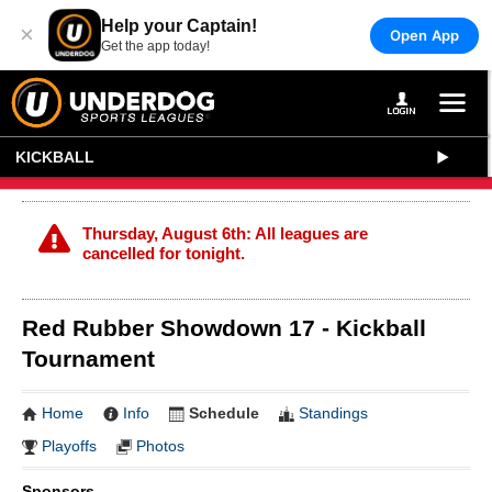
Help your Captain!
×
Open App
Get the app today!
KICKBALL
Thursday, August 6th: All leagues are
cancelled for tonight.
Red Rubber Showdown 17 - Kickball
Tournament
Home
Info
Schedule
Standings
Playoffs
Photos
Sponsors