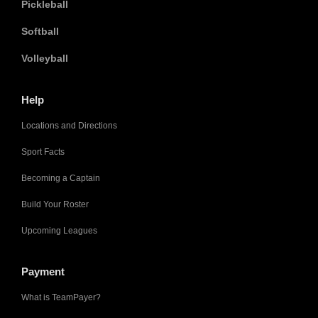
Pickleball
Softball
Volleyball
Help
Locations and Directions
Sport Facts
Becoming a Captain
Build Your Roster
Upcoming Leagues
Payment
What is TeamPayer?