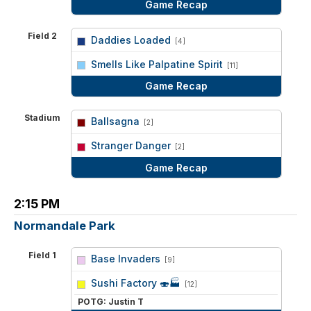
Game Recap
Field 2
Daddies Loaded
[4]
vs
Smells Like Palpatine Spirit
[11]
Game Recap
Stadium
Ballsagna
[2]
vs
Stranger Danger
[2]
Game Recap
2:15 PM
Normandale Park
Field 1
Base Invaders
[9]
vs
Sushi Factory 🍣🏭
[12]
POTG: Justin T