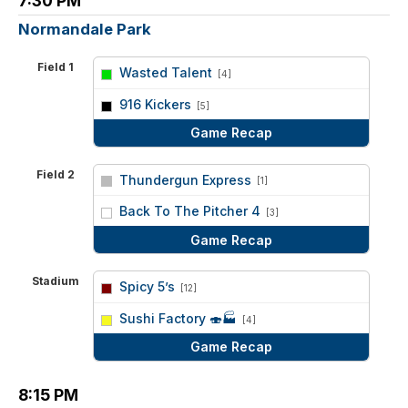
7:30 PM
Normandale Park
Field 1
Wasted Talent
[4]
vs
916 Kickers
[5]
Game Recap
Field 2
Thundergun Express
[1]
vs
Back To The Pitcher 4
[3]
Game Recap
Stadium
Spicy 5’s
[12]
vs
Sushi Factory 🍣🏭
[4]
Game Recap
8:15 PM