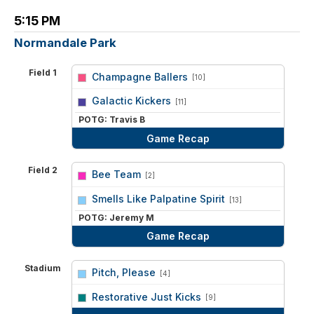
5:15 PM
Normandale Park
Field 1
Champagne Ballers
[10]
vs
Galactic Kickers
[11]
POTG: Travis B
Game Recap
Field 2
Bee Team
[2]
vs
Smells Like Palpatine Spirit
[13]
POTG: Jeremy M
Game Recap
Stadium
Pitch, Please
[4]
vs
Restorative Just Kicks
[9]