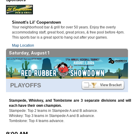
Sinnott's Lil' Cooperstown
Your neighborhood bar & grill for over 50 years. Enjoy the overly
accommodating staff, great food, great prices, & free pool before 4pm.
This sports bar is a great spot to hang out after your games.
Map Location
Saturday, August 1
PLAYOFFS
Stampede, Whiskey, and Tombstone are 3 separate divisions and will
each have their own champion.
Stampede: Top 2 teams in Stampede A and B advance.
Whiskey: Top 3 teams in Stampede A and B advance.
Tombstone: Top 4 teams advance.
9:00 AM