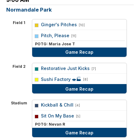
Normandale Park
Field 1
Ginger's Pitches
[10]
vs
Pitch, Please
[11]
POTG: Maria Jose T
Game Recap
Field 2
Restorative Just Kicks
[7]
vs
Sushi Factory 🍣🏭
[8]
Game Recap
Stadium
Kickball & Chill
[4]
vs
Sit On My Base
[5]
POTG: Nevan R
Game Recap