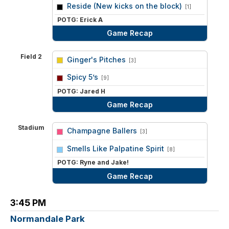
vs
Reside (New kicks on the block)
[1]
POTG: Erick A
Game Recap
Field 2
Ginger's Pitches
[3]
vs
Spicy 5’s
[9]
POTG: Jared H
Game Recap
Stadium
Champagne Ballers
[3]
vs
Smells Like Palpatine Spirit
[8]
POTG: Ryne and Jake!
Game Recap
3:45 PM
Normandale Park