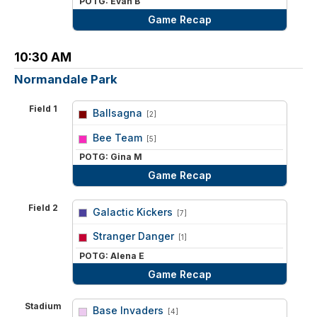
POTG: Evan B
Game Recap
10:30 AM
Normandale Park
Field 1
Ballsagna
[2]
vs
Bee Team
[5]
POTG: Gina M
Game Recap
Field 2
Galactic Kickers
[7]
vs
Stranger Danger
[1]
POTG: Alena E
Game Recap
Stadium
Base Invaders
[4]