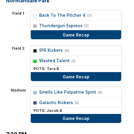
Normandale Park
Field 1
Back To The Pitcher 4
[7]
vs
Thundergun Express
[2]
Game Recap
Field 2
916 Kickers
[4]
vs
Wasted Talent
[1]
POTG: Tara B
Game Recap
Stadium
Smells Like Palpatine Spirit
[8]
vs
Galactic Kickers
[5]
POTG: Jacob A
Game Recap