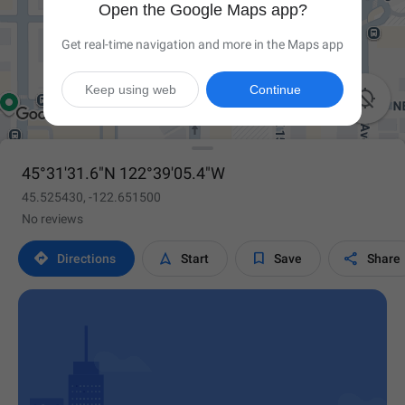
Open the Google Maps app?
Get real-time navigation and more in the Maps app
Keep using web
Continue

45°31'31.6"N 122°39'05.4"W
45.525430, -122.651500
No reviews




Directions
Start
Save
Share