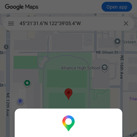
Open app


45°31'31.6"N 122°39'05.4"W