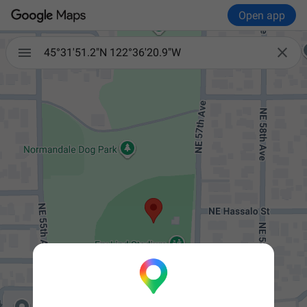
Open app


45°31'51.2"N 122°36'20.9"W