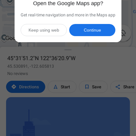
Open the Google Maps app?
Get real-time navigation and more in the Maps app
Keep using web
Continue

45°31'51.2"N 122°36'20.9"W
45.530891, -122.605813
No reviews




Directions
Start
Save
Share