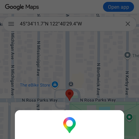
Open app


45°34'11.7"N 122°40'29.4"W