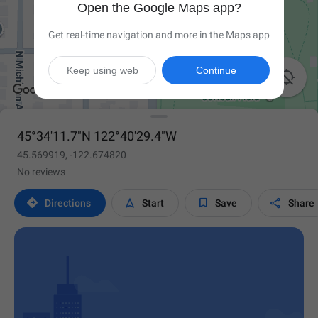
Open the Google Maps app?
Get real-time navigation and more in the Maps app
Keep using web
Continue

45°34'11.7"N 122°40'29.4"W
45.569919, -122.674820
No reviews




Directions
Start
Save
Share