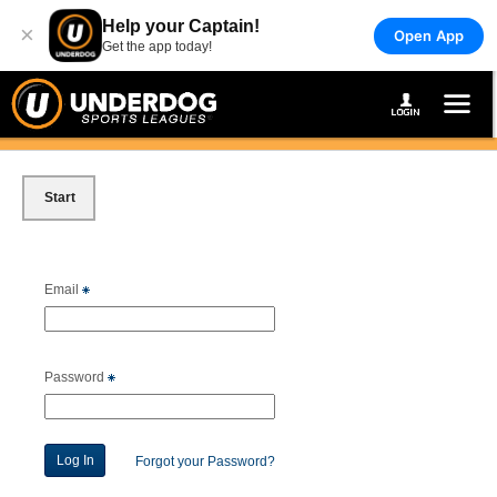
Help your Captain!
×
Open App
Get the app today!
Start
Email
Password
Forgot your Password?