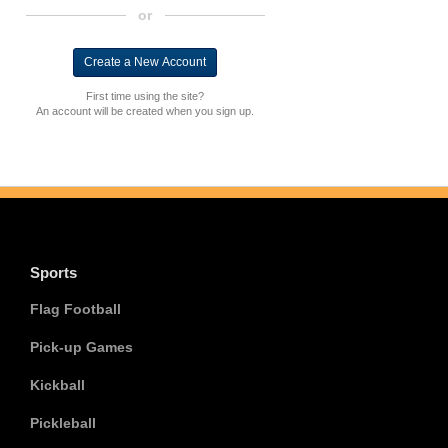
or
First time using the site?
An account will be created when you sign up.
Sports
Flag Football
Pick-up Games
Kickball
Pickleball