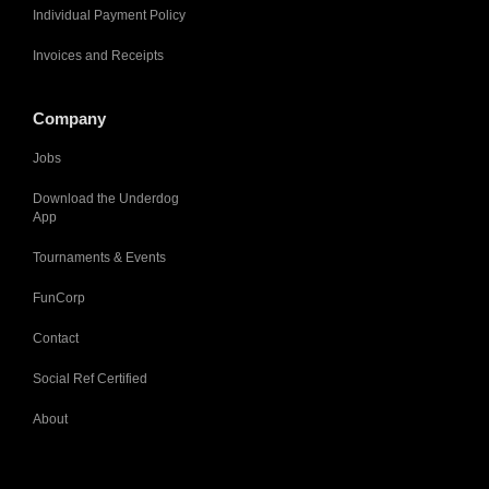
Individual Payment Policy
Invoices and Receipts
Company
Jobs
Download the Underdog
App
Tournaments & Events
FunCorp
Contact
Social Ref Certified
About