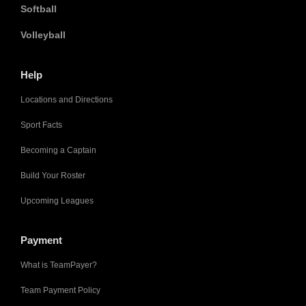
Softball
Volleyball
Help
Locations and Directions
Sport Facts
Becoming a Captain
Build Your Roster
Upcoming Leagues
Payment
What is TeamPayer?
Team Payment Policy