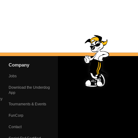
Company
Jobs
Download the Underdog
App
cy
Tournaments & Events
FunCorp
Contact