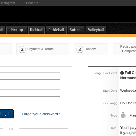
Instagram
LinkedIn
Registrati
Payment & Terms
Review
Complete
Fall C
League or Event
Normand
Wednesday
Start Date
Erv Lind 
Location(s)
Forgot your Password?
Fre
Type
You'll pa
or
Total
if you jo