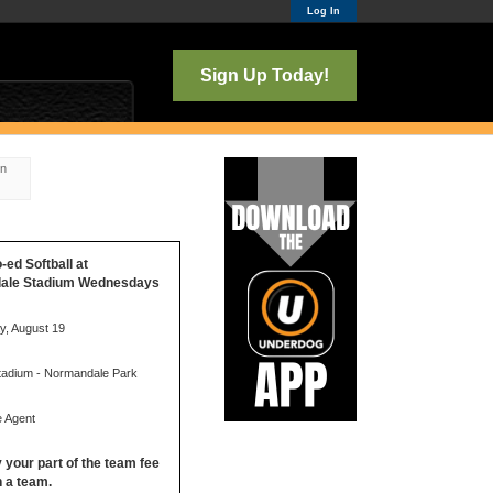
Log In
Sign Up Today!
on
o-ed Softball at
ale Stadium Wednesdays
, August 19
Stadium - Normandale Park
e Agent
y your part of the team fee
in a team.