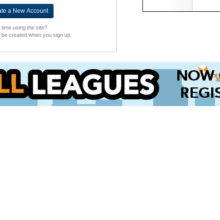
t time using the site?
l be created when you sign up.