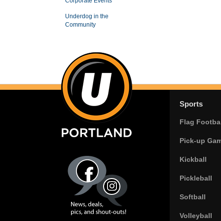
Corporate Events
Underdog in the
Community
Sports
Flag Footbal
Pick-up Ga
Kickball
Pickleball
Softball
Volleyball