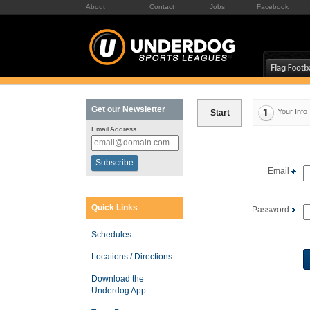
About
Contact
Jobs
Facebook
Get our Newsletter
Your Info
Start
Email Address
Email
Quick Links
Password
Schedules
Locations / Directions
Download the
Underdog App