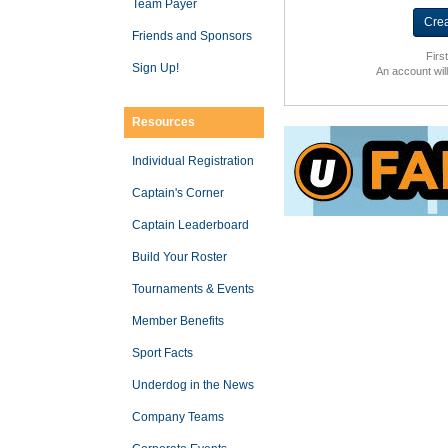
Team Payer
Friends and Sponsors
Firs
Sign Up!
An account wil
Resources
Individual Registration
Captain's Corner
Captain Leaderboard
Build Your Roster
Tournaments & Events
Member Benefits
Sport Facts
Underdog in the News
Company Teams