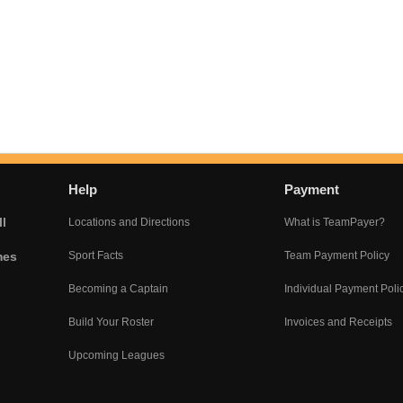
Help
Payment
l
Locations and Directions
What is TeamPayer?
mes
Sport Facts
Team Payment Policy
Becoming a Captain
Individual Payment Poli
Build Your Roster
Invoices and Receipts
Upcoming Leagues