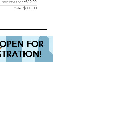
+$10.00
Processing Fee
:
$860.00
Total: