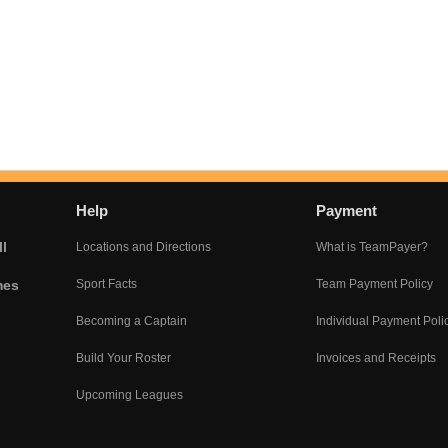
Help
Payment
l
Locations and Directions
What is TeamPayer?
mes
Sport Facts
Team Payment Policy
Becoming a Captain
Individual Payment Poli
Build Your Roster
Invoices and Receipts
Upcoming Leagues