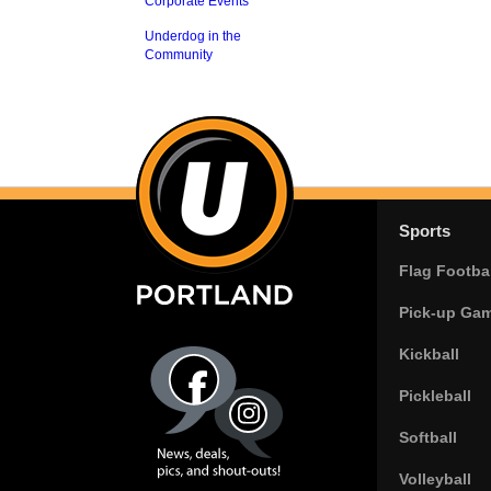
Corporate Events
Underdog in the
Community
Sports
Flag Footbal
Pick-up Ga
Kickball
Pickleball
Softball
Volleyball