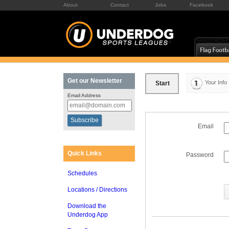
About
Contact
Jobs
Facebook
Get our Newsletter
Your Info
Start
Email Address
Email
Quick Links
Password
Schedules
Locations / Directions
Download the
Underdog App