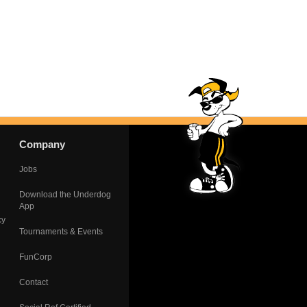
Company
Jobs
Download the Underdog
App
cy
Tournaments & Events
FunCorp
Contact