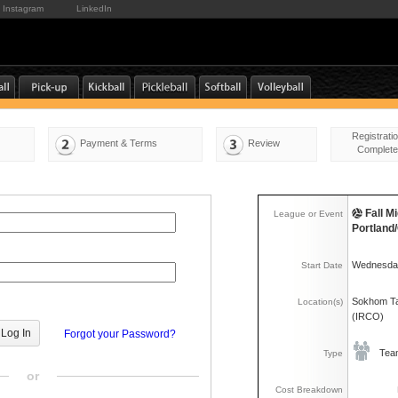
Instagram
LinkedIn
Registrati
Payment & Terms
Review
Complete
Fall M
League or Event
Portlan
Wednesday
Start Date
Sokhom Ta
Location(s)
(IRCO)
Forgot your Password?
Tea
Type
or
Cost Breakdown