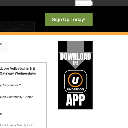
Log In
Sign Up Today!
on
idcore Volleyball in NE
d/Gateway Wednesdays
, September 2
uch Community Center
m
$850.00
Participation Fee: