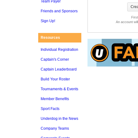
Team Payer
Friends and Sponsors
Firs
Sign Up!
An account wil
Resources
Individual Registration
Captain's Corner
Captain Leaderboard
Build Your Roster
Tournaments & Events
Member Benefits
Sport Facts
Underdog in the News
Company Teams