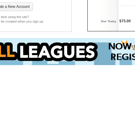
t time using the site?
$75.00
Due Today
l be created when you sign up.