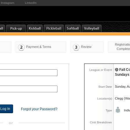
Instagram
LinkedIn
Registrati
Payment & Terms
Review
Complete
Fall C
League or Event
Sundays
Sunday, A
Start Date
Clegg (Wat
Location(s)
Forgot your Password?
Indi
Type
or
Cost Breakdown