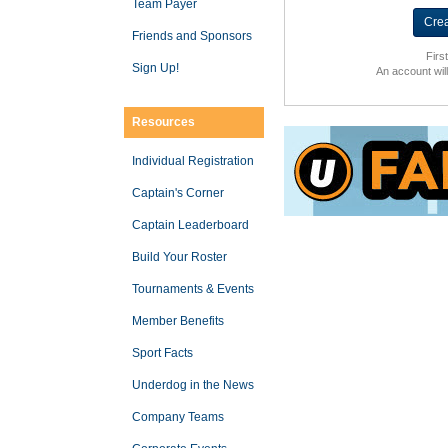
Team Payer
Friends and Sponsors
Firs
Sign Up!
An account wil
Resources
Individual Registration
Captain's Corner
Captain Leaderboard
Build Your Roster
Tournaments & Events
Member Benefits
Sport Facts
Underdog in the News
Company Teams