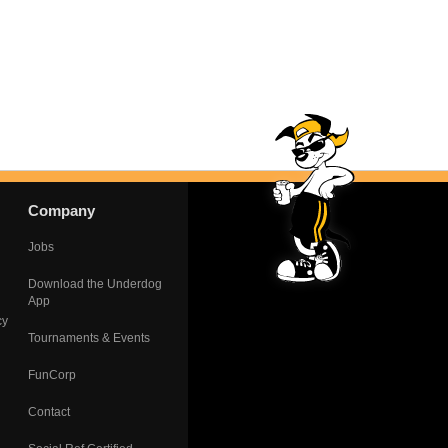
Company
Jobs
Download the Underdog
App
cy
Tournaments & Events
FunCorp
Contact