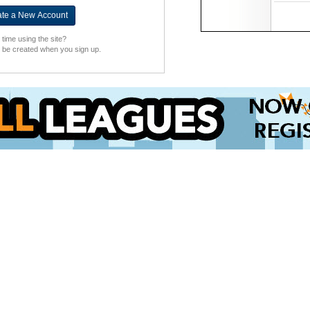
t time using the site?
l be created when you sign up.