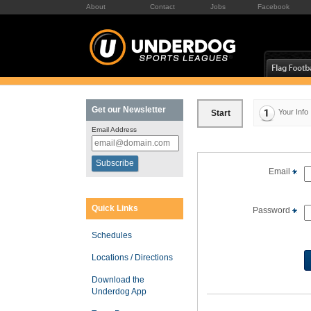
About
Contact
Jobs
Facebook
Get our Newsletter
Your Info
Start
Email Address
Email
Quick Links
Password
Schedules
Locations / Directions
Download the
Underdog App