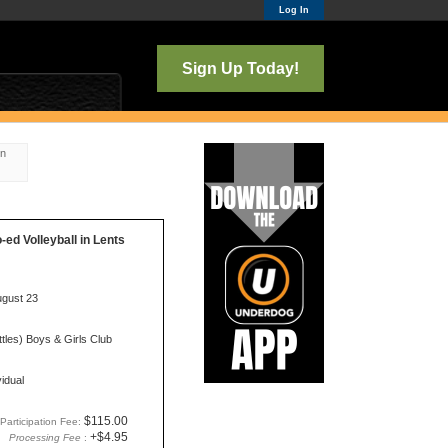
Log In
Sign Up Today!
on
o-ed Volleyball in Lents
ugust 23
tles) Boys & Girls Club
vidual
$115.00
Participation Fee:
+$4.95
Processing Fee
: