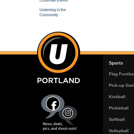
Corporate Events
Underdog in the
Community
Sports
Flag Footbal
Pick-up Ga
Kickball
Pickleball
Softball
Volleyball