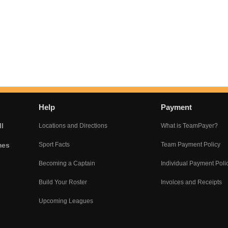
Help
Payment
l
Locations and Directions
What is TeamPayer?
mes
Sport Facts
Team Payment Policy
Becoming a Captain
Individual Payment Poli
Build Your Roster
Invoices and Receipts
Upcoming Leagues