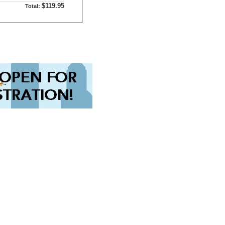
$119.95
Total: