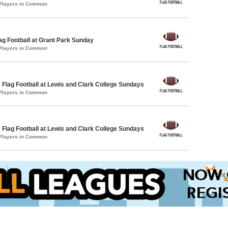
 Players in Common
lag Football at Grant Park Sunday
 Players in Common
 Flag Football at Lewis and Clark College Sundays
 Players in Common
 Flag Football at Lewis and Clark College Sundays
 Players in Common