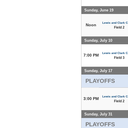
Sunday, June 19
Lewis and Clark C
Noon
Field 2
Sunday, July 10
Lewis and Clark C
7:00 PM
Field 3
Sunday, July 17
PLAYOFFS
Lewis and Clark C
3:00 PM
Field 2
Sunday, July 31
PLAYOFFS