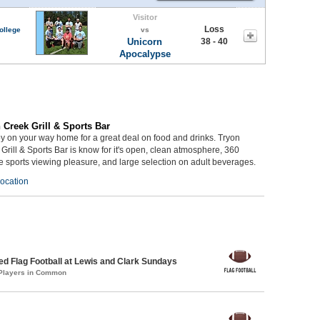
Visitor
Loss
ollege
vs
Unicorn
38 - 40
Apocalypse
 Creek Grill & Sports Bar
y on your way home for a great deal on food and drinks. Tryon
Grill & Sports Bar is know for it's open, clean atmosphere, 360
 sports viewing pleasure, and large selection on adult beverages.
ocation
-ed Flag Football at Lewis and Clark Sundays
 Players in Common