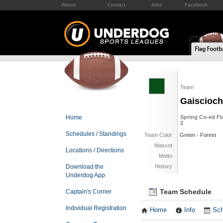
About
Contact
Jobs
Facebook
Team
Gaiscioch
Home
Spring Co-ed Fl
2
Schedules / Standings
Team Color
Green - Forest
Mascot
Locations / Directions
Motto
Download the
History
Underdog App
Team Schedule
Captain's Corner
Individual Registration
Home
Info
Sch