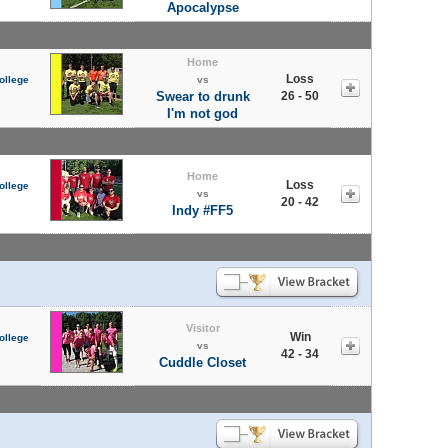
Apocalypse
Home
Loss
ollege
vs
Swear to drunk
26 - 50
I'm not god
Home
Loss
ollege
vs
20 - 42
Indy #FF5
Visitor
Win
ollege
vs
42 - 34
Cuddle Closet