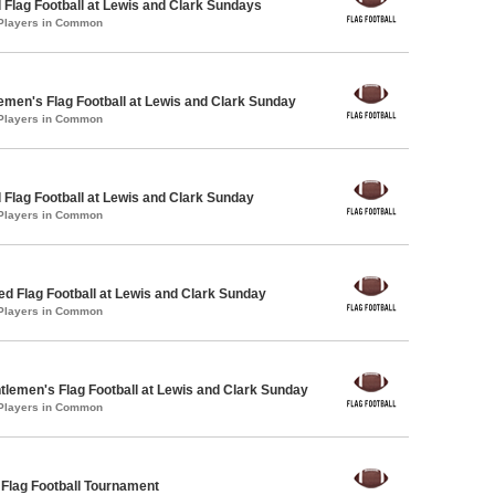
 Flag Football at Lewis and Clark Sundays
 Players in Common
emen's Flag Football at Lewis and Clark Sunday
 Players in Common
 Flag Football at Lewis and Clark Sunday
 Players in Common
-ed Flag Football at Lewis and Clark Sunday
 Players in Common
ntlemen's Flag Football at Lewis and Clark Sunday
 Players in Common
 Flag Football Tournament