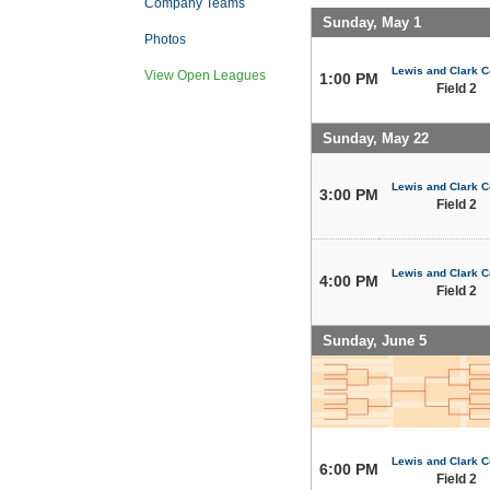
Company Teams
Sunday, May 1
Photos
Lewis and Clark C
View Open Leagues
1:00 PM
Field 2
Sunday, May 22
Lewis and Clark C
3:00 PM
Field 2
Lewis and Clark C
4:00 PM
Field 2
Sunday, June 5
Lewis and Clark C
6:00 PM
Field 2