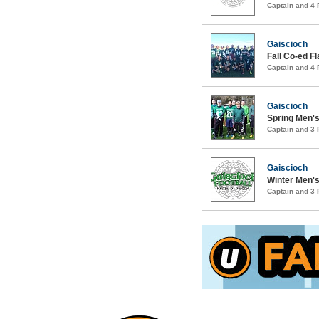
Captain and 4
Gaiscioch
Fall Co-ed F
Captain and 4
Gaiscioch
Spring Men's
Captain and 3
Gaiscioch
Winter Men's
Captain and 3