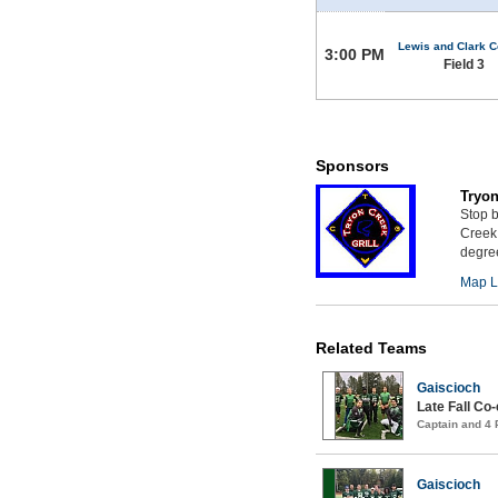
Lewis and Clark C
3:00 PM
Field 3
Sponsors
Tryon
Stop b
Creek 
degree
Map L
Related Teams
Gaiscioch
Late Fall Co
Captain and 4
Gaiscioch