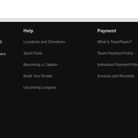
Help
Payment
l
Locations and Directions
What is TeamPayer?
mes
Sport Facts
Team Payment Policy
Becoming a Captain
Individual Payment Poli
Build Your Roster
Invoices and Receipts
Upcoming Leagues