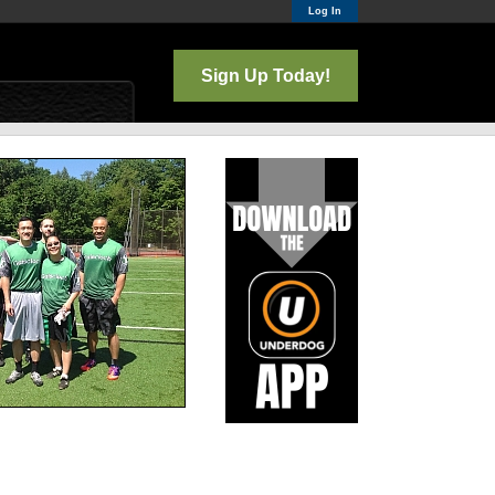
Log In
Sign Up Today!