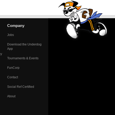
Company
Jobs
Download the Underdog
App
cy
Tournaments & Events
FunCorp
Contact
Social Ref Certified
About