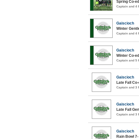
Spring Co-ed
Captain and 4
Gaiscioch
Winter Gentl
Captain and 4
Gaiscioch
Winter Co-ed
Captain and 5
Gaiscioch
Late Fall Co
Captain and 3
Gaiscioch
Late Fall Ge
Captain and 3
Gaiscioch
Rain Bowl 7-