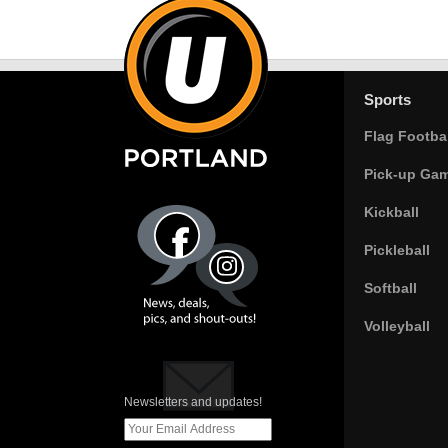
Sports
Flag Footbal
Pick-up Ga
Kickball
Pickleball
Softball
Volleyball
Newsletters and updates!