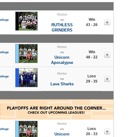
Visitor
Win
ollege
vs
RUTHLESS
43 - 26
GRINDERS
Home
Win
ollege
vs
Unicorn
48 - 22
Apocalypse
Home
Loss
ollege
vs
29 - 35
Lava Sharks
Home
Loss
ollege
vs
Unicorn
20 - 33