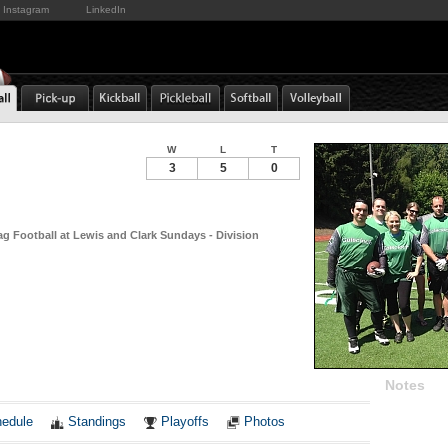
Instagram
LinkedIn
W
L
T
3
5
0
ag Football at Lewis and Clark Sundays - Division
Notes
edule
Standings
Playoffs
Photos