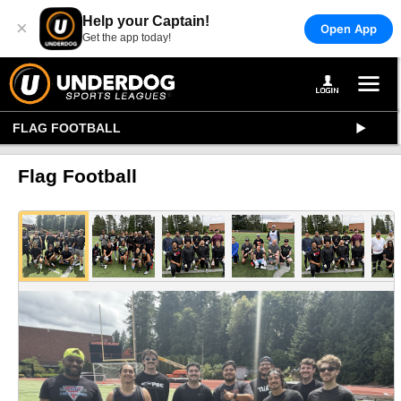
Help your Captain!
×
Open App
Get the app today!
FLAG FOOTBALL
Flag Football