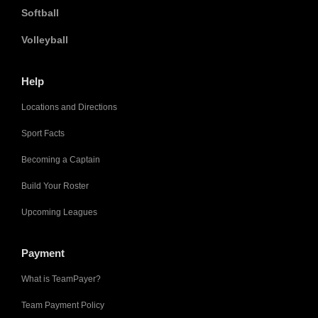
Softball
Volleyball
Help
Locations and Directions
Sport Facts
Becoming a Captain
Build Your Roster
Upcoming Leagues
Payment
What is TeamPayer?
Team Payment Policy