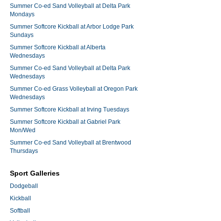
Summer Co-ed Sand Volleyball at Delta Park
Mondays
Summer Softcore Kickball at Arbor Lodge Park
Sundays
Summer Softcore Kickball at Alberta
Wednesdays
Summer Co-ed Sand Volleyball at Delta Park
Wednesdays
Summer Co-ed Grass Volleyball at Oregon Park
Wednesdays
Summer Softcore Kickball at Irving Tuesdays
Summer Softcore Kickball at Gabriel Park
Mon/Wed
Summer Co-ed Sand Volleyball at Brentwood
Thursdays
Sport Galleries
Dodgeball
Kickball
Softball