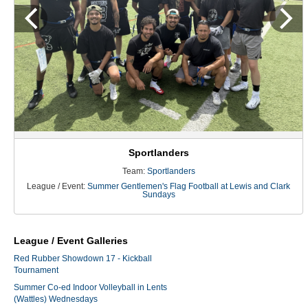
Sportlanders
Team:
Sportlanders
League / Event:
Summer Gentlemen's Flag Football at Lewis and Clark
Sundays
League / Event Galleries
Red Rubber Showdown 17 - Kickball
Tournament
Summer Co-ed Indoor Volleyball in Lents
(Wattles) Wednesdays