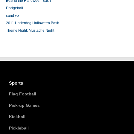
Best of the Halloween Bash
Dodgeball
sand vb
2011 Underdog Halloween Bash
Theme Night: Mustache Night
Sports
Flag Football
Pick-up Games
Kickball
Pickleball