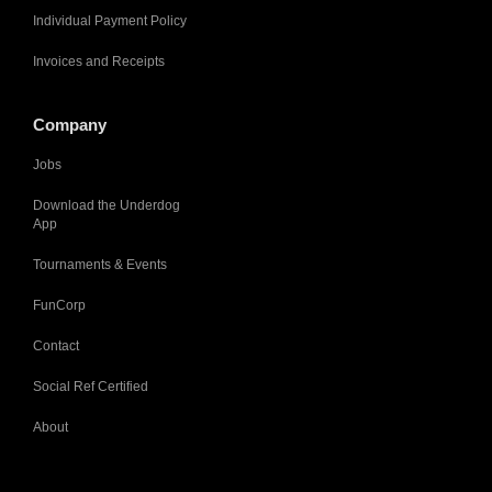
Individual Payment Policy
Invoices and Receipts
Company
Jobs
Download the Underdog
App
Tournaments & Events
FunCorp
Contact
Social Ref Certified
About