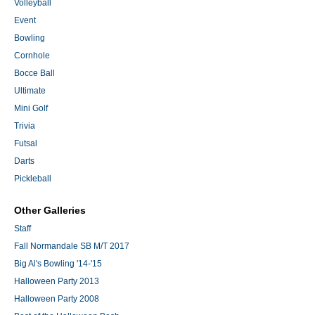
Volleyball
Event
Bowling
Cornhole
Bocce Ball
Ultimate
Mini Golf
Trivia
Futsal
Darts
Pickleball
Other Galleries
Staff
Fall Normandale SB M/T 2017
Big Al's Bowling '14-'15
Halloween Party 2013
Halloween Party 2008