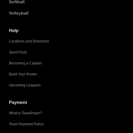
Softball
Volleyball
Help
Locations and Directions
Sport Facts
Becoming a Captain
Build Your Roster
Upcoming Leagues
Payment
What is TeamPayer?
Team Payment Policy