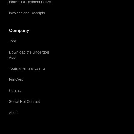
Individual Payment Policy
Invoices and Receipts
Company
Jobs
Download the Underdog
App
Tournaments & Events
FunCorp
Contact
Social Ref Certified
About