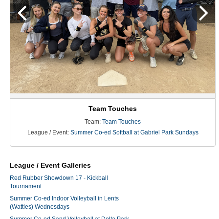
Team Touches
Team:
Team Touches
League / Event:
Summer Co-ed Softball at Gabriel Park Sundays
League / Event Galleries
Red Rubber Showdown 17 - Kickball
Tournament
Summer Co-ed Indoor Volleyball in Lents
(Wattles) Wednesdays