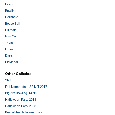
Event
Bowling
Cornhole
Bocce Ball
Ultimate
Mini Golf
Trivia
Futsal
Darts
Pickleball
Other Galleries
Staff
Fall Normandale SB M/T 2017
Big Al's Bowling '14-'15
Halloween Party 2013
Halloween Party 2008
Best of the Halloween Bash