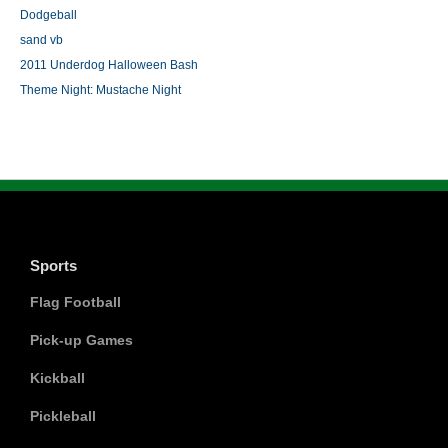
Dodgeball
sand vb
2011 Underdog Halloween Bash
Theme Night: Mustache Night
Sports
Flag Football
Pick-up Games
Kickball
Pickleball