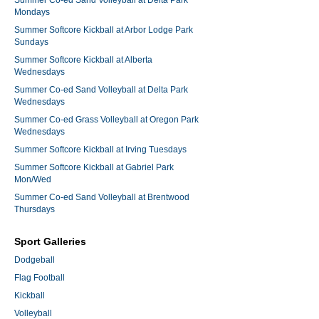
Summer Co-ed Sand Volleyball at Delta Park
Mondays
Summer Softcore Kickball at Arbor Lodge Park
Sundays
Summer Softcore Kickball at Alberta
Wednesdays
Summer Co-ed Sand Volleyball at Delta Park
Wednesdays
Summer Co-ed Grass Volleyball at Oregon Park
Wednesdays
Summer Softcore Kickball at Irving Tuesdays
Summer Softcore Kickball at Gabriel Park
Mon/Wed
Summer Co-ed Sand Volleyball at Brentwood
Thursdays
Sport Galleries
Dodgeball
Flag Football
Kickball
Volleyball