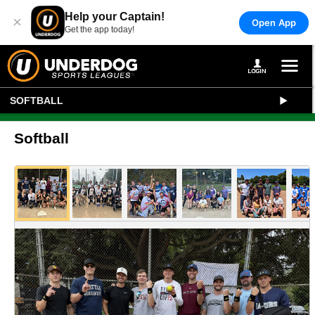
Help your Captain!
×
Open App
Get the app today!
SOFTBALL
Softball