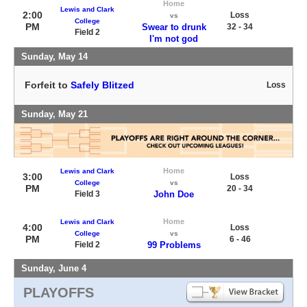
Home
Lewis and Clark
2:00
Loss
vs
College
PM
Swear to drunk
32 - 34
Field 2
I'm not god
Sunday, May 14
Forfeit to
Safely Blitzed
Loss
Sunday, May 21
Home
Lewis and Clark
3:00
Loss
College
vs
PM
20 - 34
Field 3
John Doe
Home
Lewis and Clark
4:00
Loss
College
vs
PM
6 - 46
Field 2
99 Problems
Sunday, June 4
PLAYOFFS