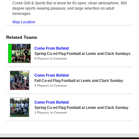
Creek Grill & Sports Bar is know for it's open, clean atmosphere, 360
degree sports viewing pleasure, and large selection on adult
beverages.
Map Location
Related Teams
Come From Behind
Spring Co-ed Flag Football at Lewis and Clark Sundays
5 Players in Common
Come From Behind
Fall Co-ed Flag Football at Lewis and Clark Sunday
4 Players in Common
Come From Behind
Spring Co-ed Flag Football at Lewis and Clark Sunday
3 Players in Common