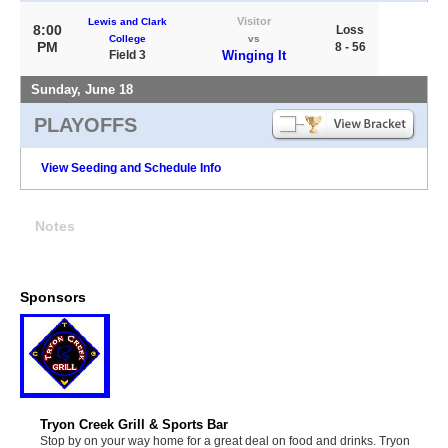
Visitor
Lewis and Clark
8:00
Loss
College
vs
PM
8 - 56
Field 3
Winging It
Sunday, June 18
PLAYOFFS
View Seeding and Schedule Info
Notes
Sponsors
Tryon Creek Grill & Sports Bar
Stop by on your way home for a great deal on food and drinks. Tryon