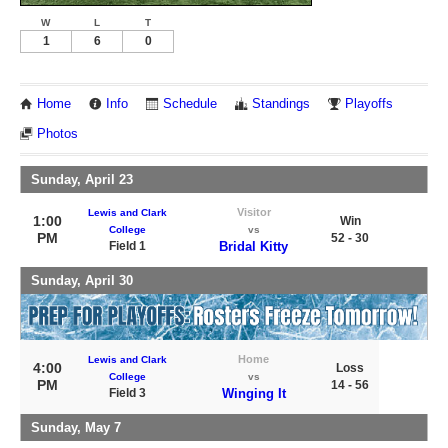
W
L
T
1
6
0
Home
Info
Schedule
Standings
Playoffs
Photos
Sunday, April 23
Visitor
Lewis and Clark
1:00
Win
College
vs
PM
52 - 30
Field 1
Bridal Kitty
Sunday, April 30
Home
Lewis and Clark
4:00
Loss
College
vs
PM
14 - 56
Field 3
Winging It
Sunday, May 7