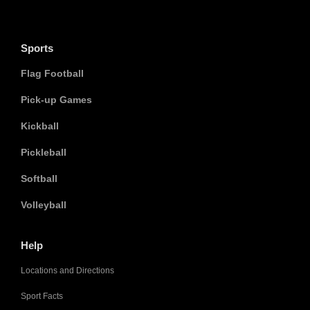
Sports
Flag Football
Pick-up Games
Kickball
Pickleball
Softball
Volleyball
Help
Locations and Directions
Sport Facts