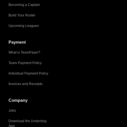
Becoming a Captain
Build Your Roster
Upcoming Leagues
Payment
What is TeamPayer?
Team Payment Policy
Individual Payment Policy
Invoices and Receipts
Company
Jobs
Download the Underdog
App