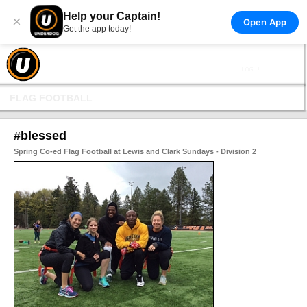
Help your Captain!
×
Open App
Get the app today!
FLAG FOOTBALL
#blessed
Spring Co-ed Flag Football at Lewis and Clark Sundays - Division 2