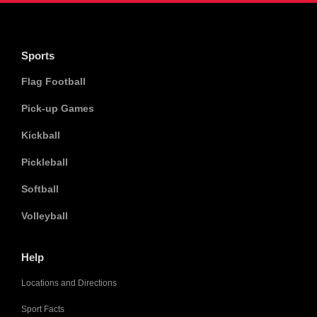
Sports
Flag Football
Pick-up Games
Kickball
Pickleball
Softball
Volleyball
Help
Locations and Directions
Sport Facts