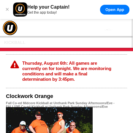
Help your Captain!
×
Open App
Get the app today!
KICKBALL
Thursday, August 6th: All games are
currently on for tonight. We are monitoring
conditions and will make a final
determination by 3:45pm.
Clockwork Orange
Fall Co-ed Midcore Kickball at Unthank Park Sunday Afternoons/Eve -
FALL[08] Co-ed Kickball at Unthank Park Sunday Afternoons/Eve