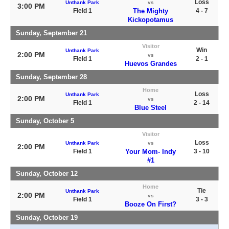
Loss
Unthank Park
vs
3:00 PM
Field 1
The Mighty
4 - 7
Kickopotamus
Sunday, September 21
Visitor
Win
Unthank Park
2:00 PM
vs
Field 1
2 - 1
Huevos Grandes
Sunday, September 28
Home
Loss
Unthank Park
2:00 PM
vs
Field 1
2 - 14
Blue Steel
Sunday, October 5
Visitor
Loss
Unthank Park
vs
2:00 PM
Field 1
Your Mom- Indy
3 - 10
#1
Sunday, October 12
Home
Tie
Unthank Park
2:00 PM
vs
Field 1
3 - 3
Booze On First?
Sunday, October 19