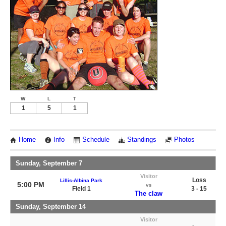
W
L
T
1
5
1
Home
Info
Schedule
Standings
Photos
Sunday, September 7
Visitor
Loss
Lillis-Albina Park
5:00 PM
vs
Field 1
3 - 15
The claw
Sunday, September 14
Visitor