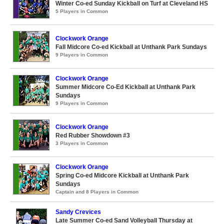
Winter Co-ed Sunday Kickball on Turf at Cleveland HS
5 Players in Common
Clockwork Orange
Fall Midcore Co-ed Kickball at Unthank Park Sundays
9 Players in Common
Clockwork Orange
Summer Midcore Co-Ed Kickball at Unthank Park
Sundays
9 Players in Common
Clockwork Orange
Red Rubber Showdown #3
3 Players in Common
Clockwork Orange
Spring Co-ed Midcore Kickball at Unthank Park
Sundays
Captain and 8 Players in Common
Sandy Crevices
Late Summer Co-ed Sand Volleyball Thursday at