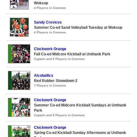
Woksup
4 Players in Common
Sandy Crevices
Summer Co-ed Sand Volleyball Tuesday at Woksup
4 Players in Common
Clockwork Orange
Fall Co-ed Midcore Kickball at Unthank Park
Captain and 9 Players in Common
Alcoballics
Red Rubber Showdown 2
7 Players in Common
Clockwork Orange
Summer Co-ed Midcore Kickball Sundays at Unthank
Park
Captain and 9 Players in Common
Clockwork Orange
Spring Co-ed Kickball Sunday Afternoons at Unthank