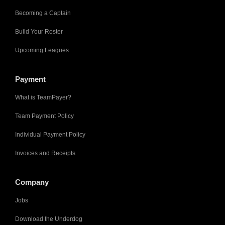
Becoming a Captain
Build Your Roster
Upcoming Leagues
Payment
What is TeamPayer?
Team Payment Policy
Individual Payment Policy
Invoices and Receipts
Company
Jobs
Download the Underdog