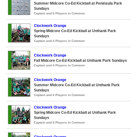
Summer Midcore Co-Ed Kickball at Peninsula Park
Sundays
Captain and 6 Players in Common
Clockwork Orange
Spring Midcore Co-Ed Kickball at Unthank Park
Sundays
Captain and 4 Players in Common
Clockwork Orange
Fall Midcore Co-Ed Kickball at Unthank Park Sundays
Captain and 4 Players in Common
Clockwork Orange
Summer Midcore Co-Ed Kickball at Unthank Park
Sundays
Captain and 4 Players in Common
Clockwork Orange
Spring Midcore Co-Ed Kickball at Unthank Park
Sundays
Captain and 6 Players in Common
Clockwork Orange