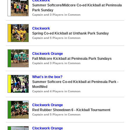
Clockwork
Summer Softcore/Midcore Co-ed Kickball at Peninsula
Park Sunday
Captain and 3 Players in Common
Clockwork
Spring Co-ed Kickball at Unthank Park Sunday
Captain and 5 Players in Common
Clockwork Orange
Fall Midcore Kickball at Peninsula Park Sundays
Captain and 3 Players in Common
What's in the box?
Summer Softcore Co-ed Kickball at Peninsula Park -
Mon/Wed
Captain and 4 Players in Common
Clockwork Orange
Red Rubber Showdown 6 - Kickball Tournament
Captain and 5 Players in Common
Clockwork Orange