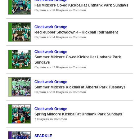
Fall Midcore Co-ed Kickball at Unthank Park Sundays
Captain and 6 Players in Common
Clockwork Orange
Red Rubber Showdown 4 - Kickball Tournament
Captain and 4 Players in Common
Clockwork Orange
Summer Midcore Co-ed Kickball at Unthank Park
Sundays
Captain and 7 Players in Common
Clockwork Orange
Summer Midcore Kickball at Alberta Park Tuesdays
Captain and 3 Players in Common
Clockwork Orange
Spring Midcore Kickball at Unthank Park Sundays
7 Players in Common
SPARKLE