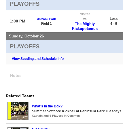
PLAYOFFS
Visitor
Loss
Unthank Park
vs
1:00 PM
Field 1
The Mighty
4 - 9
Kickopotamus
Sunday, October 26
PLAYOFFS
View Seeding and Schedule Info
Notes
Related Teams
What's in the Box?
Summer Softcore Kickball at Peninsula Park Tuesdays
Captain and 5 Players in Common