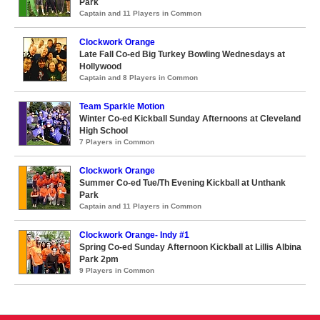
Park
Captain and 11 Players in Common
Clockwork Orange
Late Fall Co-ed Big Turkey Bowling Wednesdays at
Hollywood
Captain and 8 Players in Common
Team Sparkle Motion
Winter Co-ed Kickball Sunday Afternoons at Cleveland
High School
7 Players in Common
Clockwork Orange
Summer Co-ed Tue/Th Evening Kickball at Unthank
Park
Captain and 11 Players in Common
Clockwork Orange- Indy #1
Spring Co-ed Sunday Afternoon Kickball at Lillis Albina
Park 2pm
9 Players in Common