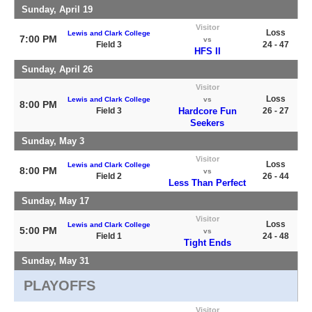
Sunday, April 19
Visitor
Loss
Lewis and Clark College
7:00 PM
vs
Field 3
24 - 47
HFS II
Sunday, April 26
Visitor
Loss
Lewis and Clark College
vs
8:00 PM
Field 3
Hardcore Fun
26 - 27
Seekers
Sunday, May 3
Visitor
Loss
Lewis and Clark College
8:00 PM
vs
Field 2
26 - 44
Less Than Perfect
Sunday, May 17
Visitor
Loss
Lewis and Clark College
5:00 PM
vs
Field 1
24 - 48
Tight Ends
Sunday, May 31
PLAYOFFS
Visitor