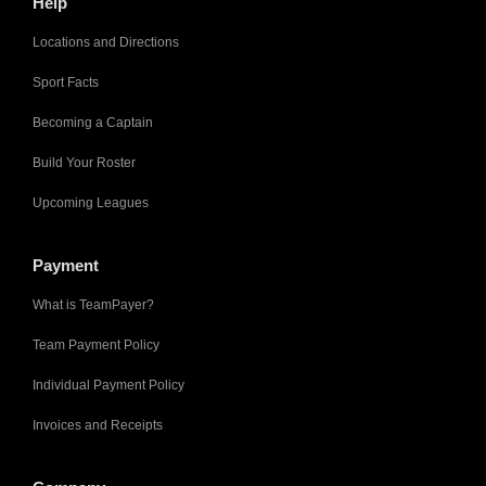
Help
Locations and Directions
Sport Facts
Becoming a Captain
Build Your Roster
Upcoming Leagues
Payment
What is TeamPayer?
Team Payment Policy
Individual Payment Policy
Invoices and Receipts