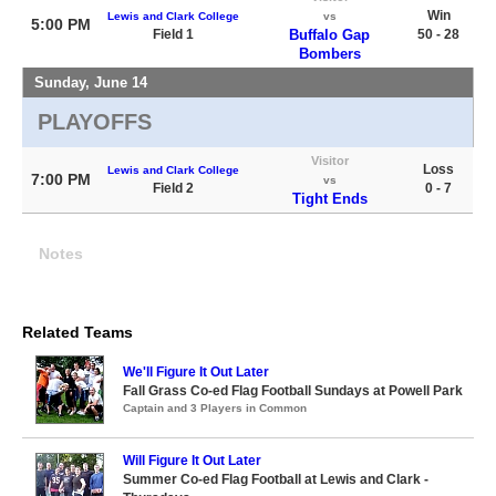
Win
Lewis and Clark College
vs
5:00 PM
Field 1
Buffalo Gap
50 - 28
Bombers
Sunday, June 14
PLAYOFFS
Visitor
Loss
Lewis and Clark College
7:00 PM
vs
Field 2
0 - 7
Tight Ends
Notes
Related Teams
We'll Figure It Out Later
Fall Grass Co-ed Flag Football Sundays at Powell Park
Captain and 3 Players in Common
Will Figure It Out Later
Summer Co-ed Flag Football at Lewis and Clark -