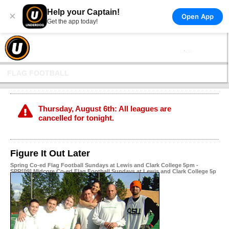
Help your Captain!
×
Open App
Get the app today!
FLAG FOOTBALL
Thursday, August 6th: All leagues are
cancelled for tonight.
Figure It Out Later
Spring Co-ed Flag Football Sundays at Lewis and Clark College 5pm -
SPR[09] Midcore Co-ed Flag Football Sundays at Lewis and Clark College 5p