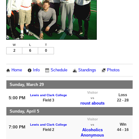
W
L
T
2
6
0
Home
Info
Schedule
Standings
Photos
Sunday, March 29
Visitor
Loss
Lewis and Clark College
5:00 PM
vs
Field 3
22 - 28
roust abouts
Sunday, April 5
Visitor
Win
Lewis and Clark College
vs
7:00 PM
Field 2
Alcoholics
44 - 16
Anonymous