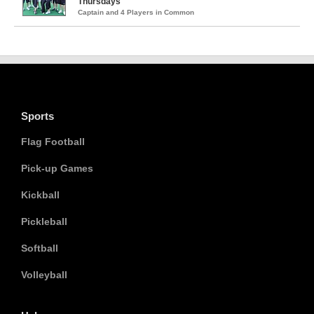
Thursdays
Captain and 4 Players in Common
Sports
Flag Football
Pick-up Games
Kickball
Pickleball
Softball
Volleyball