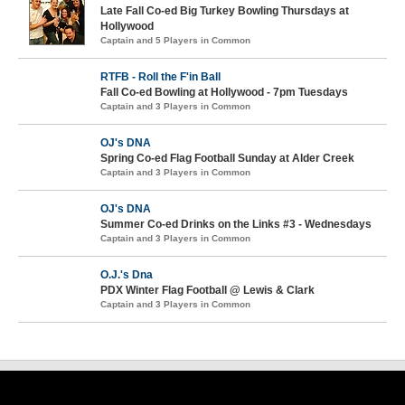
Late Fall Co-ed Big Turkey Bowling Thursdays at
Hollywood
Captain and 5 Players in Common
RTFB - Roll the F'in Ball
Fall Co-ed Bowling at Hollywood - 7pm Tuesdays
Captain and 3 Players in Common
OJ's DNA
Spring Co-ed Flag Football Sunday at Alder Creek
Captain and 3 Players in Common
OJ's DNA
Summer Co-ed Drinks on the Links #3 - Wednesdays
Captain and 3 Players in Common
O.J.'s Dna
PDX Winter Flag Football @ Lewis & Clark
Captain and 3 Players in Common