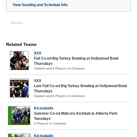
View Seeding and Schedule Info
Notes
Related Teams
XXX
Fall Co-ed Big Turkey Bowling at Hollywood Bowl
Thursdays
Captain and 6 Players in Common
XXX
Late Fall Co-ed Big Turkey Bowling at Hollywood Bowl
Thursdays
Captain and 6 Players in Common
Kicmaballs
Summer Co-ed Midcore Kickball at Alberta Park
Tuesdays
3 Players in Common
Kicmaballs