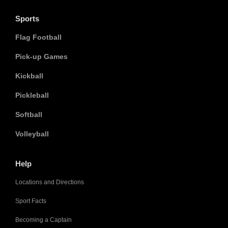
Sports
Flag Football
Pick-up Games
Kickball
Pickleball
Softball
Volleyball
Help
Locations and Directions
Sport Facts
Becoming a Captain