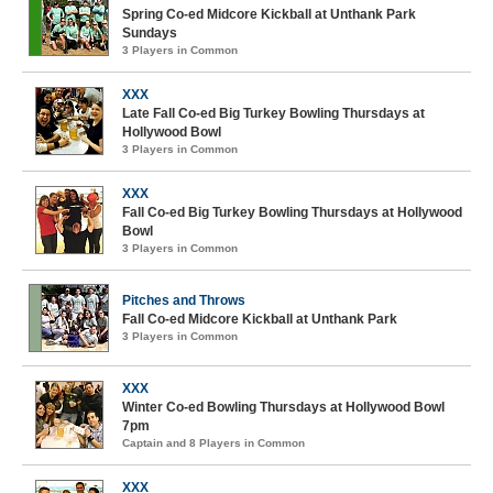
Spring Co-ed Midcore Kickball at Unthank Park
Sundays
3 Players in Common
XXX
Late Fall Co-ed Big Turkey Bowling Thursdays at
Hollywood Bowl
3 Players in Common
XXX
Fall Co-ed Big Turkey Bowling Thursdays at Hollywood
Bowl
3 Players in Common
Pitches and Throws
Fall Co-ed Midcore Kickball at Unthank Park
3 Players in Common
XXX
Winter Co-ed Bowling Thursdays at Hollywood Bowl
7pm
Captain and 8 Players in Common
XXX