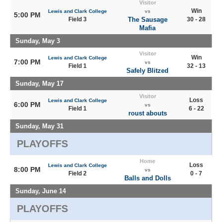
Visitor
Win
Lewis and Clark College
vs
5:00 PM
Field 3
The Sausage
30 - 28
Mafia
Sunday, May 3
Visitor
Win
Lewis and Clark College
7:00 PM
vs
Field 1
32 - 13
Safely Blitzed
Sunday, May 17
Visitor
Loss
Lewis and Clark College
6:00 PM
vs
Field 1
6 - 22
roust abouts
Sunday, May 31
PLAYOFFS
Home
Loss
Lewis and Clark College
8:00 PM
vs
Field 2
0 - 7
Balls and Dolls
Sunday, June 14
PLAYOFFS