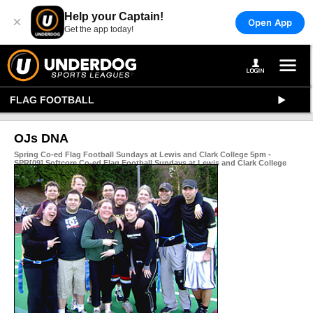
Help your Captain!
×
Open App
Get the app today!
FLAG FOOTBALL
OJs DNA
Spring Co-ed Flag Football Sundays at Lewis and Clark College 5pm -
SPR[09] Softcore Co-ed Flag Football Sundays at Lewis and Clark College
5pm