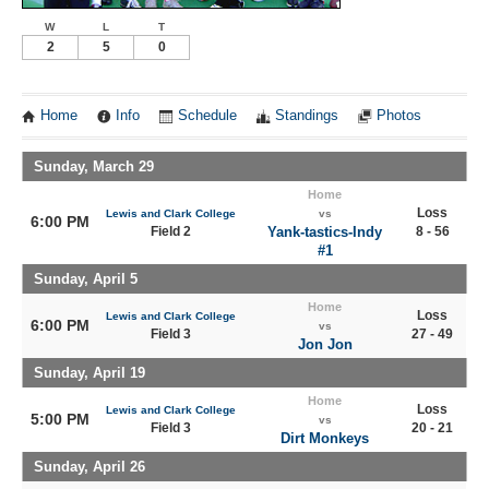
W
L
T
2
5
0
Home
Info
Schedule
Standings
Photos
Sunday, March 29
Home
Loss
Lewis and Clark College
vs
6:00 PM
Field 2
Yank-tastics-Indy
8 - 56
#1
Sunday, April 5
Home
Loss
Lewis and Clark College
6:00 PM
vs
Field 3
27 - 49
Jon Jon
Sunday, April 19
Home
Loss
Lewis and Clark College
5:00 PM
vs
Field 3
20 - 21
Dirt Monkeys
Sunday, April 26