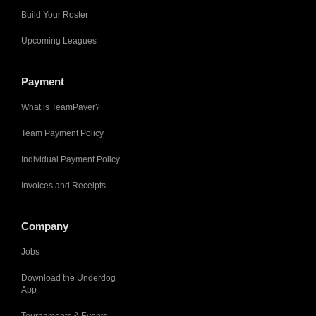
Build Your Roster
Upcoming Leagues
Payment
What is TeamPayer?
Team Payment Policy
Individual Payment Policy
Invoices and Receipts
Company
Jobs
Download the Underdog
App
Tournaments & Events