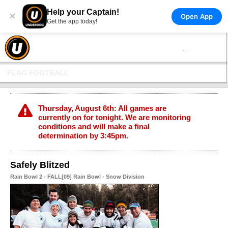
Help your Captain!
×
Open App
Get the app today!
FLAG FOOTBALL
Thursday, August 6th: All games are
currently on for tonight. We are monitoring
conditions and will make a final
determination by 3:45pm.
Safely Blitzed
Rain Bowl 2 - FALL[09] Rain Bowl - Snow Division