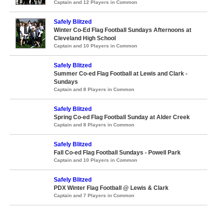
Captain and 12 Players in Common
Safely Blitzed
Winter Co-Ed Flag Football Sundays Afternoons at
Cleveland High School
Captain and 10 Players in Common
Safely Blitzed
Summer Co-ed Flag Football at Lewis and Clark -
Sundays
Captain and 8 Players in Common
Safely Blitzed
Spring Co-ed Flag Football Sunday at Alder Creek
Captain and 8 Players in Common
Safely Blitzed
Fall Co-ed Flag Football Sundays - Powell Park
Captain and 10 Players in Common
Safely Blitzed
PDX Winter Flag Football @ Lewis & Clark
Captain and 7 Players in Common