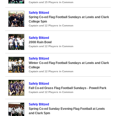
Captain and 15 Players in Common
Safely Blitzed
Spring Co-ed Flag Football Sundays at Lewis and Clark
College 5pm
Captain and 12 Players in Common
Safely Blitzed
2008 Rain Bowl
Captain and 12 Players in Common
Safely Blitzed
Winter Co-ed Flag Football Sundays at Lewis and Clark
College
Captain and 12 Players in Common
Safely Blitzed
Fall Co-ed Grass Flag Football Sundays - Powell Park
Captain and 12 Players in Common
Safely Blitzed
Spring Co-ed Sunday Evening Flag Football at Lewis
and Clark 5pm