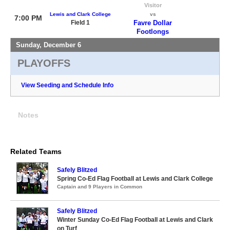
Visitor
Lewis and Clark College
vs
7:00 PM
Field 1
Favre Dollar
Footlongs
Sunday, December 6
PLAYOFFS
View Seeding and Schedule Info
Notes
Related Teams
Safely Blitzed
Spring Co-Ed Flag Football at Lewis and Clark College
Captain and 9 Players in Common
Safely Blitzed
Winter Sunday Co-Ed Flag Football at Lewis and Clark
on Turf