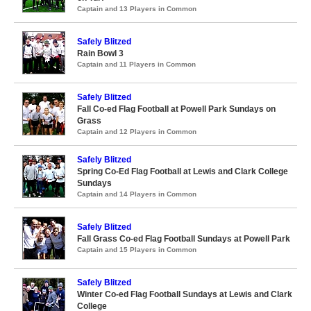
Captain and 13 Players in Common
Safely Blitzed
Rain Bowl 3
Captain and 11 Players in Common
Safely Blitzed
Fall Co-ed Flag Football at Powell Park Sundays on
Grass
Captain and 12 Players in Common
Safely Blitzed
Spring Co-Ed Flag Football at Lewis and Clark College
Sundays
Captain and 14 Players in Common
Safely Blitzed
Fall Grass Co-ed Flag Football Sundays at Powell Park
Captain and 15 Players in Common
Safely Blitzed
Winter Co-ed Flag Football Sundays at Lewis and Clark
College