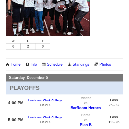
W
L
T
0
2
0
Home
Info
Schedule
Standings
Photos
Saturday, December 5
PLAYOFFS
Visitor
Loss
Lewis and Clark College
4:00 PM
vs
Field 3
25 - 32
BarRoom Heroes
Home
Loss
Lewis and Clark College
5:00 PM
vs
Field 3
19 - 26
Plan B