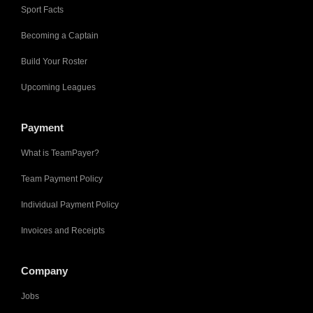
Sport Facts
Becoming a Captain
Build Your Roster
Upcoming Leagues
Payment
What is TeamPayer?
Team Payment Policy
Individual Payment Policy
Invoices and Receipts
Company
Jobs