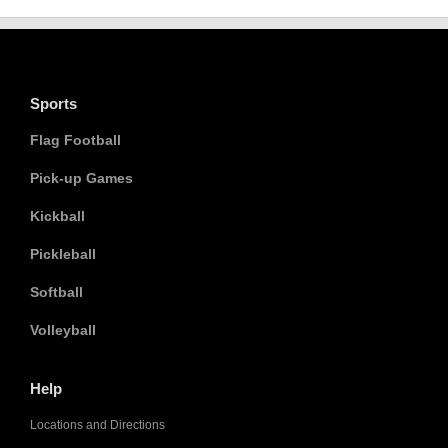
Sports
Flag Football
Pick-up Games
Kickball
Pickleball
Softball
Volleyball
Help
Locations and Directions