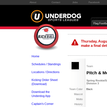
About
Contact
Jobs
Facebook
Thursday, Augus
make a final de
Home
Schedules / Standings
Team
Locations / Directions
Pitch & M
Kicking Order Sheet
Spring Rookie/S
Division 3
(Download)
Team Color
Black
Download the
Mascot
Underdog App
Motto
Captain's Corner
History