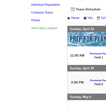
Individual Registration
Team Schedule
Company Teams
Home
Info
Sch
Photos
View Open Leagues
Sunday, April 22
Peninsula Pa
11:00 AM
Field 1
Sunday, April 29
Peninsula Pa
3:00 PM
Field 2
Sunday, May 6