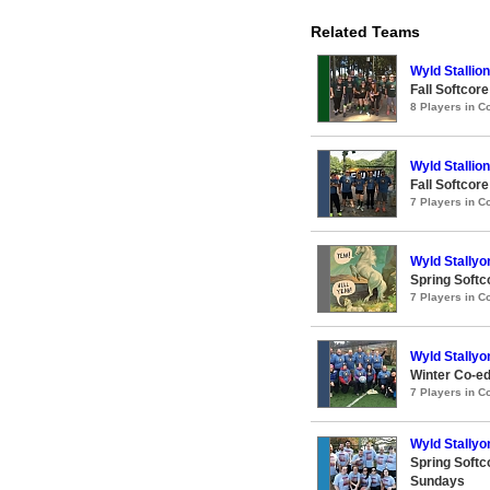
Related Teams
Wyld Stallio
Fall Softcor
8 Players in 
Wyld Stallio
Fall Softcor
7 Players in 
Wyld Stallyo
Spring Softc
7 Players in 
Wyld Stallyo
Winter Co-ed
7 Players in 
Wyld Stallyo
Spring Softc
Sundays