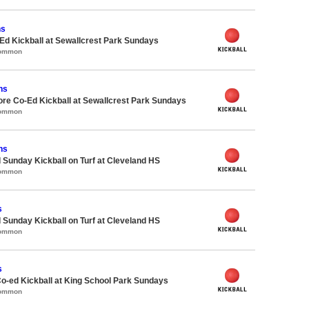
ns
d Kickball at Sewallcrest Park Sundays
Common
ns
ore Co-Ed Kickball at Sewallcrest Park Sundays
Common
ns
 Sunday Kickball on Turf at Cleveland HS
Common
s
 Sunday Kickball on Turf at Cleveland HS
Common
s
Co-ed Kickball at King School Park Sundays
Common