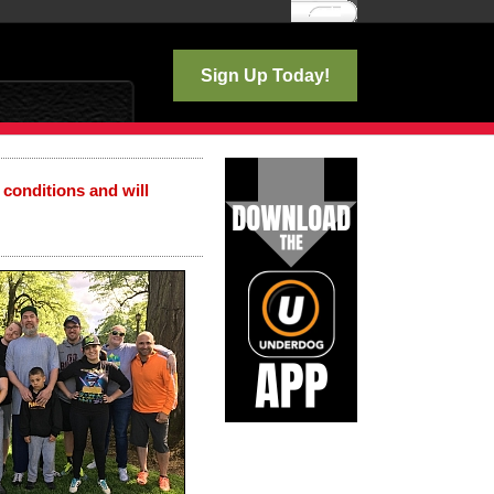
Log In
Sign Up Today!
 conditions and will