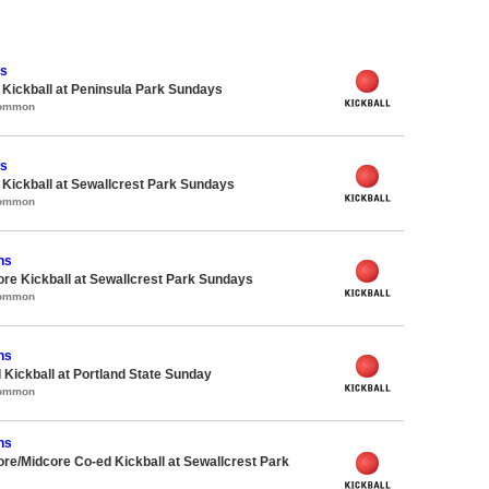
ns
e Kickball at Peninsula Park Sundays
Common
ns
e Kickball at Sewallcrest Park Sundays
Common
ns
ore Kickball at Sewallcrest Park Sundays
Common
ns
 Kickball at Portland State Sunday
Common
ns
ore/Midcore Co-ed Kickball at Sewallcrest Park