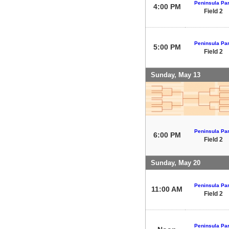
Peninsula Pa
4:00 PM
Field 2
Peninsula Pa
5:00 PM
Field 2
Sunday, May 13
Peninsula Pa
6:00 PM
Field 2
Sunday, May 20
Peninsula Pa
11:00 AM
Field 2
Peninsula Pa