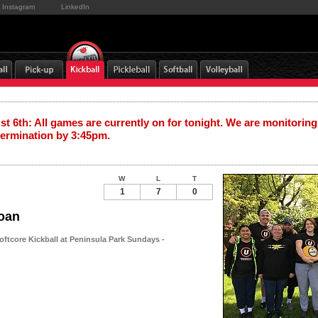
Instagram
LinkedIn
t 6th: All games are currently on for tonight. We are monitoring
termination by 3:45pm.
W
L
T
1
7
0
oan
oftcore Kickball at Peninsula Park Sundays -