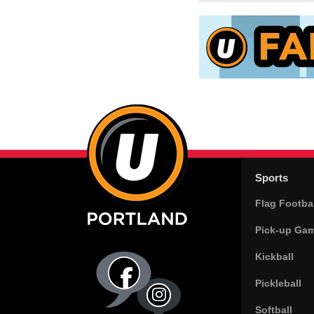
Sports
Flag Footbal
Pick-up Ga
Kickball
Pickleball
Softball