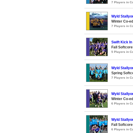
7 Players in 
Wyld Stallyo
Winter Co-ed
7 Players in 
Swift Kick I
Fall Softcor
5 Players in 
Wyld Stallyo
Spring Softc
7 Players in 
Wyld Stallyo
Winter Co-ed
6 Players in 
Wyld Stallyo
Fall Softcor
6 Players in 