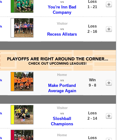
Loss
rk
vs
You're Inn Bad
1 - 21
Company
Visitor
Loss
rk
vs
2 - 16
Recess Allstars
Home
Win
rk
vs
Make Portland
9 - 8
Average Again
Visitor
Loss
rk
vs
Sloshball
2 - 14
Champions
Home
Loss
rk