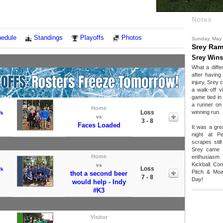
Notes
edule
Standings
Playoffs
Photos
Sunday, May
Srey Ra
Srey Wins
What a diff
after having
injury, Srey
a walk-off v
game tied in
a runner on 
Home
Loss
winning run.
rk
vs
3 - 8
Faces Loaded
It was a gre
night at P
scrapes stil
Srey came r
Home
enthusiasm
Kickball. Co
vs
Loss
rk
Pitch & Moa
thot a second beer
7 - 8
Day!
would help - Indy
#K3
Visitor