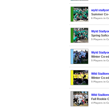
wyld stallyo
Summer Co-E
6 Players in 
Wyld Stallyo
Spring Softc
5 Players in 
Wyld Stallyo
Winter Co-ed
5 Players in 
Wild Stallion
Winter Co-ed
5 Players in 
Wild Stallion
Fall Rookie 
4 Players in 