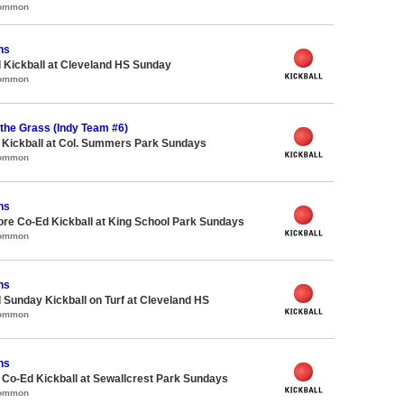
Common
ns
 Kickball at Cleveland HS Sunday
Common
n the Grass (Indy Team #6)
e Kickball at Col. Summers Park Sundays
Common
ns
ore Co-Ed Kickball at King School Park Sundays
Common
ns
 Sunday Kickball on Turf at Cleveland HS
Common
ns
e Co-Ed Kickball at Sewallcrest Park Sundays
Common