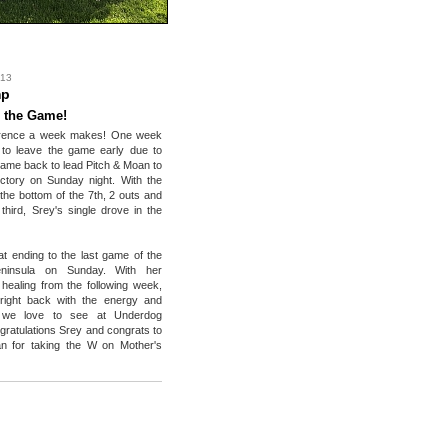
 13
mp
 the Game!
erence a week makes! One week
 to leave the game early due to
 came back to lead Pitch & Moan to
ictory on Sunday night. With the
 the bottom of the 7th, 2 outs and
third, Srey's single drove in the
at ending to the last game of the
eninsula on Sunday. With her
l healing from the following week,
ight back with the energy and
 we love to see at Underdog
ngratulations Srey and congrats to
n for taking the W on Mother's