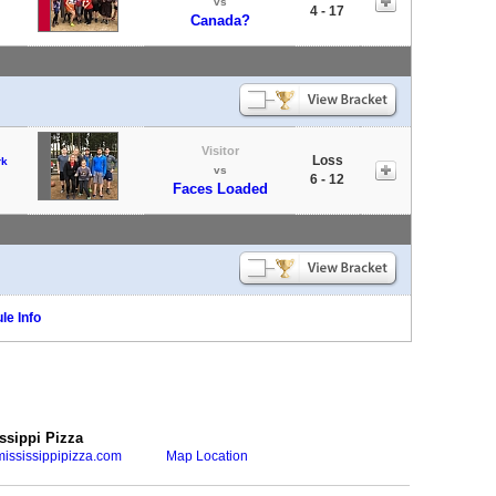
vs
4 - 17
Canada?
Visitor
Loss
rk
vs
6 - 12
Faces Loaded
le Info
ssippi Pizza
ississippipizza.com
Map Location