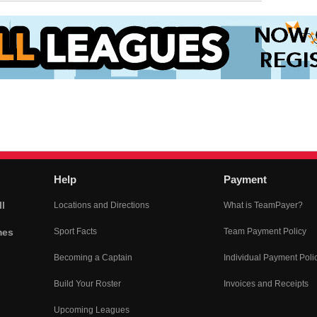
Help
Payment
l
Locations and Directions
What is TeamPayer?
mes
Sport Facts
Team Payment Policy
Becoming a Captain
Individual Payment Poli
Build Your Roster
Invoices and Receipts
Upcoming Leagues