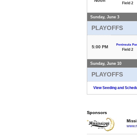
Noon
Field 2
Sunday, June 3
PLAYOFFS
Peninsula Pa
5:00 PM
Field 2
Sunday, June 10
PLAYOFFS
View Seeding and Schedu
Sponsors
Missi
www.m