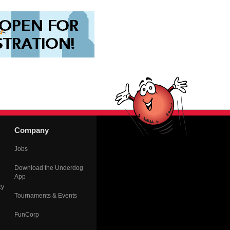
Company
Jobs
Download the Underdog
App
cy
Tournaments & Events
FunCorp