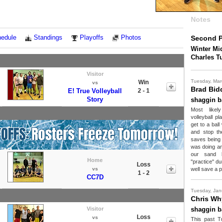
Notes
edule
Standings
Playoffs
Photos
Second P
Winter Mid
Charles T
Visitor
Tuesday, Mar
Win
vs
Brad Bid
E! True Volleyball
2 - 1
Story
shaggin b
Most likel
volleyball p
get to a ball
and stop the
saves being 
was doing and
our sand l
Home
"practice" d
Loss
vs
well save a p
1 - 2
CC7D
Tuesday, Jan
Chris Wh
Visitor
shaggin b
Loss
vs
This past T