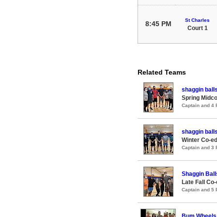
St Charles
8:45 PM
Court 1
Related Teams
shaggin ball
Spring Midco
Captain and 4
shaggin ball
Winter Co-ed
Captain and 3
Shaggin Ball
Late Fall Co
Captain and 5
Bum Wheels