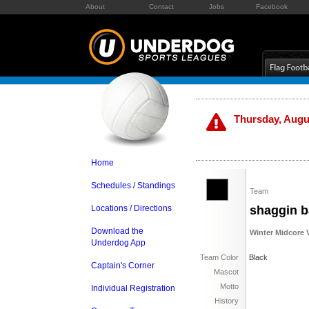
About
Contact
Jobs
Facebook
Thursday, Augus
Home
Schedules / Standings
Team
Locations / Directions
shaggin b
Download the
Winter Midcore V
Underdog App
Team Color
Black
Captain's Corner
Mascot
Motto
Individual Registration
History