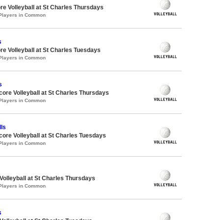
re Volleyball at St Charles Thursdays
 Players in Common
s
re Volleyball at St Charles Tuesdays
 Players in Common
s
dcore Volleyball at St Charles Thursdays
 Players in Common
ls
dcore Volleyball at St Charles Tuesdays
 Players in Common
 Volleyball at St Charles Thursdays
 Players in Common
s