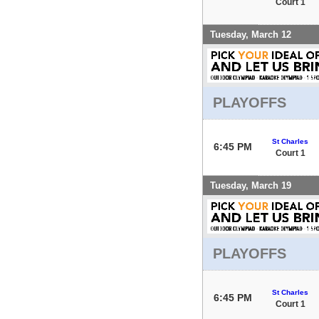
Court 1
Tuesday, March 12
PLAYOFFS
St Charles
6:45 PM
Court 1
Tuesday, March 19
PLAYOFFS
St Charles
6:45 PM
Court 1