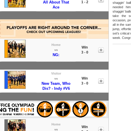
All About That
1 - 2
shaggin’ ba
Ace
needed him
shaggin’ ball
take the s
occasion, pr
all in the sa
jump, effortl
set’s critica
week. Congra
Home
Win
vs
3 - 0
NG:
Visitor
Win
vs
New Team, Who
3 - 0
Dis? - Indy #V6
Home
Win
vs