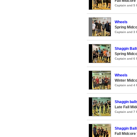
Fall Midcore
Captain and 5
Wheels
Spring Midco
Captain and 3
Shaggin Ball
Spring Midco
Captain and 6
Wheels
Winter Midco
Captain and 4
Shaggin ball
Late Fall Mi
Captain and 7
Shaggin Ball
Fall Midcore