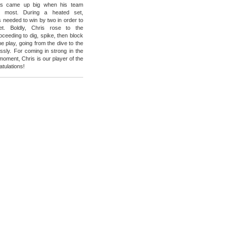
lls came up big when his team
 most. During a heated set,
s needed to win by two in order to
et. Boldly, Chris rose to the
oceeding to dig, spike, then block
me play, going from the dive to the
essly. For coming in strong in the
l moment, Chris is our player of the
tulations!