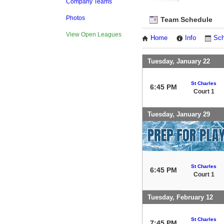
Company Teams
Photos
Team Schedule
View Open Leagues
Home
Info
Sch
Tuesday, January 22
St Charles
6:45 PM
Court 1
Tuesday, January 29
St Charles
6:45 PM
Court 1
Tuesday, February 12
St Charles
7:45 PM