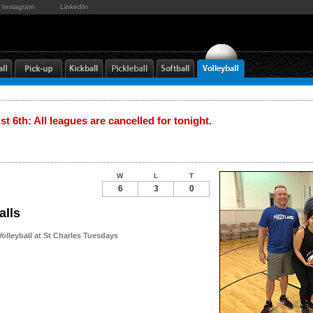
Instagram
LinkedIn
t 6th: All leagues are cancelled for tonight.
W
L
T
6
3
0
alls
olleyball at St Charles Tuesdays