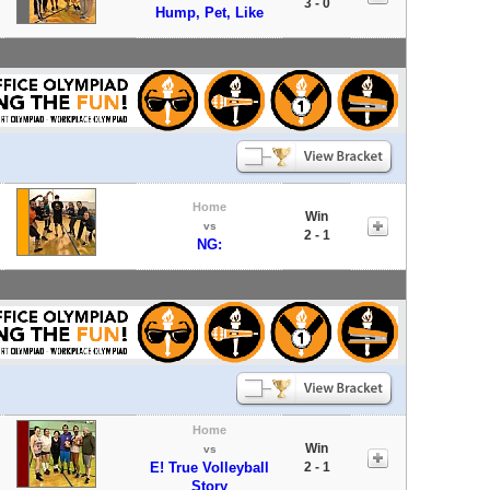
3 - 0
Hump, Pet, Like
Home
Win
vs
2 - 1
NG:
Home
Win
vs
E! True Volleyball
2 - 1
Story