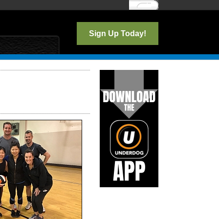
Log In
Sign Up Today!