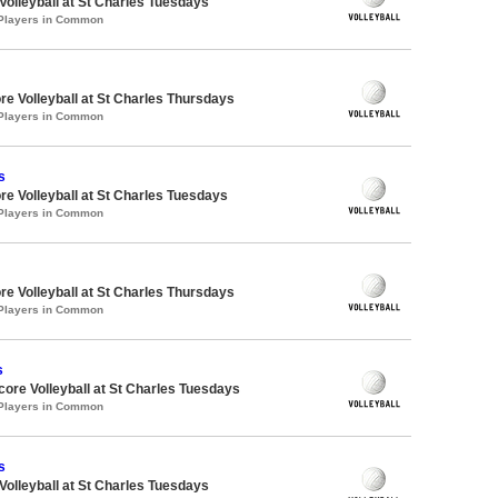
 Volleyball at St Charles Tuesdays
 Players in Common
re Volleyball at St Charles Thursdays
 Players in Common
s
re Volleyball at St Charles Tuesdays
 Players in Common
re Volleyball at St Charles Thursdays
 Players in Common
s
dcore Volleyball at St Charles Tuesdays
 Players in Common
s
 Volleyball at St Charles Tuesdays