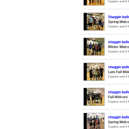
Captain and 6
Shaggin ball
Spring Midco
Captain and 5
shaggin ball
Winter Midco
Captain and 5
shaggin ball
Late Fall Mi
Captain and 4
shaggin ball
Fall Midcore
Captain and 4
shaggin ball
Spring Midco
Captain and 4