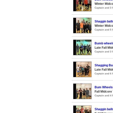
Winter Midco
Captain and 3
Shaggin ball
Winter Midco
Captain and 5
Bumb wheel
Late Fall Mi
Captain and 3
Shagging Bal
Late Fall Mi
Captain and 6
Bum Wheels
Fall Midcore
Captain and 4
Shaggin ball