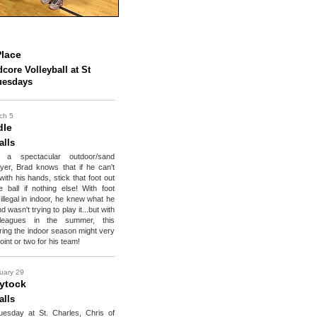
lace
core Volleyball at St
uesdays
ch 5
dle
alls
y a spectacular outdoor/sand
layer, Brad knows that if he can't
 with his hands, stick that foot out
 ball if nothing else! With foot
illegal in indoor, he knew what he
 wasn't trying to play it...but with
eagues in the summer, this
uring the indoor season might very
oint or two for his team!
uary 29
ytock
alls
uesday at St. Charles, Chris of