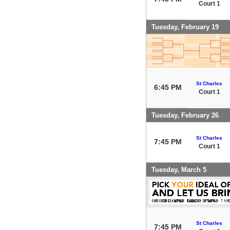
Court 1
Tuesday, February 19
St Charles
6:45 PM
Court 1
Tuesday, February 26
St Charles
7:45 PM
Court 1
Tuesday, March 5
St Charles
7:45 PM