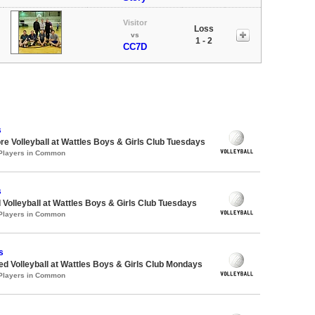
Visitor
Loss
vs
1 - 2
CC7D
s
re Volleyball at Wattles Boys & Girls Club Tuesdays
 Players in Common
s
 Volleyball at Wattles Boys & Girls Club Tuesdays
 Players in Common
s
-ed Volleyball at Wattles Boys & Girls Club Mondays
 Players in Common