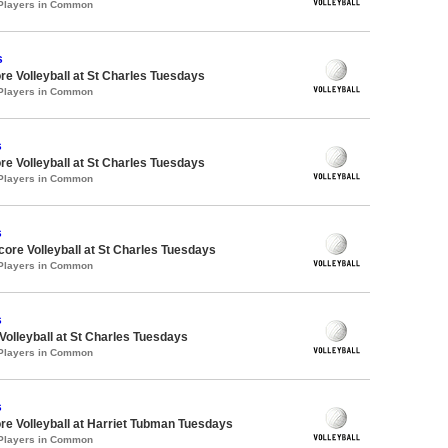
 Players in Common
s
re Volleyball at St Charles Tuesdays
 Players in Common
s
re Volleyball at St Charles Tuesdays
 Players in Common
s
dcore Volleyball at St Charles Tuesdays
 Players in Common
s
 Volleyball at St Charles Tuesdays
 Players in Common
s
re Volleyball at Harriet Tubman Tuesdays
 Players in Common