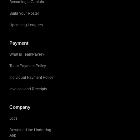
Becoming a Captain
Build Your Roster
Upcoming Leagues
Payment
What is TeamPayer?
Team Payment Policy
Individual Payment Policy
Invoices and Receipts
Company
Jobs
Download the Underdog
App