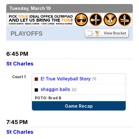
Tuesday, March 19
PLAYOFFS
6:45 PM
St Charles
Court 1
E! True Volleyball Story
[1]
vs
shaggin balls
[2]
POTG: Brad B
Game Recap
7:45 PM
St Charles