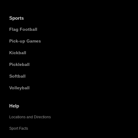
Sports
Flag Football
Pick-up Games
Kickball
Pickleball
Softball
Volleyball
Help
Locations and Directions
Sport Facts