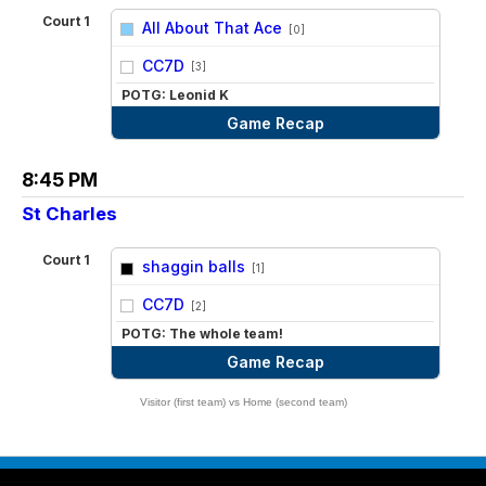
Court 1
All About That Ace
[0]
vs
CC7D
[3]
POTG: Leonid K
Game Recap
8:45 PM
St Charles
Court 1
shaggin balls
[1]
vs
CC7D
[2]
POTG: The whole team!
Game Recap
Visitor (first team) vs Home (second team)