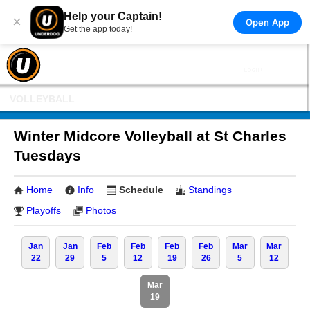
Help your Captain!
×
Open App
Get the app today!
VOLLEYBALL
Winter Midcore Volleyball at St Charles
Tuesdays
Home
Info
Schedule
Standings
Playoffs
Photos
Jan
Jan
Feb
Feb
Feb
Feb
Mar
Mar
22
29
5
12
19
26
5
12
Mar
19