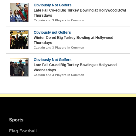
Obviously Not Golfers
Late Fall Co-ed Big Turkey Bowling at Hollywood Bowl
Thursdays
Captain and 3 Players in Common
Obviously not Golfers
Winter Co-ed Big Turkey Bowling at Hollywood
Thursdays
Captain and 3 Players in Common
Obviously Not Golfers
Late Fall Co-ed Big Turkey Bowling at Hollywood
Wednesdays
Captain and 3 Players in Common
Sports
Flag Football