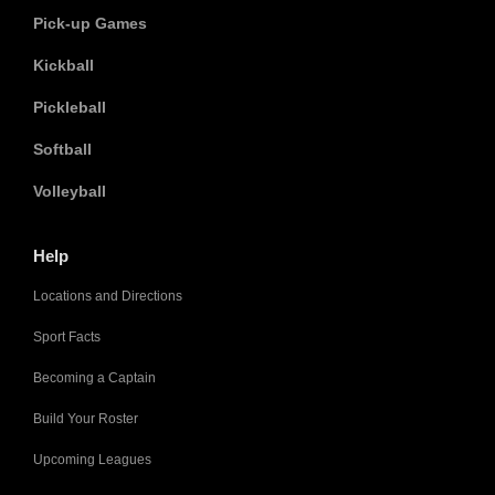
Pick-up Games
Kickball
Pickleball
Softball
Volleyball
Help
Locations and Directions
Sport Facts
Becoming a Captain
Build Your Roster
Upcoming Leagues