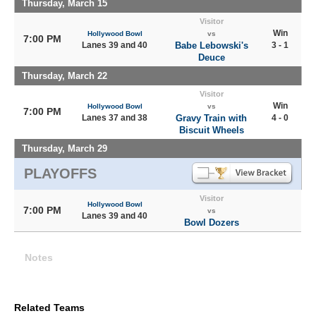
Thursday, March 15
Visitor
Win
Hollywood Bowl
vs
7:00 PM
Lanes 39 and 40
Babe Lebowski's
3 - 1
Deuce
Thursday, March 22
Visitor
Win
Hollywood Bowl
vs
7:00 PM
Lanes 37 and 38
Gravy Train with
4 - 0
Biscuit Wheels
Thursday, March 29
PLAYOFFS
Visitor
Hollywood Bowl
7:00 PM
vs
Lanes 39 and 40
Bowl Dozers
Notes
Related Teams