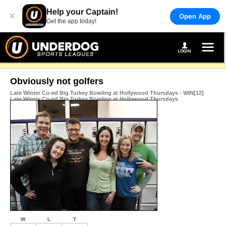
Help your Captain!
×
Open App
Get the app today!
Obviously not golfers
Late Winter Co-ed Big Turkey Bowling at Hollywood Thursdays - WIN[12]
Late Winter Co-ed Big Turkey Bowling at Hollywood Thursdays
W
L
T