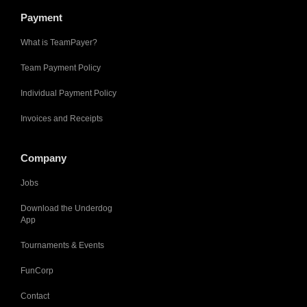
Payment
What is TeamPayer?
Team Payment Policy
Individual Payment Policy
Invoices and Receipts
Company
Jobs
Download the Underdog
App
Tournaments & Events
FunCorp
Contact