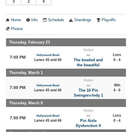
3
2
0
Home
Info
Schedule
Standings
Playoffs
Photos
Thursday, February 23
Visitor
Loss
Hollywood Bowl
vs
7:00 PM
Lanes 45 and 46
The bowled and
0 - 4
the beautiful
Thursday, March 1
Visitor
Win
Hollywood Bowl
vs
7:00 PM
Lanes 45 and 46
The 10 Pin
4 - 0
Swingers-Indy 1
Thursday, March 8
Visitor
Loss
Hollywood Bowl
vs
7:00 PM
Lanes 45 and 46
Pin Aisle
0 - 4
Dysfunction II