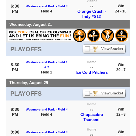
Visitor
6:30
Win
Westmoreland Park - Field 4
vs
PM
Field 4
Orange Crush -
24 - 10
Indy #S12
Wednesday, August 21
PLAYOFFS
Home
Westmoreland Park - Field 1
8:30
Win
& 2
vs
PM
20 - 7
Field 1
Ice Cold Pitchers
Thursday, August 29
PLAYOFFS
Home
6:30
Win
Westmoreland Park - Field 4
vs
PM
Field 4
Chupacabra
12 - 8
Tsunami
Home
9:00
Win
Westmoreland Park - Field 4
vs