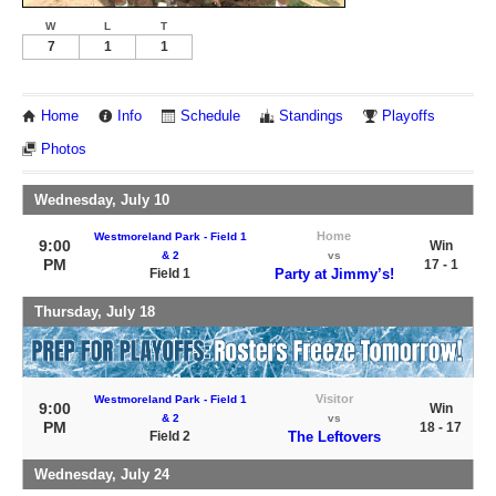
W
L
T
7
1
1
Home
Info
Schedule
Standings
Playoffs
Photos
Wednesday, July 10
Home
Westmoreland Park - Field 1
9:00
Win
& 2
vs
PM
17 - 1
Field 1
Party at Jimmy’s!
Thursday, July 18
Visitor
Westmoreland Park - Field 1
9:00
Win
& 2
vs
PM
18 - 17
Field 2
The Leftovers
Wednesday, July 24