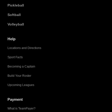
Pickleball
Softball
Volleyball
Help
Locations and Directions
Sport Facts
Becoming a Captain
Build Your Roster
Upcoming Leagues
Payment
What is TeamPayer?