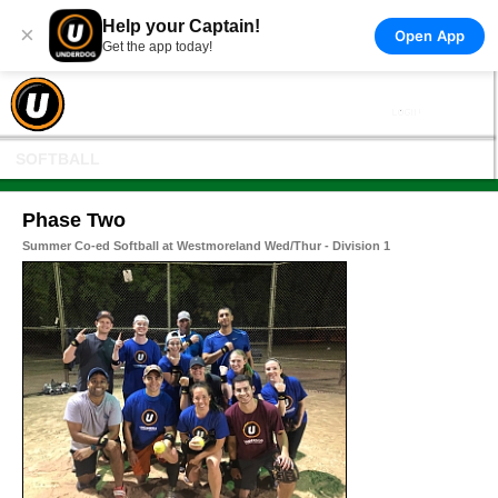
Help your Captain!
×
Open App
Get the app today!
SOFTBALL
Phase Two
Summer Co-ed Softball at Westmoreland Wed/Thur - Division 1