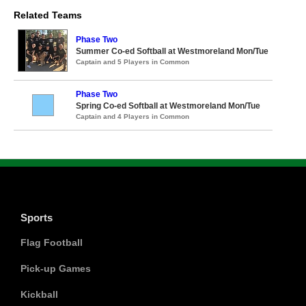
Related Teams
Phase Two
Summer Co-ed Softball at Westmoreland Mon/Tue
Captain and 5 Players in Common
Phase Two
Spring Co-ed Softball at Westmoreland Mon/Tue
Captain and 4 Players in Common
Sports
Flag Football
Pick-up Games
Kickball