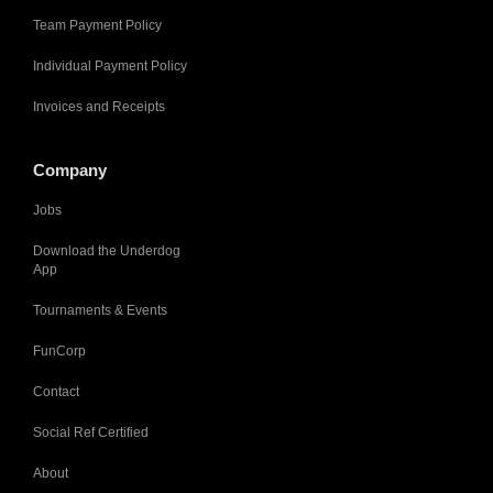
Team Payment Policy
Individual Payment Policy
Invoices and Receipts
Company
Jobs
Download the Underdog
App
Tournaments & Events
FunCorp
Contact
Social Ref Certified
About