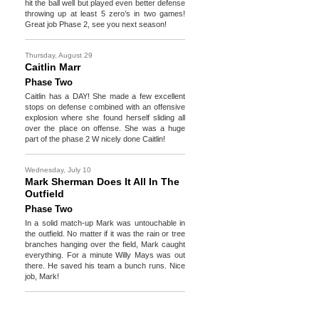
hit the ball well but played even better defense
throwing up at least 5 zero’s in two games!
Great job Phase 2, see you next season!
Thursday, August 29
Caitlin Marr
Phase Two
Caitlin has a DAY! She made a few excellent
stops on defense combined with an offensive
explosion where she found herself sliding all
over the place on offense. She was a huge
part of the phase 2 W nicely done Caitlin!
Wednesday, July 10
Mark Sherman Does It All In The
Outfield
Phase Two
In a solid match-up Mark was untouchable in
the outfield. No matter if it was the rain or tree
branches hanging over the field, Mark caught
everything. For a minute Willy Mays was out
there. He saved his team a bunch runs. Nice
job, Mark!