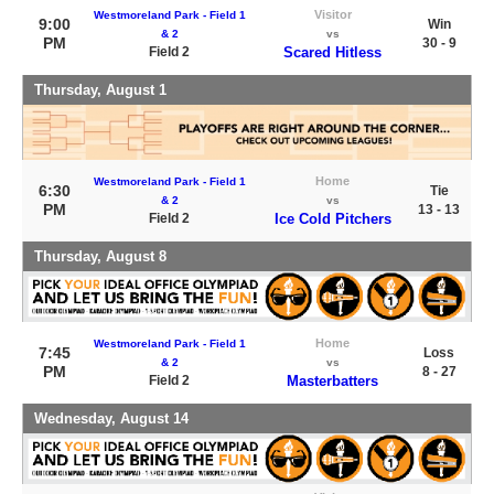
Visitor
Westmoreland Park - Field 1
9:00
Win
& 2
vs
PM
30 - 9
Field 2
Scared Hitless
Thursday, August 1
Home
Westmoreland Park - Field 1
6:30
Tie
& 2
vs
PM
13 - 13
Field 2
Ice Cold Pitchers
Thursday, August 8
Home
Westmoreland Park - Field 1
7:45
Loss
& 2
vs
PM
8 - 27
Field 2
Masterbatters
Wednesday, August 14