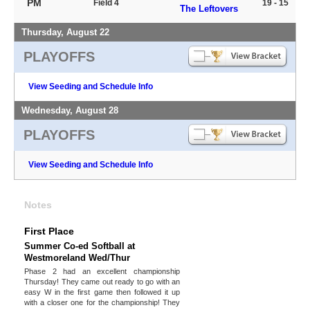
PM
Field 4
19 - 15
The Leftovers
Thursday, August 22
PLAYOFFS
View Seeding and Schedule Info
Wednesday, August 28
PLAYOFFS
View Seeding and Schedule Info
Notes
First Place
Summer Co-ed Softball at
Westmoreland Wed/Thur
Phase 2 had an excellent championship
Thursday! They came out ready to go with an
easy W in the first game then followed it up
with a closer one for the championship! They