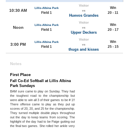
Visitor
Win
Lillis-Albina Park
10:30 AM
vs
Field 1
20 - 11
Huevos Grandes
Visitor
Win
Lillis-Albina Park
Noon
vs
Field 1
20 - 17
Upper Deckers
Visitor
Win
Lillis-Albina Park
3:00 PM
vs
Field 1
25 - 15
thugs and kisses
Notes
First Place
Fall Co-Ed Softball at Lillis Albina
Park Sundays
BAM sure came to play on Sunday. They had
the toughest road to the championship but
were able to win all 3 of their games to be # 1!!
There offense came to play as they put up
scores of 20, 20, and 25 for the championship.
They turned multiple double plays throughout
out the day to keep teams from scoring. The
highlight of the day had to be Paige gutting out
the final two games. She rolled her ankle very