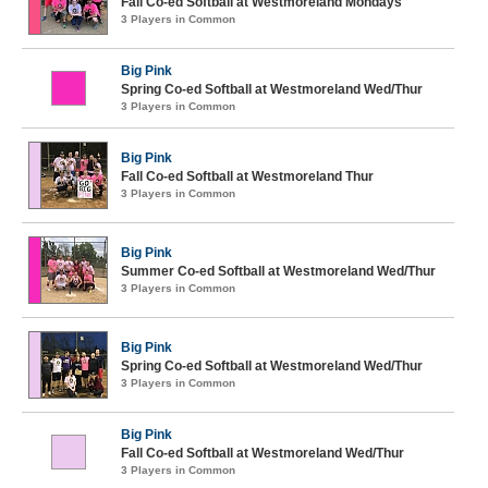
Fall Co-ed Softball at Westmoreland Mondays
3 Players in Common
Big Pink
Spring Co-ed Softball at Westmoreland Wed/Thur
3 Players in Common
Big Pink
Fall Co-ed Softball at Westmoreland Thur
3 Players in Common
Big Pink
Summer Co-ed Softball at Westmoreland Wed/Thur
3 Players in Common
Big Pink
Spring Co-ed Softball at Westmoreland Wed/Thur
3 Players in Common
Big Pink
Fall Co-ed Softball at Westmoreland Wed/Thur
3 Players in Common