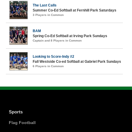
The Last Calls
Summer Co-Ed Softball at Fernhill Park Saturdays
3 Players in Common
BAM
Spring Co-Ed Softball at Irving Park Sundays
Captain and 8 Players in Common
Looking to Score-Indy #2
Fall Westside Co-ed Softball at Gabriel Park Sundays
6 Players in Common
Sports
Flag Football