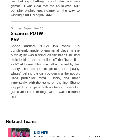
bad but kept battling through the next two
games. It was clear that the ankle was BAD
but she pitched each game on the way to
winning it all! Great job BAM!
Sunday, September 30
Shane is POTW
BAM
Shane earned POTW this week. He
consistently made phenomenal plays in the
outfield; he was a terror on the bases; he had
multiple hits; and he pulled off the "back first
slide" at home. This was all accented by his
safety first attitude to protect his "pearly
whites" behind the dish by donning the not oft
used protective mask. Finally, and most
importantly, with the game on the line, Shane
stepped to the plate with a chance to win the
game and came through with a walk off home
run.
Related Teams
Big Pink