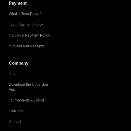
Payment
What is TeamPayer?
Team Payment Policy
Individual Payment Policy
Invoices and Receipts
Company
Jobs
Download the Underdog
App
Tournaments & Events
FunCorp
Contact