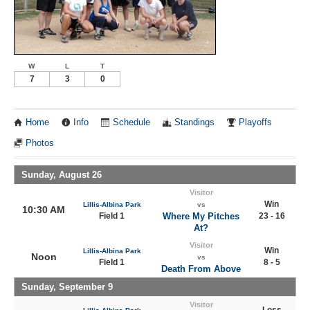
W
L
T
7
3
0
Home
Info
Schedule
Standings
Playoffs
Photos
Sunday, August 26
Visitor
Win
Lillis-Albina Park
vs
10:30 AM
Field 1
Where My Pitches
23 - 16
At?
Visitor
Win
Lillis-Albina Park
Noon
vs
Field 1
8 - 5
Death From Above
Sunday, September 9
Visitor