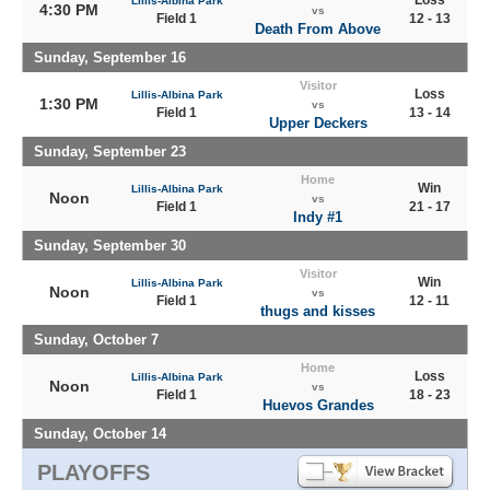
Loss
Lillis-Albina Park
4:30 PM
vs
Field 1
12 - 13
Death From Above
Sunday, September 16
Visitor
Loss
Lillis-Albina Park
1:30 PM
vs
Field 1
13 - 14
Upper Deckers
Sunday, September 23
Home
Win
Lillis-Albina Park
Noon
vs
Field 1
21 - 17
Indy #1
Sunday, September 30
Visitor
Win
Lillis-Albina Park
Noon
vs
Field 1
12 - 11
thugs and kisses
Sunday, October 7
Home
Loss
Lillis-Albina Park
Noon
vs
Field 1
18 - 23
Huevos Grandes
Sunday, October 14
PLAYOFFS