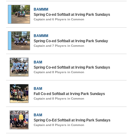
BAMMM
Spring Co-ed Softball at Irving Park Sundays
Captain and 6 Players in Common
BAMMM
Spring Co-ed Softball at Irving Park Sunday
Captain and 7 Players in Common
BAM
Spring Co-ed Softball at Irving Park Sundays
Captain and 8 Players in Common
BAM
Fall Co-ed Softball at Irving Park Sundays
Captain and 8 Players in Common
BAM
Spring Co-Ed Softball at Irving Park Sundays
Captain and 8 Players in Common