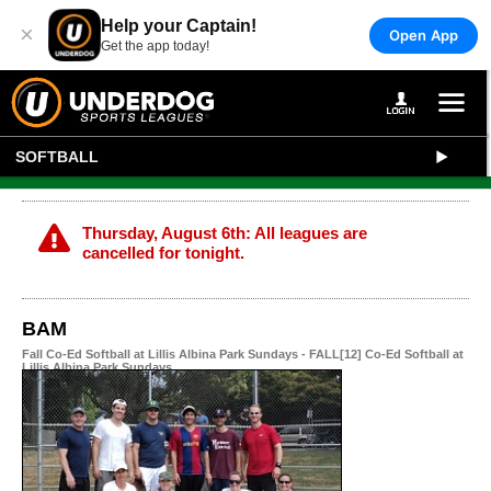
Help your Captain!
×
Open App
Get the app today!
SOFTBALL
Thursday, August 6th: All leagues are
cancelled for tonight.
BAM
Fall Co-Ed Softball at Lillis Albina Park Sundays - FALL[12] Co-Ed Softball at
Lillis Albina Park Sundays