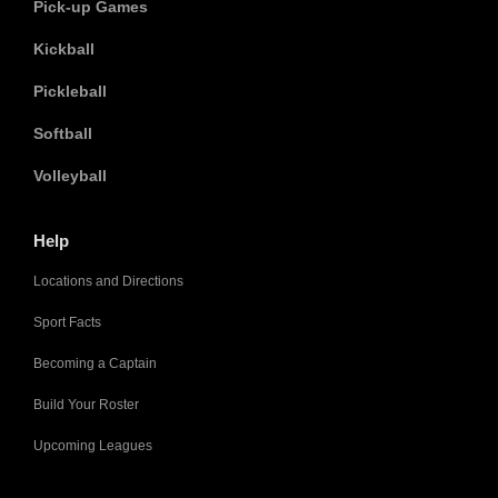
Pick-up Games
Kickball
Pickleball
Softball
Volleyball
Help
Locations and Directions
Sport Facts
Becoming a Captain
Build Your Roster
Upcoming Leagues