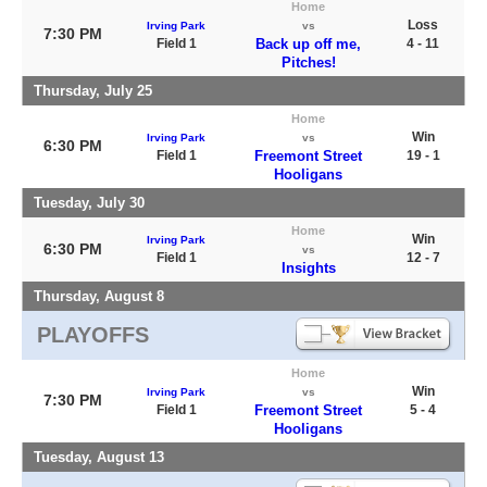
Home
Loss
Irving Park
vs
7:30 PM
Field 1
Back up off me,
4 - 11
Pitches!
Thursday, July 25
Home
Win
Irving Park
vs
6:30 PM
Field 1
Freemont Street
19 - 1
Hooligans
Tuesday, July 30
Home
Win
Irving Park
6:30 PM
vs
Field 1
12 - 7
Insights
Thursday, August 8
PLAYOFFS
Home
Win
Irving Park
vs
7:30 PM
Field 1
Freemont Street
5 - 4
Hooligans
Tuesday, August 13