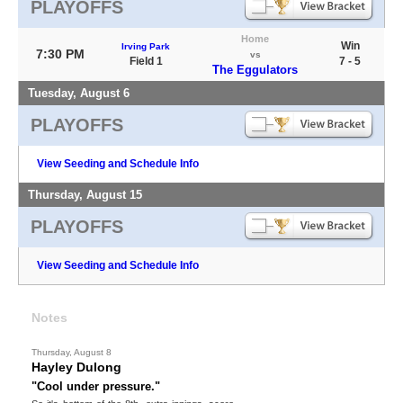
PLAYOFFS
Home
Win
Irving Park
7:30 PM
vs
Field 1
7 - 5
The Eggulators
Tuesday, August 6
PLAYOFFS
View Seeding and Schedule Info
Thursday, August 15
PLAYOFFS
View Seeding and Schedule Info
Notes
Thursday, August 8
Hayley Dulong
"Cool under pressure."