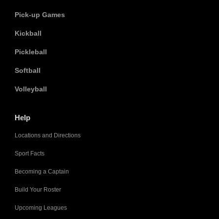
Pick-up Games
Kickball
Pickleball
Softball
Volleyball
Help
Locations and Directions
Sport Facts
Becoming a Captain
Build Your Roster
Upcoming Leagues