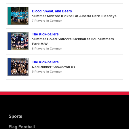
Blood, Sweat, and Beers
Summer Midcore Kickball at Alberta Park Tuesdays
7 Players in Common
The Kick-ballers
Summer Co-ed Softcore Kickball at Col. Summers
Park M/W
8 Players in Common
The Kick-ballers
Red Rubber Showdown #3
5 Players in Common
Sports
Flag Football