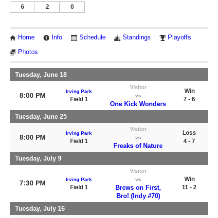
6
2
0
Home
Info
Schedule
Standings
Playoffs
Photos
Tuesday, June 18
Visitor
Win
Irving Park
8:00 PM
vs
Field 1
7 - 6
One Kick Wonders
Tuesday, June 25
Visitor
Loss
Irving Park
8:00 PM
vs
Field 1
4 - 7
Freaks of Nature
Tuesday, July 9
Visitor
Win
Irving Park
vs
7:30 PM
Field 1
Brews on First,
11 - 2
Bro! (Indy #70)
Tuesday, July 16