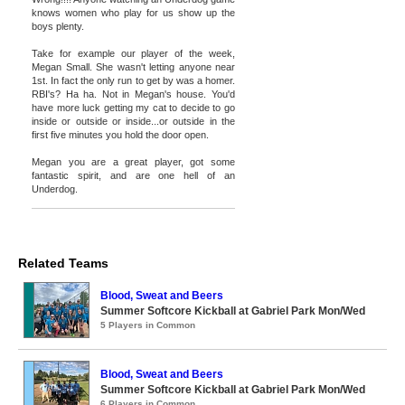
knows women who play for us show up the
boys plenty.
Take for example our player of the week,
Megan Small. She wasn't letting anyone near
1st. In fact the only run to get by was a homer.
RBI's? Ha ha. Not in Megan's house. You'd
have more luck getting my cat to decide to go
inside or outside or inside...or outside in the
first five minutes you hold the door open.
Megan you are a great player, got some
fantastic spirit, and are one hell of an
Underdog.
Related Teams
Blood, Sweat and Beers
Summer Softcore Kickball at Gabriel Park Mon/Wed
5 Players in Common
Blood, Sweat and Beers
Summer Softcore Kickball at Gabriel Park Mon/Wed
6 Players in Common