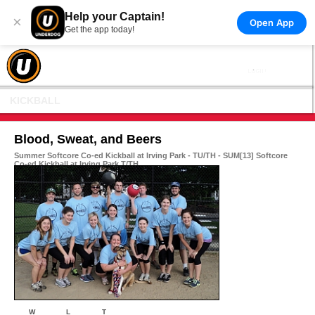
Help your Captain!
×
Open App
Get the app today!
KICKBALL
Blood, Sweat, and Beers
Summer Softcore Co-ed Kickball at Irving Park - TU/TH - SUM[13] Softcore
Co-ed Kickball at Irving Park T/TH
W
L
T