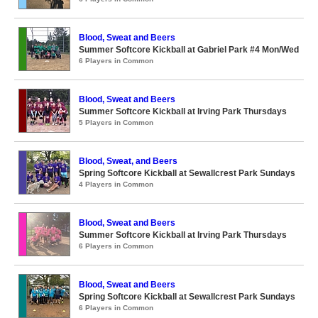
Blood, Sweat and Beers
Summer Softcore Kickball at Gabriel Park #4 Mon/Wed
6 Players in Common
Blood, Sweat and Beers
Summer Softcore Kickball at Irving Park Thursdays
5 Players in Common
Blood, Sweat, and Beers
Spring Softcore Kickball at Sewallcrest Park Sundays
4 Players in Common
Blood, Sweat and Beers
Summer Softcore Kickball at Irving Park Thursdays
6 Players in Common
Blood, Sweat and Beers
Spring Softcore Kickball at Sewallcrest Park Sundays
6 Players in Common