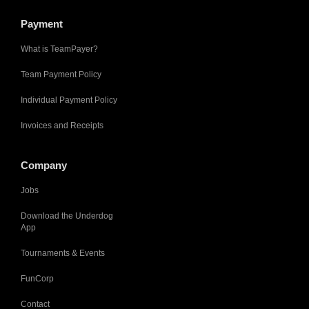
Payment
What is TeamPayer?
Team Payment Policy
Individual Payment Policy
Invoices and Receipts
Company
Jobs
Download the Underdog
App
Tournaments & Events
FunCorp
Contact