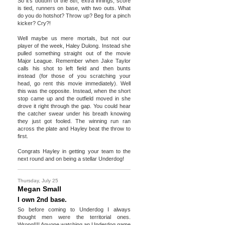
So it's bottom of the 8th, extra innings, score
is tied, runners on base, with two outs. What
do you do hotshot? Throw up? Beg for a pinch
kicker? Cry?!
Well maybe us mere mortals, but not our
player of the week, Haley Dulong. Instead she
pulled something straight out of the movie
Major League. Remember when Jake Taylor
calls his shot to left field and then bunts
instead (for those of you scratching your
head, go rent this movie immediately). Well
this was the opposite. Instead, when the short
stop came up and the outfield moved in she
drove it right through the gap. You could hear
the catcher swear under his breath knowing
they just got fooled. The winning run ran
across the plate and Hayley beat the throw to
first.
Congrats Hayley in getting your team to the
next round and on being a stellar Underdog!
Thursday, July 25
Megan Small
I own 2nd base.
So before coming to Underdog I always
thought men were the territorial ones.
Wrong!!!! Anyone watching an Underdog game