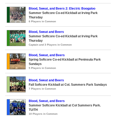
Blood, Sweat, and Beers 2: Electric Boogaloo
Summer Softcore Co-ed Kickball at Irving Park
Thursday
6 Players in Common
Blood, Sweat and Beers
Summer Softcore Co-ed Kickball at Irving Park
Thursday
Captain and 3 Players in Common
Blood, Sweat, and Beers
Spring Softcore Co-ed Kickball at Peninsula Park
Sundays
5 Players in Common
Blood, Sweat and Beers
Fall Softcore Kickball at Col. Summers Park Sundays
7 Players in Common
Blood, Sweat, and Beers
Summer Softcore Kickball at Col Summers Park.
TU/TH
10 Players in Common