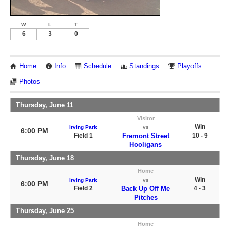
W
L
T
6
3
0
Home
Info
Schedule
Standings
Playoffs
Photos
Thursday, June 11
Visitor
Win
Irving Park
vs
6:00 PM
Field 1
Fremont Street
10 - 9
Hooligans
Thursday, June 18
Home
Win
Irving Park
vs
6:00 PM
Field 2
Back Up Off Me
4 - 3
Pitches
Thursday, June 25
Home