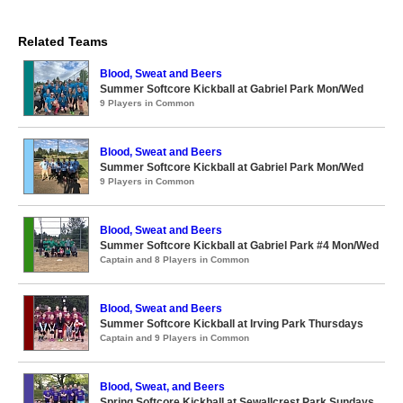
Related Teams
Blood, Sweat and Beers
Summer Softcore Kickball at Gabriel Park Mon/Wed
9 Players in Common
Blood, Sweat and Beers
Summer Softcore Kickball at Gabriel Park Mon/Wed
9 Players in Common
Blood, Sweat and Beers
Summer Softcore Kickball at Gabriel Park #4 Mon/Wed
Captain and 8 Players in Common
Blood, Sweat and Beers
Summer Softcore Kickball at Irving Park Thursdays
Captain and 9 Players in Common
Blood, Sweat, and Beers
Spring Softcore Kickball at Sewallcrest Park Sundays