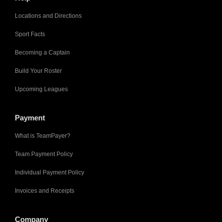
Locations and Directions
Sport Facts
Becoming a Captain
Build Your Roster
Upcoming Leagues
Payment
What is TeamPayer?
Team Payment Policy
Individual Payment Policy
Invoices and Receipts
Company