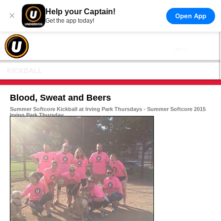
Help your Captain!
×
Open App
Get the app today!
KICKBALL
Blood, Sweat and Beers
Summer Softcore Kickball at Irving Park Thursdays - Summer Softcore 2015
Irving Park Thursday