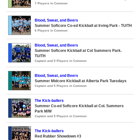
7 Players in Common
Blood, Sweat, and Beers
Summer Softcore Co-ed Kickball at Irving Park - TU/TH
6 Players in Common
Blood, Sweat, and Beers
Summer Softcore Kickball at Col Summers Park.
TU/TH
Captain and 5 Players in Common
Blood, Sweat, and Beers
Summer Midcore Kickball at Alberta Park Tuesdays
Captain and 5 Players in Common
The Kick-ballers
Summer Co-ed Softcore Kickball at Col. Summers
Park M/W
Captain and 5 Players in Common
The Kick-ballers
Red Rubber Showdown #3