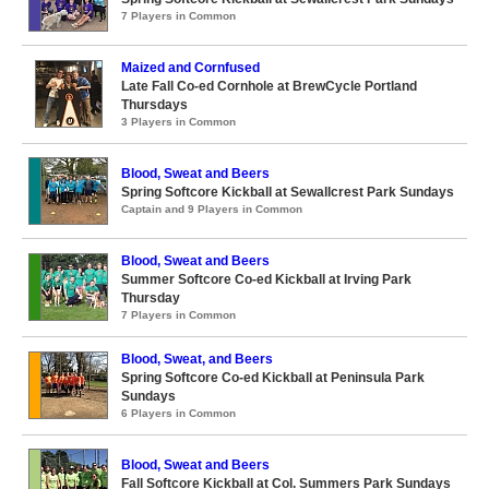
7 Players in Common
Maized and Cornfused
Late Fall Co-ed Cornhole at BrewCycle Portland
Thursdays
3 Players in Common
Blood, Sweat and Beers
Spring Softcore Kickball at Sewallcrest Park Sundays
Captain and 9 Players in Common
Blood, Sweat and Beers
Summer Softcore Co-ed Kickball at Irving Park
Thursday
7 Players in Common
Blood, Sweat, and Beers
Spring Softcore Co-ed Kickball at Peninsula Park
Sundays
6 Players in Common
Blood, Sweat and Beers
Fall Softcore Kickball at Col. Summers Park Sundays