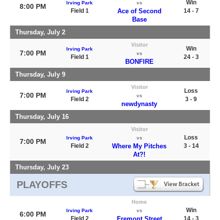
Win
Irving Park
vs
8:00 PM
Field 1
Ace of Second
14 - 7
Base
Thursday, July 2
Visitor
Win
Irving Park
7:00 PM
vs
Field 1
24 - 3
BONFIRE
Thursday, July 9
Visitor
Loss
Irving Park
7:00 PM
vs
Field 2
3 - 9
newdynasty
Thursday, July 16
Visitor
Loss
Irving Park
vs
7:00 PM
Field 2
Where My Pitches
3 - 14
At?!
Thursday, July 23
PLAYOFFS
Home
Win
Irving Park
vs
6:00 PM
Field 2
Fremont Street
14 - 3