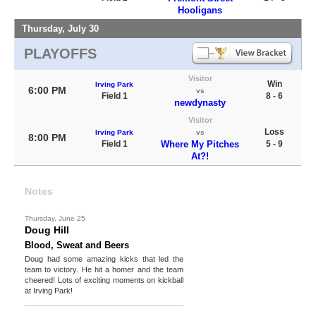
Hooligans
Thursday, July 30
PLAYOFFS
Visitor
Win
Irving Park
6:00 PM
vs
Field 1
8 - 6
newdynasty
Visitor
Loss
Irving Park
vs
8:00 PM
Field 1
Where My Pitches
5 - 9
At?!
Notes
Thursday, June 25
Doug Hill
Blood, Sweat and Beers
Doug had some amazing kicks that led the
team to victory. He hit a homer and the team
cheered! Lots of exciting moments on kickball
at Irving Park!