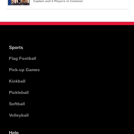
Captain and 3 Players in Common
Sports
Flag Football
Pick-up Games
Kickball
Pickleball
Softball
Volleyball
Help