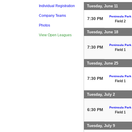
Tuesday, June 11
Individual Registration
Company Teams
Peninsula Park
7:30 PM
Field 2
Photos
Tuesday, June 18
View Open Leagues
Peninsula Park
7:30 PM
Field 1
Tuesday, June 25
Peninsula Park
7:30 PM
Field 1
Tuesday, July 2
Peninsula Park
6:30 PM
Field 1
Tuesday, July 9