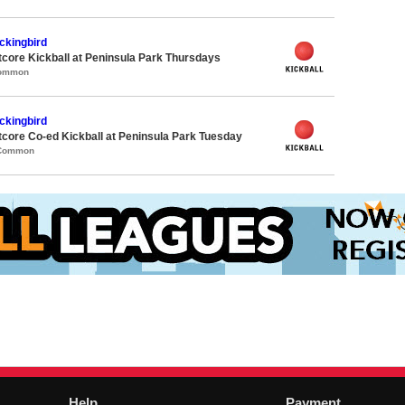
ckingbird
core Kickball at Peninsula Park Thursdays
Common
ckingbird
core Co-ed Kickball at Peninsula Park Tuesday
 Common
Help
Payment