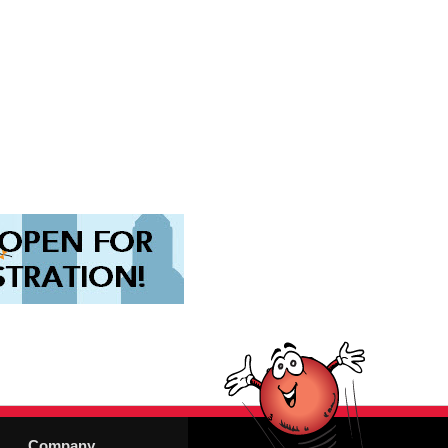
Company