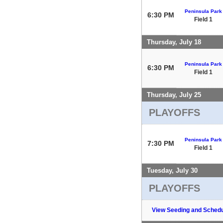
Peninsula Park
6:30 PM
Field 1
Thursday, July 18
Peninsula Park
6:30 PM
Field 1
Thursday, July 25
PLAYOFFS
Peninsula Park
7:30 PM
Field 1
Tuesday, July 30
PLAYOFFS
View Seeding and Schedu