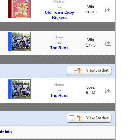
Visitor
Win
vs
Old Town Baby
18 - 15
Kickers
Home
Win
vs
17 - 5
The Runs
Home
Loss
vs
9 - 13
The Runs
le Info