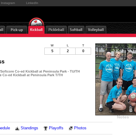
Instagram
LinkedIn
W
L
T
5
2
0
ss
oftcore Co-ed Kickball at Peninsula Park - TU/TH
e Co-ed Kickball at Peninsula Park T/TH
Notes
edule
Standings
Playoffs
Photos