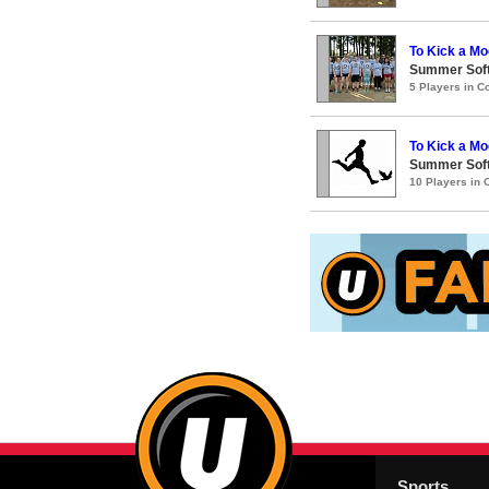
To Kick a Mo
Summer Soft
5 Players in 
To Kick a Mo
Summer Soft
10 Players in
Sports