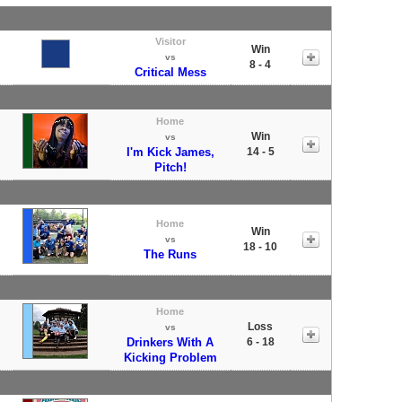
Visitor
Win
vs
8 - 4
Critical Mess
Home
Win
vs
I'm Kick James,
14 - 5
Pitch!
Home
Win
vs
18 - 10
The Runs
Home
Loss
vs
Drinkers With A
6 - 18
Kicking Problem