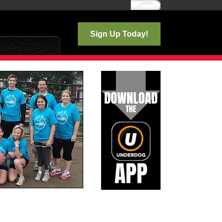
Log In
Sign Up Today!