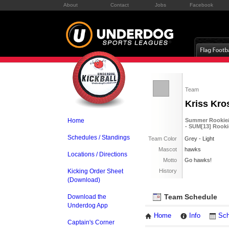
About
Contact
Jobs
Facebook
Team
Kriss Kro
Home
Summer Rookie/S
- SUM[13] Rooki
Schedules / Standings
Team Color
Grey - Light
Mascot
hawks
Locations / Directions
Motto
Go hawks!
Kicking Order Sheet
History
(Download)
Team Schedule
Download the
Underdog App
Home
Info
Sch
Captain's Corner