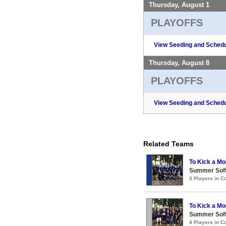
Thursday, August 1
PLAYOFFS
View Seeding and Schedu
Thursday, August 8
PLAYOFFS
View Seeding and Schedu
Related Teams
To Kick a Mo
Summer Soft
3 Players in 
To Kick a Mo
Summer Soft
4 Players in 