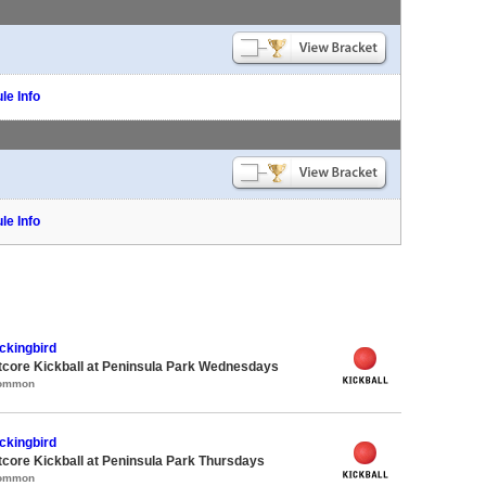
le Info
le Info
ckingbird
core Kickball at Peninsula Park Wednesdays
Common
ckingbird
core Kickball at Peninsula Park Thursdays
Common